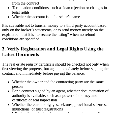
from the contract
Termination conditions, such as loan rejection or changes in
legal rights
Whether the account is in the seller’s name
It is advisable not to transfer money to a third-party account based
only on the broker’s statements, or to send money merely on the
explanation that it is “to secure the listing” when no refund
conditions are specified.
3. Verify Registration and Legal Rights Using the
Latest Documents
The real estate registry certificate should be checked not only when
first viewing the property, but again immediately before signing the
contract and immediately before paying the balance.
Whether the owner and the contracting party are the same
person
For a contract signed by an agent, whether documentation of
authority is available, such as a power of attorney and
certificate of seal impression
Whether there are mortgages, seizures, provisional seizures,
injunctions, or trust registrations