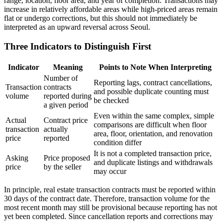
range, location, floor area, and year of completion. Transactions may
increase in relatively affordable areas while high-priced areas remain
flat or undergo corrections, but this should not immediately be
interpreted as an upward reversal across Seoul.
Three Indicators to Distinguish First
Indicator
Meaning
Points to Note When Interpreting
Number of
Reporting lags, contract cancellations,
Transaction
contracts
and possible duplicate counting must
volume
reported during
be checked
a given period
Even within the same complex, simple
Actual
Contract price
comparisons are difficult when floor
transaction
actually
area, floor, orientation, and renovation
price
reported
condition differ
It is not a completed transaction price,
Asking
Price proposed
and duplicate listings and withdrawals
price
by the seller
may occur
In principle, real estate transaction contracts must be reported within
30 days of the contract date. Therefore, transaction volume for the
most recent month may still be provisional because reporting has not
yet been completed. Since cancellation reports and corrections may