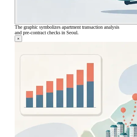
The graphic symbolizes apartment transaction analysis
and pre-contract checks in Seoul.
×