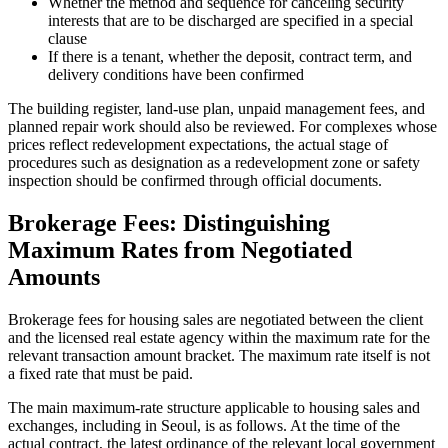
Whether the method and sequence for canceling security
interests that are to be discharged are specified in a special
clause
If there is a tenant, whether the deposit, contract term, and
delivery conditions have been confirmed
The building register, land-use plan, unpaid management fees, and
planned repair work should also be reviewed. For complexes whose
prices reflect redevelopment expectations, the actual stage of
procedures such as designation as a redevelopment zone or safety
inspection should be confirmed through official documents.
Brokerage Fees: Distinguishing
Maximum Rates from Negotiated
Amounts
Brokerage fees for housing sales are negotiated between the client
and the licensed real estate agency within the maximum rate for the
relevant transaction amount bracket. The maximum rate itself is not
a fixed rate that must be paid.
The main maximum-rate structure applicable to housing sales and
exchanges, including in Seoul, is as follows. At the time of the
actual contract, the latest ordinance of the relevant local government