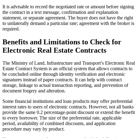
It is advisable to record the negotiated rate or amount before signing
the contract in a text message, confirmation and explanation
statement, or separate agreement. The buyer does not have the right
to unilaterally demand a particular rate; agreement with the broker is
required.
Benefits and Limitations to Check for
Electronic Real Estate Contracts
The Ministry of Land, Infrastructure and Transport’s Electronic Real
Estate Contract System is an official system that allows contracts to
be concluded online through identity verification and electronic
signatures instead of paper contracts. It can help with contract
storage, linkage to actual transaction reporting, and prevention of
document forgery and alteration.
Some financial institutions and loan products may offer preferential
interest rates to users of electronic contracts. However, not all banks
provide the same 0.2 percentage-point discount or extend the benefit
to every borrower. The size of the preferential rate, applicable
period, availability of combined discounts, and application
procedure may vary by product.