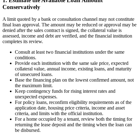
1. Estimate the Available Loan Amount
Conservatively
A limit quoted by a bank or consultation channel may not constitute
final loan approval. The amount may be reduced or approval may be
denied after the sales contract is signed, the collateral value is
assessed, income and debt are verified, and the financial institution
completes its review.
Consult at least two financial institutions under the same
conditions.
Provide each institution with the same sale price, expected
collateral value, annual income, existing loans, and maturity
of unsecured loans.
Base the financing plan on the lowest confirmed amount, not
the maximum limit.
Keep contingency funds for rising interest rates and
unexpected expenses.
For policy loans, reconfirm eligibility requirements as of the
application date, housing price criteria, income and asset
criteria, and limits with the official institution.
For a home occupied by a tenant, review both the timing for
returning the lease deposit and the timing when the loan can
be disbursed.