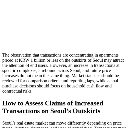
The observation that transactions are concentrating in apartments
priced at KRW 1 billion or less on the outskirts of Seoul may attract
the attention of end users. However, an increase in transactions at
specific complexes, a rebound across Seoul, and future price
increases do not mean the same thing. Market statistics should be
reviewed for comparison criteria and reporting lags, while actual
purchase decisions should focus on household cash flow and
contractual risks.
How to Assess Claims of Increased
Transactions on Seoul’s Outskirts
Seoul’s real estate market can move differently depending on price