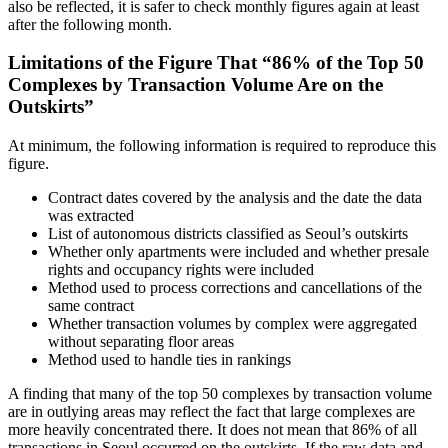
also be reflected, it is safer to check monthly figures again at least
after the following month.
Limitations of the Figure That “86% of the Top 50
Complexes by Transaction Volume Are on the
Outskirts”
At minimum, the following information is required to reproduce this
figure.
Contract dates covered by the analysis and the date the data
was extracted
List of autonomous districts classified as Seoul’s outskirts
Whether only apartments were included and whether presale
rights and occupancy rights were included
Method used to process corrections and cancellations of the
same contract
Whether transaction volumes by complex were aggregated
without separating floor areas
Method used to handle ties in rankings
A finding that many of the top 50 complexes by transaction volume
are in outlying areas may reflect the fact that large complexes are
more heavily concentrated there. It does not mean that 86% of all
transactions in Seoul occurred on the outskirts. If the raw data and