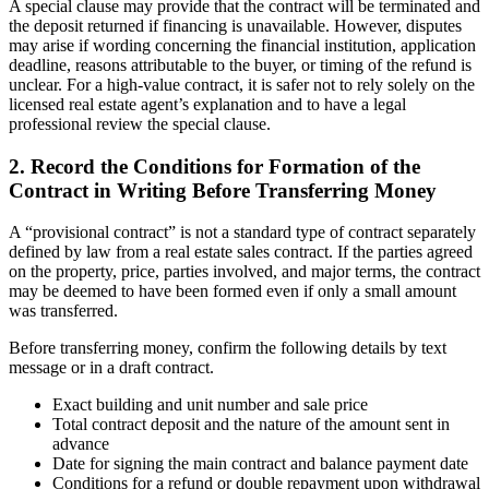
A special clause may provide that the contract will be terminated and
the deposit returned if financing is unavailable. However, disputes
may arise if wording concerning the financial institution, application
deadline, reasons attributable to the buyer, or timing of the refund is
unclear. For a high-value contract, it is safer not to rely solely on the
licensed real estate agent’s explanation and to have a legal
professional review the special clause.
2. Record the Conditions for Formation of the
Contract in Writing Before Transferring Money
A “provisional contract” is not a standard type of contract separately
defined by law from a real estate sales contract. If the parties agreed
on the property, price, parties involved, and major terms, the contract
may be deemed to have been formed even if only a small amount
was transferred.
Before transferring money, confirm the following details by text
message or in a draft contract.
Exact building and unit number and sale price
Total contract deposit and the nature of the amount sent in
advance
Date for signing the main contract and balance payment date
Conditions for a refund or double repayment upon withdrawal