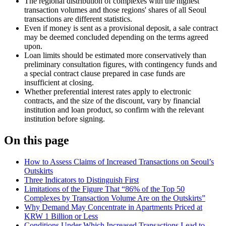
The regional distribution of complexes with the highest
transaction volumes and those regions' shares of all Seoul
transactions are different statistics.
Even if money is sent as a provisional deposit, a sale contract
may be deemed concluded depending on the terms agreed
upon.
Loan limits should be estimated more conservatively than
preliminary consultation figures, with contingency funds and
a special contract clause prepared in case funds are
insufficient at closing.
Whether preferential interest rates apply to electronic
contracts, and the size of the discount, vary by financial
institution and loan product, so confirm with the relevant
institution before signing.
On this page
How to Assess Claims of Increased Transactions on Seoul’s
Outskirts
Three Indicators to Distinguish First
Limitations of the Figure That “86% of the Top 50
Complexes by Transaction Volume Are on the Outskirts”
Why Demand May Concentrate in Apartments Priced at
KRW 1 Billion or Less
Conditions Under Which Increased Transactions Lead to