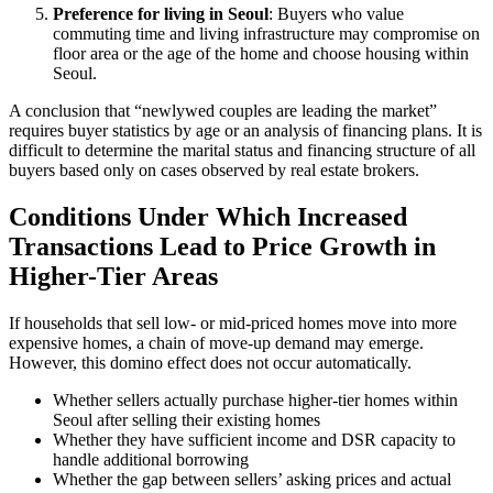
Preference for living in Seoul
: Buyers who value
commuting time and living infrastructure may compromise on
floor area or the age of the home and choose housing within
Seoul.
A conclusion that “newlywed couples are leading the market”
requires buyer statistics by age or an analysis of financing plans. It is
difficult to determine the marital status and financing structure of all
buyers based only on cases observed by real estate brokers.
Conditions Under Which Increased
Transactions Lead to Price Growth in
Higher-Tier Areas
If households that sell low- or mid-priced homes move into more
expensive homes, a chain of move-up demand may emerge.
However, this domino effect does not occur automatically.
Whether sellers actually purchase higher-tier homes within
Seoul after selling their existing homes
Whether they have sufficient income and DSR capacity to
handle additional borrowing
Whether the gap between sellers’ asking prices and actual