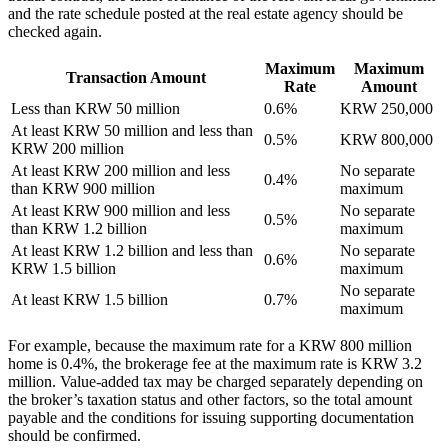
and the rate schedule posted at the real estate agency should be
checked again.
Maximum
Maximum
Transaction Amount
Rate
Amount
Less than KRW 50 million
0.6%
KRW 250,000
At least KRW 50 million and less than
0.5%
KRW 800,000
KRW 200 million
At least KRW 200 million and less
No separate
0.4%
than KRW 900 million
maximum
At least KRW 900 million and less
No separate
0.5%
than KRW 1.2 billion
maximum
At least KRW 1.2 billion and less than
No separate
0.6%
KRW 1.5 billion
maximum
No separate
At least KRW 1.5 billion
0.7%
maximum
For example, because the maximum rate for a KRW 800 million
home is 0.4%, the brokerage fee at the maximum rate is KRW 3.2
million. Value-added tax may be charged separately depending on
the broker’s taxation status and other factors, so the total amount
payable and the conditions for issuing supporting documentation
should be confirmed.