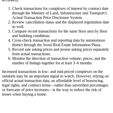
Check transactions for complexes of interest by contract date
through the Ministry of Land, Infrastructure and Transport’s
Actual Transaction Price Disclosure System.
Review cancellation status and the displayed registration date
as well.
Compare recent transactions for the same floor area by floor
and building conditions.
Cross-check transaction and reporting data by autonomous
district through the Seoul Real Estate Information Plaza.
Record sale asking prices and jeonse asking prices separately
from actual transactions.
Monitor the direction of transaction volume, prices, and the
number of listings together for at least 3–6 months.
Increased transactions in low- and mid-priced complexes on the
outskirts may be an important signal to watch. However, relying on
official actual transaction data, an affordable level of borrowing,
legal rights, and contract terms—rather than unverified percentages
or forecasts of price increases—is the way to reduce the risk of
losses when buying a home.