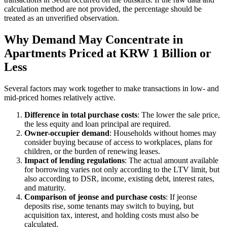
calculation method are not provided, the percentage should be
treated as an unverified observation.
Why Demand May Concentrate in
Apartments Priced at KRW 1 Billion or
Less
Several factors may work together to make transactions in low- and
mid-priced homes relatively active.
Difference in total purchase costs
: The lower the sale price,
the less equity and loan principal are required.
Owner-occupier demand
: Households without homes may
consider buying because of access to workplaces, plans for
children, or the burden of renewing leases.
Impact of lending regulations
: The actual amount available
for borrowing varies not only according to the LTV limit, but
also according to DSR, income, existing debt, interest rates,
and maturity.
Comparison of jeonse and purchase costs
: If jeonse
deposits rise, some tenants may switch to buying, but
acquisition tax, interest, and holding costs must also be
calculated.