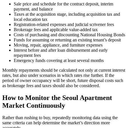
Sale price and schedule for the contract deposit, interim
payment, and balance
Taxes at the acquisition stage, including acquisition tax and
local education tax
Registration-related expenses and judicial scrivener fees
Brokerage fees and applicable value-added tax
Costs of purchasing and discounting National Housing Bonds
Funds for assuming or returning an existing tenant’s deposit
Moving, repair, appliance, and furniture expenses
Interest before and after loan disbursement and early
repayment fees
Emergency funds covering at least several months
Monthly repayments should be calculated not only at current interest
rates, but also under scenarios in which rates rise further. If the
period of owner occupancy will be short, future disposal costs such
as brokerage fees and taxes should also be considered.
How to Monitor the Seoul Apartment
Market Continuously
Rather than rushing to buy, repeatedly monitoring data using the
same criteria can help determine the market’s direction more
accurately.