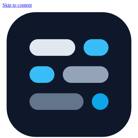
Skip to content