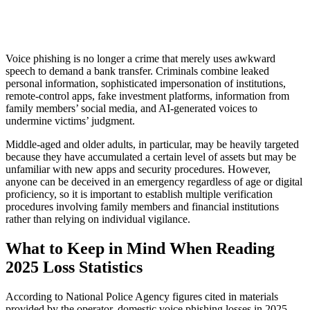
Voice phishing is no longer a crime that merely uses awkward
speech to demand a bank transfer. Criminals combine leaked
personal information, sophisticated impersonation of institutions,
remote-control apps, fake investment platforms, information from
family members’ social media, and AI-generated voices to
undermine victims’ judgment.
Middle-aged and older adults, in particular, may be heavily targeted
because they have accumulated a certain level of assets but may be
unfamiliar with new apps and security procedures. However,
anyone can be deceived in an emergency regardless of age or digital
proficiency, so it is important to establish multiple verification
procedures involving family members and financial institutions
rather than relying on individual vigilance.
What to Keep in Mind When Reading
2025 Loss Statistics
According to National Police Agency figures cited in materials
provided by the operator, domestic voice phishing losses in 2025