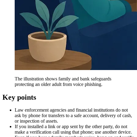
The illustration shows family and bank safeguards
protecting an older adult from voice phishing.
Key points
Law enforcement agencies and financial institutions do not
ask by phone for transfers to a safe account, delivery of cash,
or inspection of assets.
If you installed a link or app sent by the other party, do not
make a verification call using that phone; use another device.