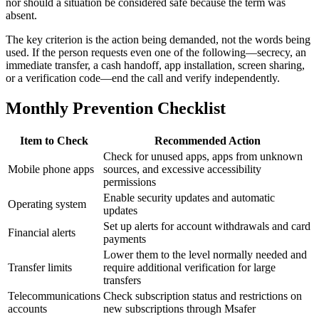
nor should a situation be considered safe because the term was
absent.
The key criterion is the action being demanded, not the words being
used. If the person requests even one of the following—secrecy, an
immediate transfer, a cash handoff, app installation, screen sharing,
or a verification code—end the call and verify independently.
Monthly Prevention Checklist
Item to Check
Recommended Action
Check for unused apps, apps from unknown
Mobile phone apps
sources, and excessive accessibility
permissions
Enable security updates and automatic
Operating system
updates
Set up alerts for account withdrawals and card
Financial alerts
payments
Lower them to the level normally needed and
Transfer limits
require additional verification for large
transfers
Telecommunications
Check subscription status and restrictions on
accounts
new subscriptions through Msafer