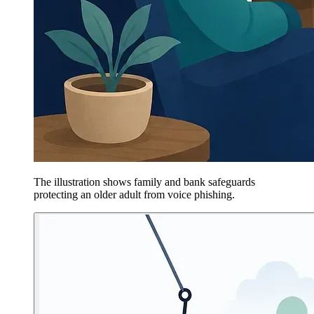
The illustration shows family and bank safeguards
protecting an older adult from voice phishing.