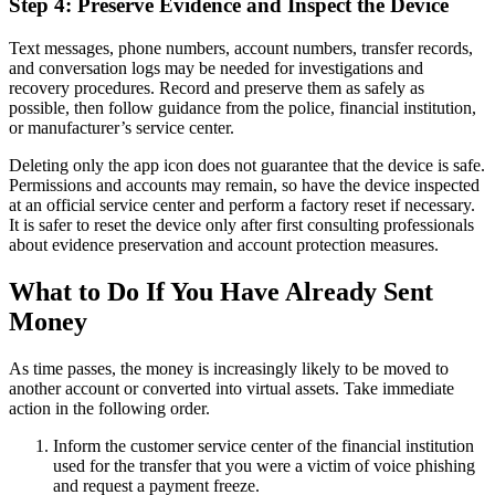
Step 4: Preserve Evidence and Inspect the Device
Text messages, phone numbers, account numbers, transfer records,
and conversation logs may be needed for investigations and
recovery procedures. Record and preserve them as safely as
possible, then follow guidance from the police, financial institution,
or manufacturer’s service center.
Deleting only the app icon does not guarantee that the device is safe.
Permissions and accounts may remain, so have the device inspected
at an official service center and perform a factory reset if necessary.
It is safer to reset the device only after first consulting professionals
about evidence preservation and account protection measures.
What to Do If You Have Already Sent
Money
As time passes, the money is increasingly likely to be moved to
another account or converted into virtual assets. Take immediate
action in the following order.
Inform the customer service center of the financial institution
used for the transfer that you were a victim of voice phishing
and request a payment freeze.