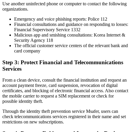
Use another uninfected phone or computer to contact the following
organizations.
Emergency and voice phishing reports: Police 112
Financial consultations and guidance on responding to losses:
Financial Supervisory Service 1332
Malicious app and smishing consultations: Korea Internet &
Security Agency 118
The official customer service centers of the relevant bank and
card company
Step 3: Protect Financial and Telecommunications
Services
From a clean device, consult the financial institution and request an
account payment freeze, card suspension, revocation of digital
certificates, and blocking of electronic financial access. Also contact
the mobile carrier to request a SIM replacement or check for
possible identity theft.
Through the identity theft prevention service Msafer, users can
check telecommunications services registered in their name and set
restrictions on new subscriptions.