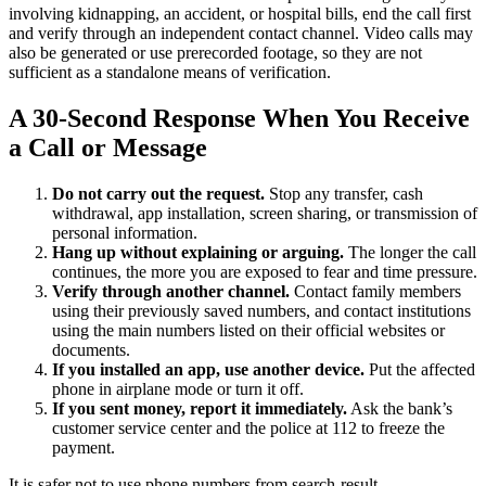
involving kidnapping, an accident, or hospital bills, end the call first
and verify through an independent contact channel. Video calls may
also be generated or use prerecorded footage, so they are not
sufficient as a standalone means of verification.
A 30-Second Response When You Receive
a Call or Message
Do not carry out the request.
Stop any transfer, cash
withdrawal, app installation, screen sharing, or transmission of
personal information.
Hang up without explaining or arguing.
The longer the call
continues, the more you are exposed to fear and time pressure.
Verify through another channel.
Contact family members
using their previously saved numbers, and contact institutions
using the main numbers listed on their official websites or
documents.
If you installed an app, use another device.
Put the affected
phone in airplane mode or turn it off.
If you sent money, report it immediately.
Ask the bank’s
customer service center and the police at 112 to freeze the
payment.
It is safer not to use phone numbers from search-result