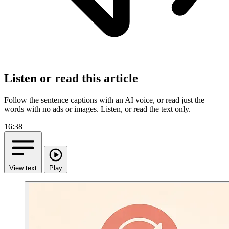
Listen or read this article
Follow the sentence captions with an AI voice, or read just the
words with no ads or images.
Listen, or read the text only.
16:38
View text
Play