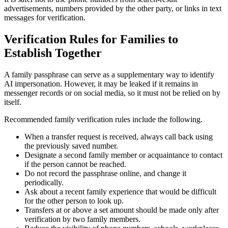
advertisements, numbers provided by the other party, or links in text
messages for verification.
Verification Rules for Families to
Establish Together
A family passphrase can serve as a supplementary way to identify
AI impersonation. However, it may be leaked if it remains in
messenger records or on social media, so it must not be relied on by
itself.
Recommended family verification rules include the following.
When a transfer request is received, always call back using
the previously saved number.
Designate a second family member or acquaintance to contact
if the person cannot be reached.
Do not record the passphrase online, and change it
periodically.
Ask about a recent family experience that would be difficult
for the other person to look up.
Transfers at or above a set amount should be made only after
verification by two family members.