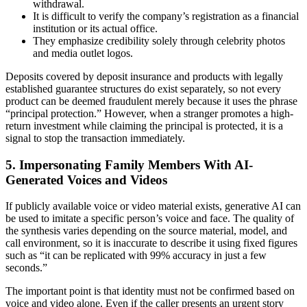
withdrawal.
It is difficult to verify the company’s registration as a financial
institution or its actual office.
They emphasize credibility solely through celebrity photos
and media outlet logos.
Deposits covered by deposit insurance and products with legally
established guarantee structures do exist separately, so not every
product can be deemed fraudulent merely because it uses the phrase
“principal protection.” However, when a stranger promotes a high-
return investment while claiming the principal is protected, it is a
signal to stop the transaction immediately.
5. Impersonating Family Members With AI-
Generated Voices and Videos
If publicly available voice or video material exists, generative AI can
be used to imitate a specific person’s voice and face. The quality of
the synthesis varies depending on the source material, model, and
call environment, so it is inaccurate to describe it using fixed figures
such as “it can be replicated with 99% accuracy in just a few
seconds.”
The important point is that identity must not be confirmed based on
voice and video alone. Even if the caller presents an urgent story