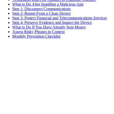
What to Do After Installing a Malicious App
Step 1: Disconnect Communications
Step 2: Report From a Clean Device
Step 3: Protect Financial and Telecommunications Services
Step 4: Preserve Evidence and Inspect the Device
What to Do If You Have Already Sent Money
Assess Risky Phrases in Context
Monthly Prevention Checklist