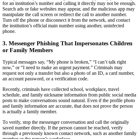
for an institution’s number and calling it directly may not be enough.
Search ads or fake websites may appear, and the malicious app may
manipulate the call screen or redirect the call to another number.
Turn off the phone or disconnect it from the network, and contact
the institution’s official main number using another, uninfected
phone.
3. Messenger Phishing That Impersonates Children
or Family Members
Typical messages say, “My phone is broken,” “I can’t talk right
now,” or “I need to make an urgent payment.” Criminals may
request not only a transfer but also a photo of an ID, a card number,
an account password, or a verification code.
Recently, criminals have collected school, workplace, travel
schedule, and family nickname information from public social media
posts to make conversations sound natural. Even if the profile photo
and family information are accurate, that does not prove the person
is actually a family member.
To verify, stop the messenger conversation and call the originally
saved number directly. If the person cannot be reached, verify
through a previously known contact network, such as another family
member or the person’s workplace.