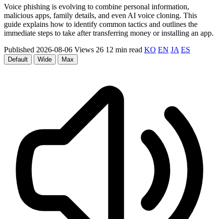
Voice phishing is evolving to combine personal information,
malicious apps, family details, and even AI voice cloning. This
guide explains how to identify common tactics and outlines the
immediate steps to take after transferring money or installing an app.
Published 2026-08-06
Views 26
12 min read
KO
EN
JA
ES
Default
Wide
Max