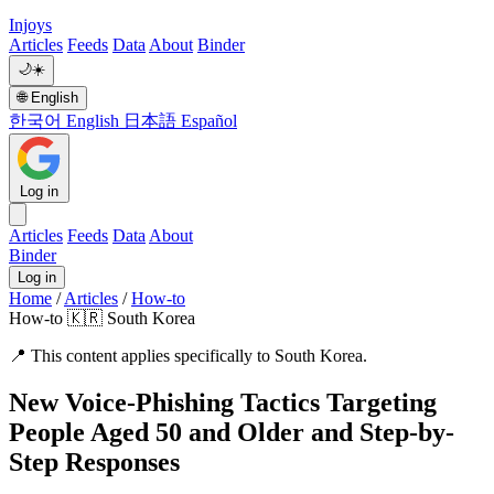
Injoys
Articles
Feeds
Data
About
Binder
🌙
☀️
🌐
English
한국어
English
日本語
Español
Log in
Articles
Feeds
Data
About
Binder
Log in
Home
/
Articles
/
How-to
How-to
🇰🇷 South Korea
📍
This content applies specifically to South Korea.
New Voice-Phishing Tactics Targeting
People Aged 50 and Older and Step-by-
Step Responses