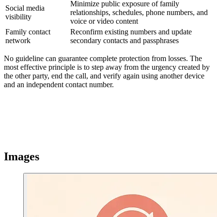
Minimize public exposure of family
Social media
relationships, schedules, phone numbers, and
visibility
voice or video content
Family contact
Reconfirm existing numbers and update
network
secondary contacts and passphrases
No guideline can guarantee complete protection from losses. The
most effective principle is to step away from the urgency created by
the other party, end the call, and verify again using another device
and an independent contact number.
Images