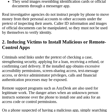
They send images resembling identification cards or official
documents through a messenger app.
Real investigative agencies do not instruct people by phone to move
money from their personal accounts to other accounts under the
pretext of inspecting their assets. Caller ID information and images
of official documents can be manipulated, so they must not be used
by themselves to verify identity.
2. Inducing Victims to Install Malicious or Remote-
Control Apps
Criminals send links under the pretext of checking a case,
strengthening security, applying for a loan, receiving a refund, or
confirming card delivery. If the installed app obtains excessive
accessibility permissions, screen-sharing access, text-message
access, or device administrator privileges, calls and financial
authentication processes may be exposed.
Remote support programs such as AnyDesk are also used for
legitimate work. The danger arises when an unknown person
instructs someone over the phone to install one and asks for an
access code or control permissions.
On a phone suspected of having a malicious app, simply searching