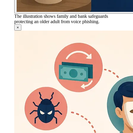
The illustration shows family and bank safeguards
protecting an older adult from voice phishing.
×