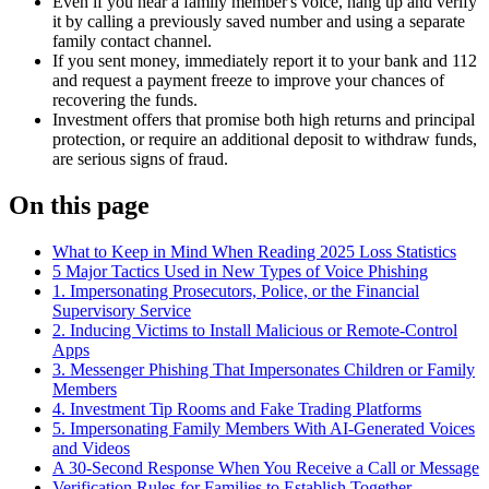
Even if you hear a family member's voice, hang up and verify
it by calling a previously saved number and using a separate
family contact channel.
If you sent money, immediately report it to your bank and 112
and request a payment freeze to improve your chances of
recovering the funds.
Investment offers that promise both high returns and principal
protection, or require an additional deposit to withdraw funds,
are serious signs of fraud.
On this page
What to Keep in Mind When Reading 2025 Loss Statistics
5 Major Tactics Used in New Types of Voice Phishing
1. Impersonating Prosecutors, Police, or the Financial
Supervisory Service
2. Inducing Victims to Install Malicious or Remote-Control
Apps
3. Messenger Phishing That Impersonates Children or Family
Members
4. Investment Tip Rooms and Fake Trading Platforms
5. Impersonating Family Members With AI-Generated Voices
and Videos
A 30-Second Response When You Receive a Call or Message
Verification Rules for Families to Establish Together