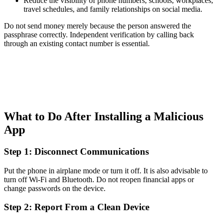
Reduce the visibility of phone numbers, schools, workplaces,
travel schedules, and family relationships on social media.
Do not send money merely because the person answered the
passphrase correctly. Independent verification by calling back
through an existing contact number is essential.
What to Do After Installing a Malicious
App
Step 1: Disconnect Communications
Put the phone in airplane mode or turn it off. It is also advisable to
turn off Wi-Fi and Bluetooth. Do not reopen financial apps or
change passwords on the device.
Step 2: Report From a Clean Device