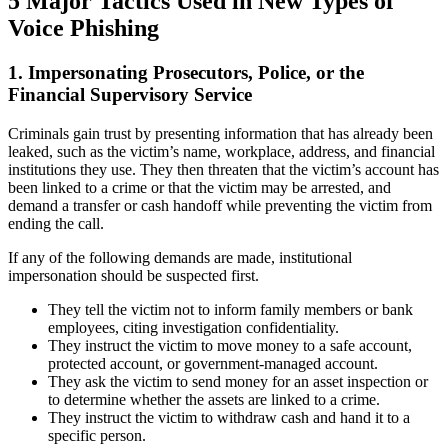
5 Major Tactics Used in New Types of
Voice Phishing
1. Impersonating Prosecutors, Police, or the
Financial Supervisory Service
Criminals gain trust by presenting information that has already been
leaked, such as the victim’s name, workplace, address, and financial
institutions they use. They then threaten that the victim’s account has
been linked to a crime or that the victim may be arrested, and
demand a transfer or cash handoff while preventing the victim from
ending the call.
If any of the following demands are made, institutional
impersonation should be suspected first.
They tell the victim not to inform family members or bank
employees, citing investigation confidentiality.
They instruct the victim to move money to a safe account,
protected account, or government-managed account.
They ask the victim to send money for an asset inspection or
to determine whether the assets are linked to a crime.
They instruct the victim to withdraw cash and hand it to a
specific person.