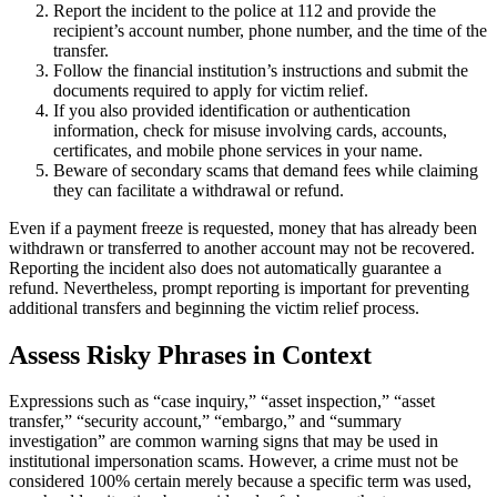
Report the incident to the police at 112 and provide the
recipient’s account number, phone number, and the time of the
transfer.
Follow the financial institution’s instructions and submit the
documents required to apply for victim relief.
If you also provided identification or authentication
information, check for misuse involving cards, accounts,
certificates, and mobile phone services in your name.
Beware of secondary scams that demand fees while claiming
they can facilitate a withdrawal or refund.
Even if a payment freeze is requested, money that has already been
withdrawn or transferred to another account may not be recovered.
Reporting the incident also does not automatically guarantee a
refund. Nevertheless, prompt reporting is important for preventing
additional transfers and beginning the victim relief process.
Assess Risky Phrases in Context
Expressions such as “case inquiry,” “asset inspection,” “asset
transfer,” “security account,” “embargo,” and “summary
investigation” are common warning signs that may be used in
institutional impersonation scams. However, a crime must not be
considered 100% certain merely because a specific term was used,