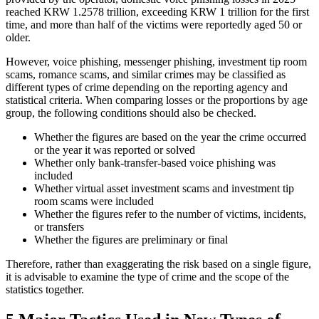
reached KRW 1.2578 trillion, exceeding KRW 1 trillion for the first
time, and more than half of the victims were reportedly aged 50 or
older.
However, voice phishing, messenger phishing, investment tip room
scams, romance scams, and similar crimes may be classified as
different types of crime depending on the reporting agency and
statistical criteria. When comparing losses or the proportions by age
group, the following conditions should also be checked.
Whether the figures are based on the year the crime occurred
or the year it was reported or solved
Whether only bank-transfer-based voice phishing was
included
Whether virtual asset investment scams and investment tip
room scams were included
Whether the figures refer to the number of victims, incidents,
or transfers
Whether the figures are preliminary or final
Therefore, rather than exaggerating the risk based on a single figure,
it is advisable to examine the type of crime and the scope of the
statistics together.