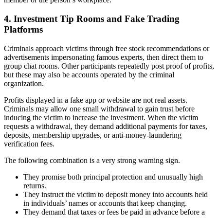
4. Investment Tip Rooms and Fake Trading
Platforms
Criminals approach victims through free stock recommendations or
advertisements impersonating famous experts, then direct them to
group chat rooms. Other participants repeatedly post proof of profits,
but these may also be accounts operated by the criminal
organization.
Profits displayed in a fake app or website are not real assets.
Criminals may allow one small withdrawal to gain trust before
inducing the victim to increase the investment. When the victim
requests a withdrawal, they demand additional payments for taxes,
deposits, membership upgrades, or anti-money-laundering
verification fees.
The following combination is a very strong warning sign.
They promise both principal protection and unusually high
returns.
They instruct the victim to deposit money into accounts held
in individuals’ names or accounts that keep changing.
They demand that taxes or fees be paid in advance before a