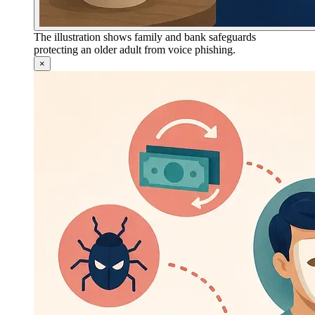
The illustration shows family and bank safeguards
protecting an older adult from voice phishing.
×