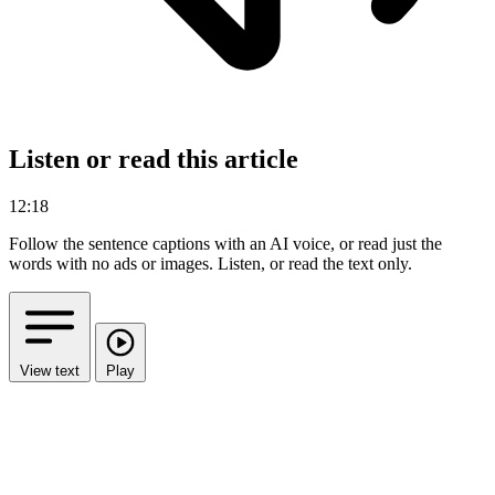
Listen or read this article
12:18
Follow the sentence captions with an AI voice, or read just the
words with no ads or images.
Listen, or read the text only.
View text
Play