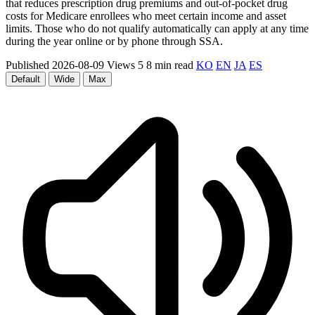
that reduces prescription drug premiums and out-of-pocket drug
costs for Medicare enrollees who meet certain income and asset
limits. Those who do not qualify automatically can apply at any time
during the year online or by phone through SSA.
Published 2026-08-09
Views 5
8 min read
KO
EN
JA
ES
Default
Wide
Max