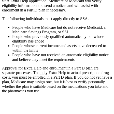
SSA Extra Help application. Medicare or Medicaid will verify
eligibility information and send a notice, and will assist with
enrollment in a Part D plan if necessary.
The following individuals must apply directly to SSA.
People who have Medicare but do not receive Medicaid, a
Medicare Savings Program, or SSI
People who previously qualified automatically but whose
eligibility has ended
People whose current income and assets have decreased to
within the limits
People who have not received an automatic eligibility notice
and believe they meet the requirements
Approval for Extra Help and enrollment in a Part D plan are
separate processes. To apply Extra Help to actual prescription drug
costs, you must be enrolled in a Part D plan. If you do not yet have a
plan, Medicare may assign one, but it is best to verify personally
whether the plan is suitable based on the medications you take and
the pharmacies you use.