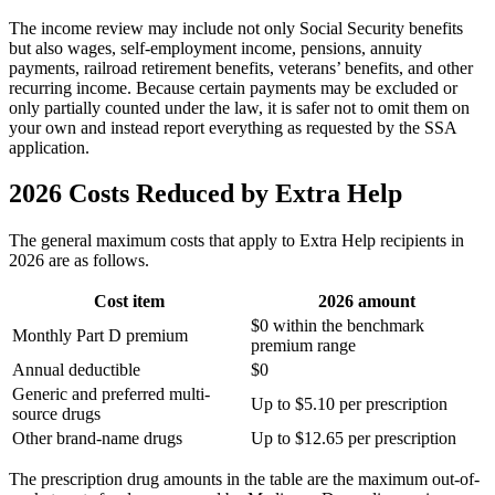
The income review may include not only Social Security benefits
but also wages, self-employment income, pensions, annuity
payments, railroad retirement benefits, veterans’ benefits, and other
recurring income. Because certain payments may be excluded or
only partially counted under the law, it is safer not to omit them on
your own and instead report everything as requested by the SSA
application.
2026 Costs Reduced by Extra Help
The general maximum costs that apply to Extra Help recipients in
2026 are as follows.
Cost item
2026 amount
$0 within the benchmark
Monthly Part D premium
premium range
Annual deductible
$0
Generic and preferred multi-
Up to $5.10 per prescription
source drugs
Other brand-name drugs
Up to $12.65 per prescription
The prescription drug amounts in the table are the maximum out-of-