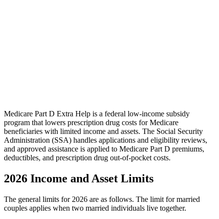
Medicare Part D Extra Help is a federal low-income subsidy
program that lowers prescription drug costs for Medicare
beneficiaries with limited income and assets. The Social Security
Administration (SSA) handles applications and eligibility reviews,
and approved assistance is applied to Medicare Part D premiums,
deductibles, and prescription drug out-of-pocket costs.
2026 Income and Asset Limits
The general limits for 2026 are as follows. The limit for married
couples applies when two married individuals live together.