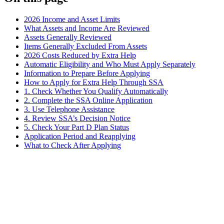
2026 Income and Asset Limits
What Assets and Income Are Reviewed
Assets Generally Reviewed
Items Generally Excluded From Assets
2026 Costs Reduced by Extra Help
Automatic Eligibility and Who Must Apply Separately
Information to Prepare Before Applying
How to Apply for Extra Help Through SSA
1. Check Whether You Qualify Automatically
2. Complete the SSA Online Application
3. Use Telephone Assistance
4. Review SSA’s Decision Notice
5. Check Your Part D Plan Status
Application Period and Reapplying
What to Check After Applying