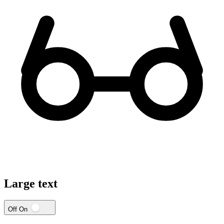
Large text
Off
On