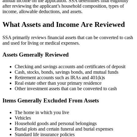
annual income on the application. SSA determines final eligibility
after reviewing the applicant’s household composition, types of
income, allowable deductions, and assets.
What Assets and Income Are Reviewed
SSA primarily reviews financial assets that can be converted to cash
and used for living or medical expenses.
Assets Generally Reviewed
Checking and savings accounts and certificates of deposit
Cash, stocks, bonds, savings bonds, and mutual funds
Retirement accounts such as IRAs and 401(k)s
Real estate other than your primary residence
Other investment assets that can be converted to cash
Items Generally Excluded From Assets
The home in which you live
Vehicles
Household goods and personal belongings
Burial plots and certain funeral and burial expenses
Standard life insurance policies