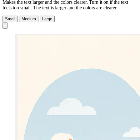
Makes the text larger and the colors clearer. Turn it on if the text
feels too small.
The text is larger and the colors are clearer.
Small
Medium
Large