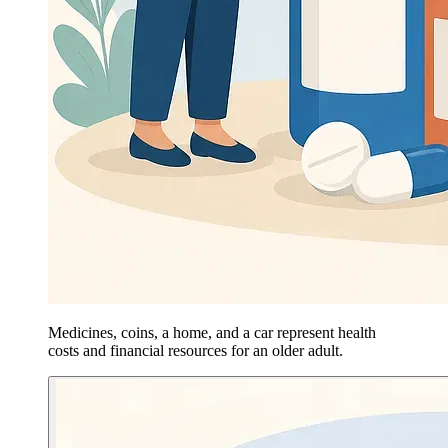
Medicines, coins, a home, and a car represent health
costs and financial resources for an older adult.