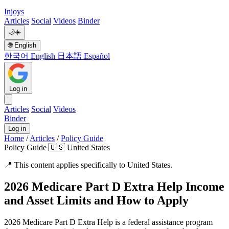
Injoys
Articles
Social
Videos
Binder
🌙
☀️
🌐
English
한국어
English
日本語
Español
Log in
Articles
Social
Videos
Binder
Log in
Home
/
Articles
/
Policy Guide
Policy Guide
🇺🇸 United States
📍
This content applies specifically to United States.
2026 Medicare Part D Extra Help Income
and Asset Limits and How to Apply
2026 Medicare Part D Extra Help is a federal assistance program