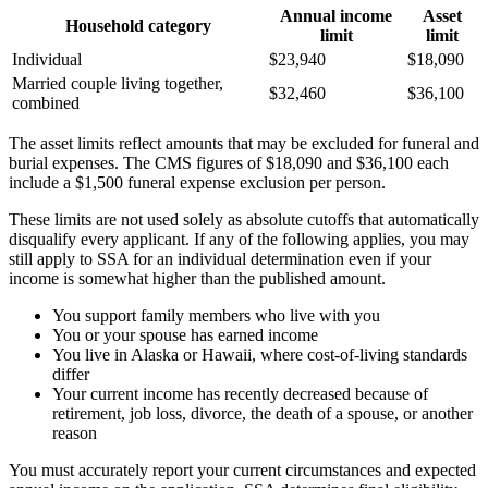
Annual income
Asset
Household category
limit
limit
Individual
$23,940
$18,090
Married couple living together,
$32,460
$36,100
combined
The asset limits reflect amounts that may be excluded for funeral and
burial expenses. The CMS figures of $18,090 and $36,100 each
include a $1,500 funeral expense exclusion per person.
These limits are not used solely as absolute cutoffs that automatically
disqualify every applicant. If any of the following applies, you may
still apply to SSA for an individual determination even if your
income is somewhat higher than the published amount.
You support family members who live with you
You or your spouse has earned income
You live in Alaska or Hawaii, where cost-of-living standards
differ
Your current income has recently decreased because of
retirement, job loss, divorce, the death of a spouse, or another
reason
You must accurately report your current circumstances and expected