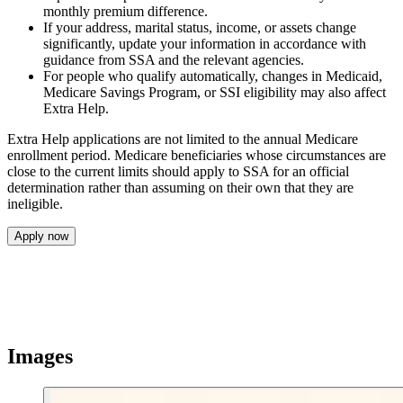
monthly premium difference.
If your address, marital status, income, or assets change
significantly, update your information in accordance with
guidance from SSA and the relevant agencies.
For people who qualify automatically, changes in Medicaid,
Medicare Savings Program, or SSI eligibility may also affect
Extra Help.
Extra Help applications are not limited to the annual Medicare
enrollment period. Medicare beneficiaries whose circumstances are
close to the current limits should apply to SSA for an official
determination rather than assuming on their own that they are
ineligible.
Apply now
Images