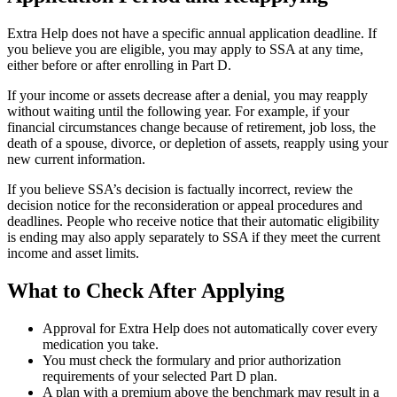
Extra Help does not have a specific annual application deadline. If
you believe you are eligible, you may apply to SSA at any time,
either before or after enrolling in Part D.
If your income or assets decrease after a denial, you may reapply
without waiting until the following year. For example, if your
financial circumstances change because of retirement, job loss, the
death of a spouse, divorce, or depletion of assets, reapply using your
new current information.
If you believe SSA’s decision is factually incorrect, review the
decision notice for the reconsideration or appeal procedures and
deadlines. People who receive notice that their automatic eligibility
is ending may also apply separately to SSA if they meet the current
income and asset limits.
What to Check After Applying
Approval for Extra Help does not automatically cover every
medication you take.
You must check the formulary and prior authorization
requirements of your selected Part D plan.
A plan with a premium above the benchmark may result in a