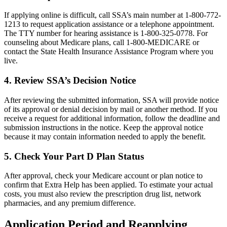
If applying online is difficult, call SSA’s main number at 1-800-772-
1213 to request application assistance or a telephone appointment.
The TTY number for hearing assistance is 1-800-325-0778. For
counseling about Medicare plans, call 1-800-MEDICARE or
contact the State Health Insurance Assistance Program where you
live.
4. Review SSA’s Decision Notice
After reviewing the submitted information, SSA will provide notice
of its approval or denial decision by mail or another method. If you
receive a request for additional information, follow the deadline and
submission instructions in the notice. Keep the approval notice
because it may contain information needed to apply the benefit.
5. Check Your Part D Plan Status
After approval, check your Medicare account or plan notice to
confirm that Extra Help has been applied. To estimate your actual
costs, you must also review the prescription drug list, network
pharmacies, and any premium difference.
Application Period and Reapplying