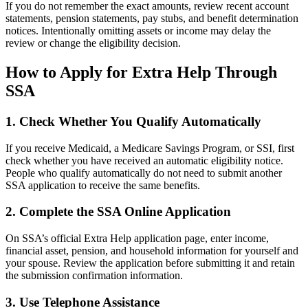
If you do not remember the exact amounts, review recent account
statements, pension statements, pay stubs, and benefit determination
notices. Intentionally omitting assets or income may delay the
review or change the eligibility decision.
How to Apply for Extra Help Through
SSA
1. Check Whether You Qualify Automatically
If you receive Medicaid, a Medicare Savings Program, or SSI, first
check whether you have received an automatic eligibility notice.
People who qualify automatically do not need to submit another
SSA application to receive the same benefits.
2. Complete the SSA Online Application
On SSA’s official Extra Help application page, enter income,
financial asset, pension, and household information for yourself and
your spouse. Review the application before submitting it and retain
the submission confirmation information.
3. Use Telephone Assistance