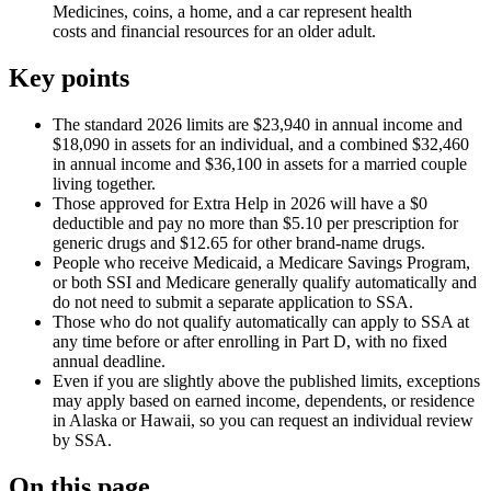
Medicines, coins, a home, and a car represent health
costs and financial resources for an older adult.
Key points
The standard 2026 limits are $23,940 in annual income and
$18,090 in assets for an individual, and a combined $32,460
in annual income and $36,100 in assets for a married couple
living together.
Those approved for Extra Help in 2026 will have a $0
deductible and pay no more than $5.10 per prescription for
generic drugs and $12.65 for other brand-name drugs.
People who receive Medicaid, a Medicare Savings Program,
or both SSI and Medicare generally qualify automatically and
do not need to submit a separate application to SSA.
Those who do not qualify automatically can apply to SSA at
any time before or after enrolling in Part D, with no fixed
annual deadline.
Even if you are slightly above the published limits, exceptions
may apply based on earned income, dependents, or residence
in Alaska or Hawaii, so you can request an individual review
by SSA.
On this page