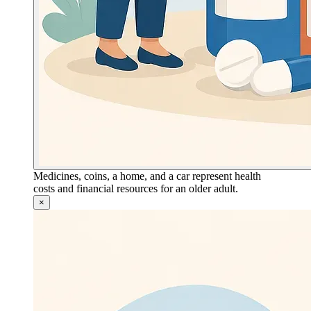
Medicines, coins, a home, and a car represent health
costs and financial resources for an older adult.
×