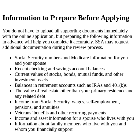
Information to Prepare Before Applying
You do not have to upload all supporting documents immediately
with the online application, but preparing the following information
in advance will help you complete it accurately. SSA may request
additional documentation during the review process.
Social Security numbers and Medicare information for you
and your spouse
Recent checking and savings account balances
Current values of stocks, bonds, mutual funds, and other
investment assets
Balances in retirement accounts such as IRAs and 401(k)s
The value of real estate other than your primary residence and
any related debt
Income from Social Security, wages, self-employment,
pensions, and annuities
Veterans’ benefits and other recurring payments
Income and asset information for a spouse who lives with you
Information about family members who live with you and
whom you financially support