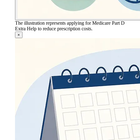
The illustration represents applying for Medicare Part D
Extra Help to reduce prescription costs.
×