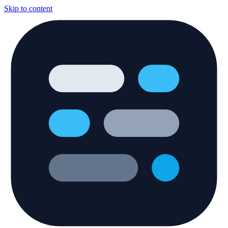
Skip to content