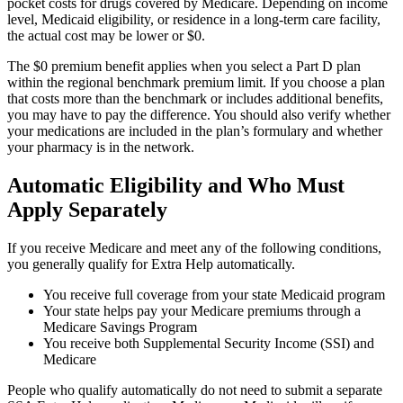
pocket costs for drugs covered by Medicare. Depending on income
level, Medicaid eligibility, or residence in a long-term care facility,
the actual cost may be lower or $0.
The $0 premium benefit applies when you select a Part D plan
within the regional benchmark premium limit. If you choose a plan
that costs more than the benchmark or includes additional benefits,
you may have to pay the difference. You should also verify whether
your medications are included in the plan’s formulary and whether
your pharmacy is in the network.
Automatic Eligibility and Who Must
Apply Separately
If you receive Medicare and meet any of the following conditions,
you generally qualify for Extra Help automatically.
You receive full coverage from your state Medicaid program
Your state helps pay your Medicare premiums through a
Medicare Savings Program
You receive both Supplemental Security Income (SSI) and
Medicare
People who qualify automatically do not need to submit a separate