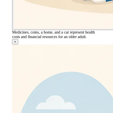
Medicines, coins, a home, and a car represent health
costs and financial resources for an older adult.
×