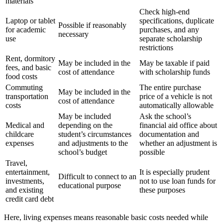
materials
Check high-end
Laptop or tablet
specifications, duplicate
Possible if reasonably
for academic
purchases, and any
necessary
use
separate scholarship
restrictions
Rent, dormitory
May be included in the
May be taxable if paid
fees, and basic
cost of attendance
with scholarship funds
food costs
Commuting
The entire purchase
May be included in the
transportation
price of a vehicle is not
cost of attendance
costs
automatically allowable
May be included
Ask the school’s
Medical and
depending on the
financial aid office about
childcare
student’s circumstances
documentation and
expenses
and adjustments to the
whether an adjustment is
school’s budget
possible
Travel,
entertainment,
It is especially prudent
Difficult to connect to an
investments,
not to use loan funds for
educational purpose
and existing
these purposes
credit card debt
Here, living expenses means reasonable basic costs needed while