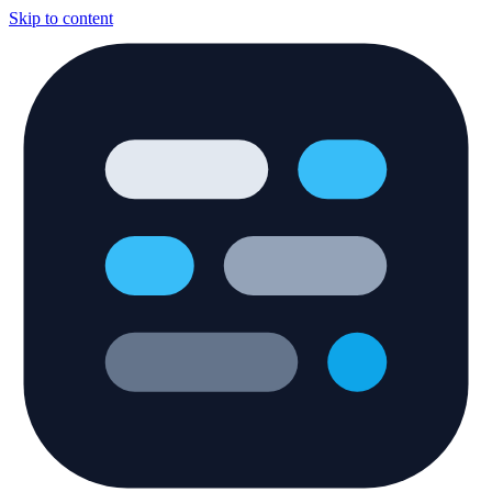
Skip to content