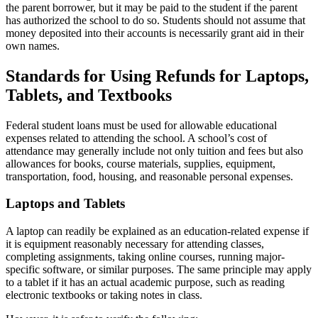
the parent borrower, but it may be paid to the student if the parent
has authorized the school to do so. Students should not assume that
money deposited into their accounts is necessarily grant aid in their
own names.
Standards for Using Refunds for Laptops,
Tablets, and Textbooks
Federal student loans must be used for allowable educational
expenses related to attending the school. A school’s cost of
attendance may generally include not only tuition and fees but also
allowances for books, course materials, supplies, equipment,
transportation, food, housing, and reasonable personal expenses.
Laptops and Tablets
A laptop can readily be explained as an education-related expense if
it is equipment reasonably necessary for attending classes,
completing assignments, taking online courses, running major-
specific software, or similar purposes. The same principle may apply
to a tablet if it has an actual academic purpose, such as reading
electronic textbooks or taking notes in class.