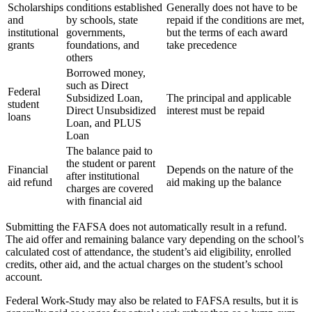
Scholarships
conditions established
Generally does not have to be
and
by schools, state
repaid if the conditions are met,
institutional
governments,
but the terms of each award
grants
foundations, and
take precedence
others
Borrowed money,
such as Direct
Federal
Subsidized Loan,
The principal and applicable
student
Direct Unsubsidized
interest must be repaid
loans
Loan, and PLUS
Loan
The balance paid to
the student or parent
Financial
Depends on the nature of the
after institutional
aid refund
aid making up the balance
charges are covered
with financial aid
Submitting the FAFSA does not automatically result in a refund.
The aid offer and remaining balance vary depending on the school’s
calculated cost of attendance, the student’s aid eligibility, enrolled
credits, other aid, and the actual charges on the student’s school
account.
Federal Work-Study may also be related to FAFSA results, but it is