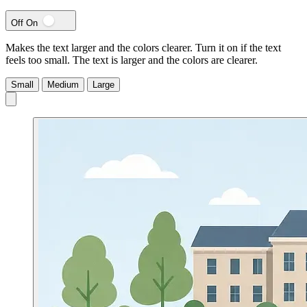
Off
On
Makes the text larger and the colors clearer. Turn it on if the text
feels too small.
The text is larger and the colors are clearer.
Small
Medium
Large