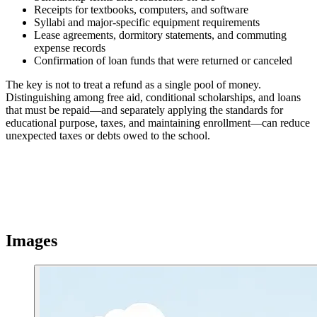
Receipts for textbooks, computers, and software
Syllabi and major-specific equipment requirements
Lease agreements, dormitory statements, and commuting
expense records
Confirmation of loan funds that were returned or canceled
The key is not to treat a refund as a single pool of money.
Distinguishing among free aid, conditional scholarships, and loans
that must be repaid—and separately applying the standards for
educational purpose, taxes, and maintaining enrollment—can reduce
unexpected taxes or debts owed to the school.
Images