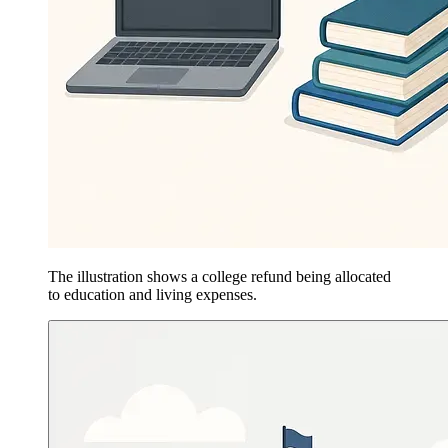
The illustration shows a college refund being allocated
to education and living expenses.