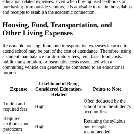
education-related expenses. Even when buying used textbooks or
purchasing from outside vendors, it is advisable to retain the syllabus
and receipts to establish the academic connection.
Housing, Food, Transportation, and
Other Living Expenses
Reasonable housing, food, and transportation expenses incurred to
attend school may be part of the cost of attendance. Therefore, using
a student loan balance for dormitory fees, rent, basic food costs,
public transportation, or reasonable costs associated with a
commuting vehicle can generally be connected to an educational
purpose.
Likelihood of Being
Expense
Considered Education-
Points to Note
Related
Often deducted by the
Tuition and
High
school from the student’s
required fees
account first
Required
Retaining the syllabus
textbooks and
High
and receipts is
practicum
recommended