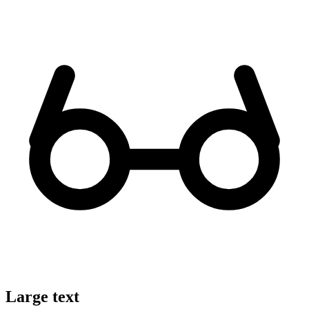
Large text