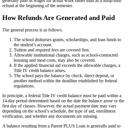
generally paid as wages for actual work rather than as a lump-sum
refund at the beginning of the semester.
How Refunds Are Generated and Paid
The general process is as follows.
The school disburses grants, scholarships, and loan funds to
the student’s account.
Tuition and required fees are covered first.
Allowable institutional charges, such as school-contracted
housing and meal costs, may also be covered.
If the applied financial aid exceeds the allowable charges, a
Title IV credit balance arises.
The school pays the balance by check, direct deposit, or
another method within the deadline established by federal
regulations.
In principle, a federal Title IV credit balance must be paid within a
14-day period determined based on the date the balance arose or the
first day of classes. However, the actual payment date may vary
depending on the school’s schedule, the type of aid, enrollment
verification, and whether any documents are missing.
A balance resulting from a Parent PLUS Loan is generally paid to