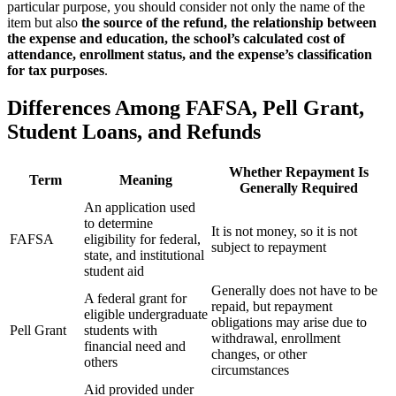
particular purpose, you should consider not only the name of the
item but also
the source of the refund, the relationship between
the expense and education, the school’s calculated cost of
attendance, enrollment status, and the expense’s classification
for tax purposes
.
Differences Among FAFSA, Pell Grant,
Student Loans, and Refunds
Whether Repayment Is
Term
Meaning
Generally Required
An application used
to determine
It is not money, so it is not
FAFSA
eligibility for federal,
subject to repayment
state, and institutional
student aid
Generally does not have to be
A federal grant for
repaid, but repayment
eligible undergraduate
obligations may arise due to
Pell Grant
students with
withdrawal, enrollment
financial need and
changes, or other
others
circumstances
Aid provided under