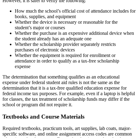
However, it is safer to verify the following:
How much the school’s official cost of attendance includes for
books, supplies, and equipment
Whether the device is necessary or reasonable for the
student’s major or courses
Whether the purchase is an expensive additional device when
the student already has an adequate one
Whether the scholarship provider separately restricts
purchases of electronic devices
Whether the equipment is required for enrollment or
attendance in order to qualify as a tax-free scholarship
expense
The determination that something qualifies as an educational
expense under federal student aid rules is not the same as the
determination that it is a tax-free qualified education expense for
federal income tax purposes. For example, even if a laptop is helpful
for classes, the tax treatment of scholarship funds may differ if the
school or program did not require it.
Textbooks and Course Materials
Required textbooks, practicum tools, art supplies, lab coats, major-
specific software, and online assignment access codes are common