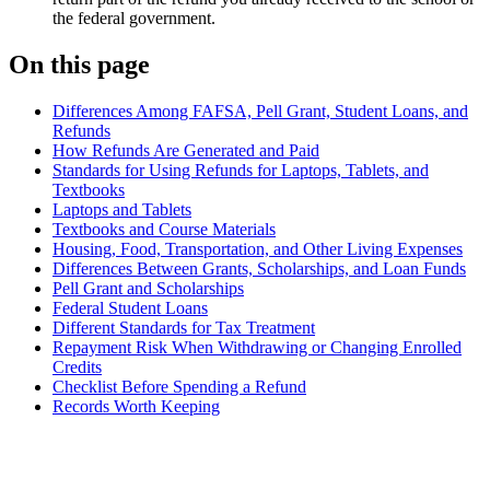
the federal government.
On this page
Differences Among FAFSA, Pell Grant, Student Loans, and
Refunds
How Refunds Are Generated and Paid
Standards for Using Refunds for Laptops, Tablets, and
Textbooks
Laptops and Tablets
Textbooks and Course Materials
Housing, Food, Transportation, and Other Living Expenses
Differences Between Grants, Scholarships, and Loan Funds
Pell Grant and Scholarships
Federal Student Loans
Different Standards for Tax Treatment
Repayment Risk When Withdrawing or Changing Enrolled
Credits
Checklist Before Spending a Refund
Records Worth Keeping