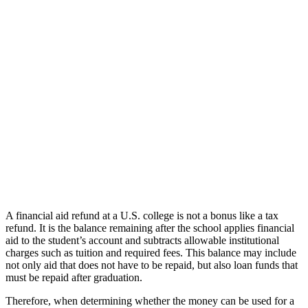
A financial aid refund at a U.S. college is not a bonus like a tax
refund. It is the balance remaining after the school applies financial
aid to the student’s account and subtracts allowable institutional
charges such as tuition and required fees. This balance may include
not only aid that does not have to be repaid, but also loan funds that
must be repaid after graduation.
Therefore, when determining whether the money can be used for a