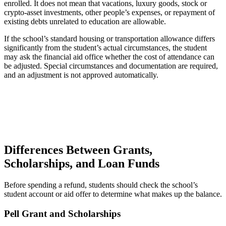
enrolled. It does not mean that vacations, luxury goods, stock or
crypto-asset investments, other people’s expenses, or repayment of
existing debts unrelated to education are allowable.
If the school’s standard housing or transportation allowance differs
significantly from the student’s actual circumstances, the student
may ask the financial aid office whether the cost of attendance can
be adjusted. Special circumstances and documentation are required,
and an adjustment is not approved automatically.
Differences Between Grants,
Scholarships, and Loan Funds
Before spending a refund, students should check the school’s
student account or aid offer to determine what makes up the balance.
Pell Grant and Scholarships