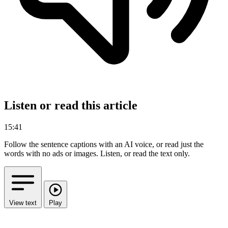
Listen or read this article
15:41
Follow the sentence captions with an AI voice, or read just the
words with no ads or images.
Listen, or read the text only.
View text
Play