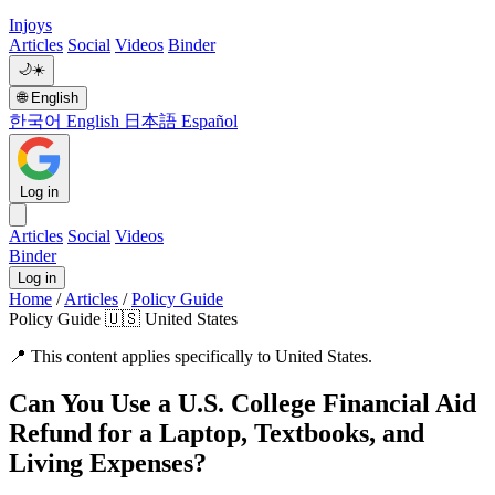
Injoys
Articles
Social
Videos
Binder
🌙
☀️
🌐
English
한국어
English
日本語
Español
Log in
Articles
Social
Videos
Binder
Log in
Home
/
Articles
/
Policy Guide
Policy Guide
🇺🇸 United States
📍
This content applies specifically to United States.
Can You Use a U.S. College Financial Aid
Refund for a Laptop, Textbooks, and
Living Expenses?