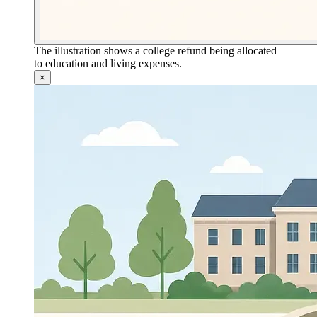
The illustration shows a college refund being allocated
to education and living expenses.
×