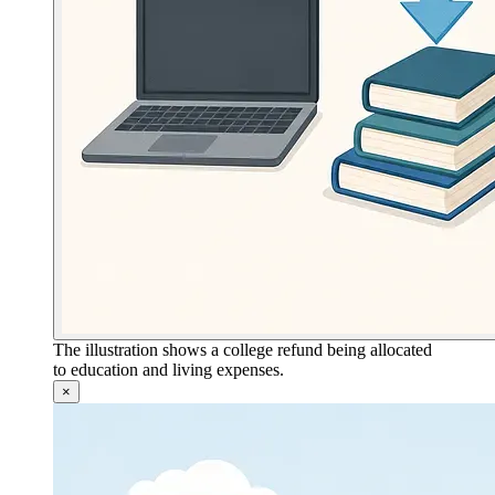
The illustration shows a college refund being allocated
to education and living expenses.
×