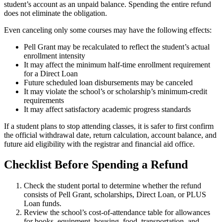
student’s account as an unpaid balance. Spending the entire refund
does not eliminate the obligation.
Even canceling only some courses may have the following effects:
Pell Grant may be recalculated to reflect the student’s actual
enrollment intensity
It may affect the minimum half-time enrollment requirement
for a Direct Loan
Future scheduled loan disbursements may be canceled
It may violate the school’s or scholarship’s minimum-credit
requirements
It may affect satisfactory academic progress standards
If a student plans to stop attending classes, it is safer to first confirm
the official withdrawal date, return calculation, account balance, and
future aid eligibility with the registrar and financial aid office.
Checklist Before Spending a Refund
Check the student portal to determine whether the refund
consists of Pell Grant, scholarships, Direct Loan, or PLUS
Loan funds.
Review the school’s cost-of-attendance table for allowances
for books, equipment, housing, food, transportation, and