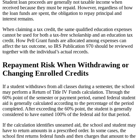
Student loan proceeds are generally not taxable income when
received because they must be repaid. However, regardless of how
the loan funds are spent, the obligation to repay principal and
interest remains.
When claiming a tax credit, the same qualified education expenses
cannot be used for both a tax-free scholarship and an education tax
credit. How Pell Grant funds are allocated among expenses can
affect the tax outcome, so IRS Publication 970 should be reviewed
together with the individual’s actual records.
Repayment Risk When Withdrawing or
Changing Enrolled Credits
If a student withdraws from all classes during a semester, the school
may perform a Return of Title IV Funds calculation. Through the
60% point of the semester or payment period, earned federal student
aid is generally calculated according to the percentage of the period
completed. After exceeding the 60% point, the student is generally
considered to have earned 100% of the federal aid for that period.
If the calculation identifies unearned aid, the school and student may
have to return amounts in a prescribed order. In some cases, the
school first returns federal funds and then charges that amount to the