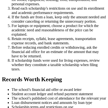
personal expenses.
Read each scholarship’s restrictions on use and its enrollment
and academic-performance requirements.
If the funds are from a loan, keep only the amount needed and
consider canceling or returning the unnecessary portion.
For laptops or equipment, choose a product for which the
academic need and reasonableness of the price can be
explained.
Retain receipts, syllabi, lease agreements, transportation
expense records, and bank statements.
Before reducing enrolled credits or withdrawing, ask the
financial aid office for an estimate of the amount that may
have to be returned.
If scholarship funds were used for living expenses, review
whether they constitute a taxable scholarship when filing
taxes.
Records Worth Keeping
The school’s financial aid offer or award letter
Student account ledger and refund payment statement
The school’s published cost of attendance for the relevant year
Loan disbursement notices and amounts by loan type
Scholarship terms and restrictions on use