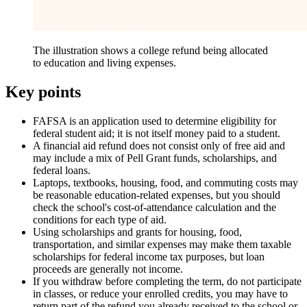
The illustration shows a college refund being allocated
to education and living expenses.
Key points
FAFSA is an application used to determine eligibility for
federal student aid; it is not itself money paid to a student.
A financial aid refund does not consist only of free aid and
may include a mix of Pell Grant funds, scholarships, and
federal loans.
Laptops, textbooks, housing, food, and commuting costs may
be reasonable education-related expenses, but you should
check the school's cost-of-attendance calculation and the
conditions for each type of aid.
Using scholarships and grants for housing, food,
transportation, and similar expenses may make them taxable
scholarships for federal income tax purposes, but loan
proceeds are generally not income.
If you withdraw before completing the term, do not participate
in classes, or reduce your enrolled credits, you may have to
return part of the refund you already received to the school or