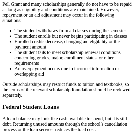
Pell Grant and many scholarships generally do not have to be repaid
as long as eligibility and conditions are maintained. However,
repayment or an aid adjustment may occur in the following
situations:
The student withdraws from all classes during the semester
The student enrolls but never begins participating in classes
Enrolled credits decrease, changing aid eligibility or the
payment amount
The student fails to meet scholarship renewal conditions
concerning grades, major, enrollment status, or other
requirements
An overpayment occurs due to incorrect information or
overlapping aid
Outside scholarships may restrict funds to tuition and textbooks, so
the terms of the relevant scholarship foundation should be reviewed
separately.
Federal Student Loans
A loan balance may look like cash available to spend, but it is still
debt. Returning unused amounts through the school’s cancellation
process or the loan servicer reduces the total cost.