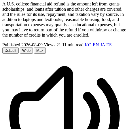
A U.S. college financial aid refund is the amount left from grants,
scholarships, and loans after tuition and other charges are covered,
and the rules for its use, repayment, and taxation vary by source. In
addition to laptops and textbooks, reasonable housing, food, and
transportation expenses may qualify as educational expenses, but
you may have to return part of the refund if you withdraw or change
the number of credits in which you are enrolled.
Published 2026-08-09
Views 21
11 min read
KO
EN
JA
ES
Default
Wide
Max