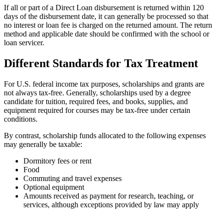
If all or part of a Direct Loan disbursement is returned within 120
days of the disbursement date, it can generally be processed so that
no interest or loan fee is charged on the returned amount. The return
method and applicable date should be confirmed with the school or
loan servicer.
Different Standards for Tax Treatment
For U.S. federal income tax purposes, scholarships and grants are
not always tax-free. Generally, scholarships used by a degree
candidate for tuition, required fees, and books, supplies, and
equipment required for courses may be tax-free under certain
conditions.
By contrast, scholarship funds allocated to the following expenses
may generally be taxable:
Dormitory fees or rent
Food
Commuting and travel expenses
Optional equipment
Amounts received as payment for research, teaching, or
services, although exceptions provided by law may apply