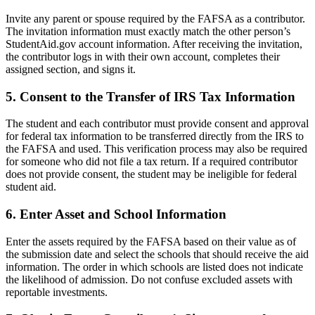
Invite any parent or spouse required by the FAFSA as a contributor.
The invitation information must exactly match the other person’s
StudentAid.gov account information. After receiving the invitation,
the contributor logs in with their own account, completes their
assigned section, and signs it.
5. Consent to the Transfer of IRS Tax Information
The student and each contributor must provide consent and approval
for federal tax information to be transferred directly from the IRS to
the FAFSA and used. This verification process may also be required
for someone who did not file a tax return. If a required contributor
does not provide consent, the student may be ineligible for federal
student aid.
6. Enter Asset and School Information
Enter the assets required by the FAFSA based on their value as of
the submission date and select the schools that should receive the aid
information. The order in which schools are listed does not indicate
the likelihood of admission. Do not confuse excluded assets with
reportable investments.