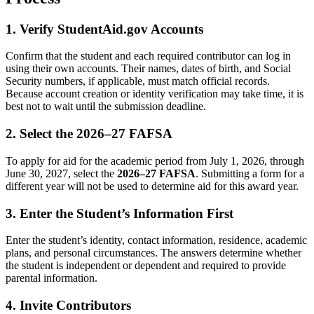
1. Verify StudentAid.gov Accounts
Confirm that the student and each required contributor can log in
using their own accounts. Their names, dates of birth, and Social
Security numbers, if applicable, must match official records.
Because account creation or identity verification may take time, it is
best not to wait until the submission deadline.
2. Select the 2026–27 FAFSA
To apply for aid for the academic period from July 1, 2026, through
June 30, 2027, select the
2026–27 FAFSA
. Submitting a form for a
different year will not be used to determine aid for this award year.
3. Enter the Student’s Information First
Enter the student’s identity, contact information, residence, academic
plans, and personal circumstances. The answers determine whether
the student is independent or dependent and required to provide
parental information.
4. Invite Contributors