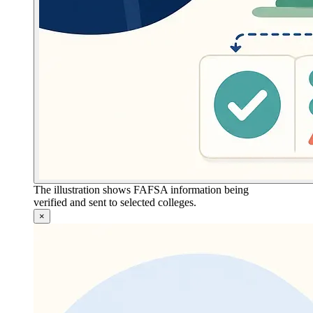
The illustration shows FAFSA information being
verified and sent to selected colleges.
×