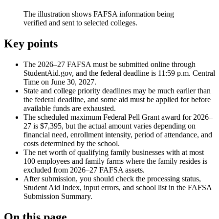
The illustration shows FAFSA information being
verified and sent to selected colleges.
Key points
The 2026–27 FAFSA must be submitted online through
StudentAid.gov, and the federal deadline is 11:59 p.m. Central
Time on June 30, 2027.
State and college priority deadlines may be much earlier than
the federal deadline, and some aid must be applied for before
available funds are exhausted.
The scheduled maximum Federal Pell Grant award for 2026–
27 is $7,395, but the actual amount varies depending on
financial need, enrollment intensity, period of attendance, and
costs determined by the school.
The net worth of qualifying family businesses with at most
100 employees and family farms where the family resides is
excluded from 2026–27 FAFSA assets.
After submission, you should check the processing status,
Student Aid Index, input errors, and school list in the FAFSA
Submission Summary.
On this page