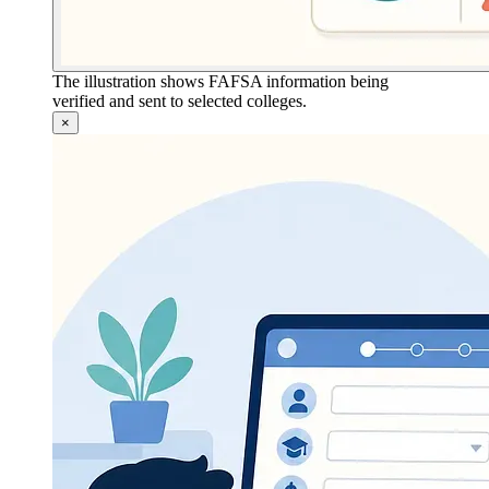
The illustration shows FAFSA information being
verified and sent to selected colleges.
×