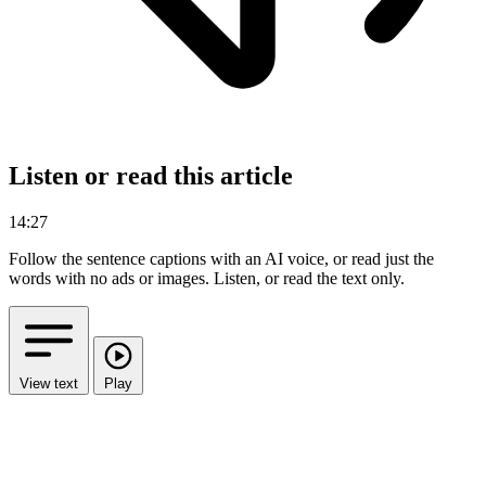
Listen or read this article
14:27
Follow the sentence captions with an AI voice, or read just the
words with no ads or images.
Listen, or read the text only.
View text
Play