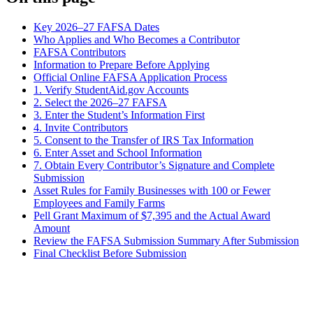
Key 2026–27 FAFSA Dates
Who Applies and Who Becomes a Contributor
FAFSA Contributors
Information to Prepare Before Applying
Official Online FAFSA Application Process
1. Verify StudentAid.gov Accounts
2. Select the 2026–27 FAFSA
3. Enter the Student’s Information First
4. Invite Contributors
5. Consent to the Transfer of IRS Tax Information
6. Enter Asset and School Information
7. Obtain Every Contributor’s Signature and Complete
Submission
Asset Rules for Family Businesses with 100 or Fewer
Employees and Family Farms
Pell Grant Maximum of $7,395 and the Actual Award
Amount
Review the FAFSA Submission Summary After Submission
Final Checklist Before Submission