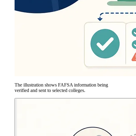
The illustration shows FAFSA information being
verified and sent to selected colleges.