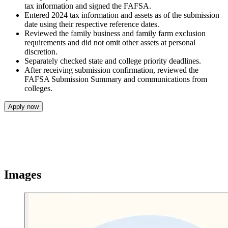
tax information and signed the FAFSA.
Entered 2024 tax information and assets as of the submission
date using their respective reference dates.
Reviewed the family business and family farm exclusion
requirements and did not omit other assets at personal
discretion.
Separately checked state and college priority deadlines.
After receiving submission confirmation, reviewed the
FAFSA Submission Summary and communications from
colleges.
Apply now
Images