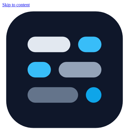
Skip to content