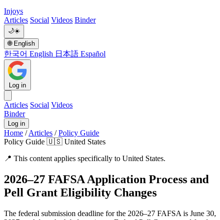
Injoys
Articles
Social
Videos
Binder
🌙
☀️
🌐
English
한국어
English
日本語
Español
Log in
Articles
Social
Videos
Binder
Log in
Home
/
Articles
/
Policy Guide
Policy Guide
🇺🇸 United States
📍
This content applies specifically to United States.
2026–27 FAFSA Application Process and
Pell Grant Eligibility Changes
The federal submission deadline for the 2026–27 FAFSA is June 30,