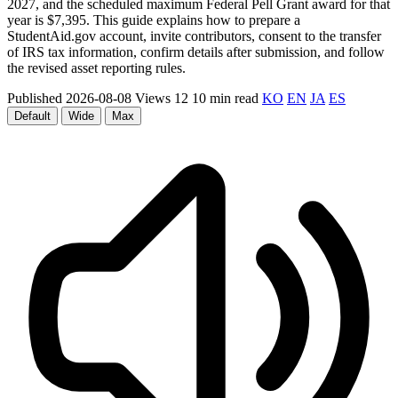
2027, and the scheduled maximum Federal Pell Grant award for that
year is $7,395. This guide explains how to prepare a
StudentAid.gov account, invite contributors, consent to the transfer
of IRS tax information, confirm details after submission, and follow
the revised asset reporting rules.
Published 2026-08-08
Views 12
10 min read
KO
EN
JA
ES
Default
Wide
Max