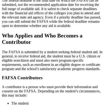
The federal deadline is the final date on which the FAFSA can be
submitted, not the recommended application date for receiving the
full range of available aid. It is safest to check separate deadlines
with the financial aid offices of the colleges you plan to attend and
the relevant state aid agency. Even if a priority deadline has passed,
you can still submit the FAFSA while the federal deadline remains
open to determine whether any aid is available.
Who Applies and Who Becomes a
Contributor
The FAFSA is submitted by a student seeking federal student aid. In
general, to receive federal aid, the student must be a U.S. citizen or
eligible noncitizen and must also meet program-specific
requirements, such as enrollment in an eligible degree or certificate
program and the school’s satisfactory academic progress standards.
FAFSA Contributors
A contributor is a person who must provide their information and
consent on the FAFSA. Depending on the student’s circumstances,
this may include:
The student