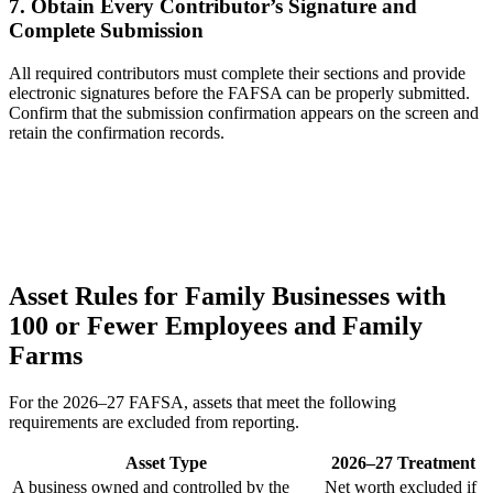
7. Obtain Every Contributor’s Signature and
Complete Submission
All required contributors must complete their sections and provide
electronic signatures before the FAFSA can be properly submitted.
Confirm that the submission confirmation appears on the screen and
retain the confirmation records.
Asset Rules for Family Businesses with
100 or Fewer Employees and Family
Farms
For the 2026–27 FAFSA, assets that meet the following
requirements are excluded from reporting.
Asset Type
2026–27 Treatment
A business owned and controlled by the
Net worth excluded if