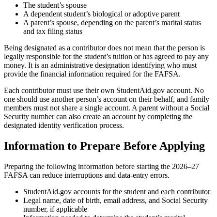
The student’s spouse
A dependent student’s biological or adoptive parent
A parent’s spouse, depending on the parent’s marital status
and tax filing status
Being designated as a contributor does not mean that the person is
legally responsible for the student’s tuition or has agreed to pay any
money. It is an administrative designation identifying who must
provide the financial information required for the FAFSA.
Each contributor must use their own StudentAid.gov account. No
one should use another person’s account on their behalf, and family
members must not share a single account. A parent without a Social
Security number can also create an account by completing the
designated identity verification process.
Information to Prepare Before Applying
Preparing the following information before starting the 2026–27
FAFSA can reduce interruptions and data-entry errors.
StudentAid.gov accounts for the student and each contributor
Legal name, date of birth, email address, and Social Security
number, if applicable