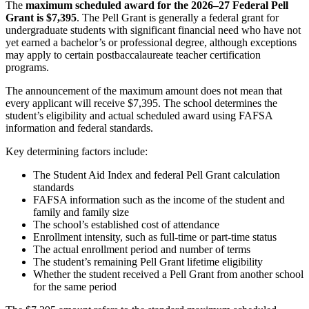
The
maximum scheduled award for the 2026–27 Federal Pell
Grant is $7,395
. The Pell Grant is generally a federal grant for
undergraduate students with significant financial need who have not
yet earned a bachelor’s or professional degree, although exceptions
may apply to certain postbaccalaureate teacher certification
programs.
The announcement of the maximum amount does not mean that
every applicant will receive $7,395. The school determines the
student’s eligibility and actual scheduled award using FAFSA
information and federal standards.
Key determining factors include:
The Student Aid Index and federal Pell Grant calculation
standards
FAFSA information such as the income of the student and
family and family size
The school’s established cost of attendance
Enrollment intensity, such as full-time or part-time status
The actual enrollment period and number of terms
The student’s remaining Pell Grant lifetime eligibility
Whether the student received a Pell Grant from another school
for the same period