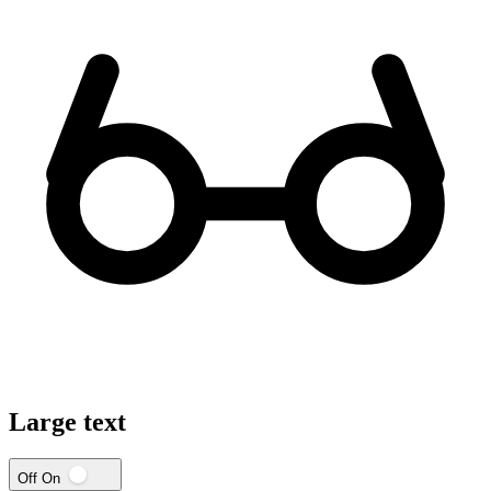
Large text
Off
On