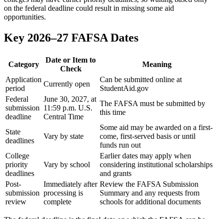
on the federal deadline could result in missing some aid
opportunities.
Key 2026–27 FAFSA Dates
Date or Item to
Category
Meaning
Check
Application
Can be submitted online at
Currently open
period
StudentAid.gov
Federal
June 30, 2027, at
The FAFSA must be submitted by
submission
11:59 p.m. U.S.
this time
deadline
Central Time
Some aid may be awarded on a first-
State
Vary by state
come, first-served basis or until
deadlines
funds run out
College
Earlier dates may apply when
priority
Vary by school
considering institutional scholarships
deadlines
and grants
Post-
Immediately after
Review the FAFSA Submission
submission
processing is
Summary and any requests from
review
complete
schools for additional documents