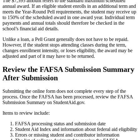
The $7,395 amount refers to the standard maximum scheduled
annual award. If an eligible student enrolls in an additional term and
meets the Year-Round Pell requirements, the student may receive up
to 150% of the scheduled award in one award year. Individual term
payments and annual totals should therefore be checked in the
school’s financial aid details.
Unlike a loan, a Pell Grant generally does not have to be repaid.
However, if the student stops attending classes during the term,
changes enrollment intensity, or loses eligibility, the award may be
adjusted and part of it may have to be returned.
Review the FAFSA Submission Summary
After Submission
Submitting the online form does not complete every step of the
process. Once the FAFSA has been processed, review the FAFSA
Submission Summary on StudentAid.gov.
Items to review include:
FAFSA processing status and submission date
Student Aid Index and information about federal aid eligibility
Errors or missing student and contributor information