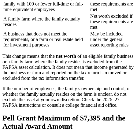
family with 100 or fewer full-time or full-
these requirements are
time-equivalent employees
met
Net worth excluded if
A family farm where the family actually
these requirements are
resides
met
A business that does not meet the
May be included
requirements, or a farm or real estate held
under the general
for investment purposes
asset reporting rules
This change means that the
net worth
of an eligible family business
or a family farm where the family resides is excluded from the
FAFSA asset calculation. It does not mean that income generated by
the business or farm and reported on the tax return is removed or
excluded from the tax information transfer.
If the number of employees, the family’s ownership and control, or
whether the family actually resides on the farm is unclear, do not
exclude the asset at your own discretion. Check the 2026–27
FAFSA instructions or consult a college financial aid office.
Pell Grant Maximum of $7,395 and the
Actual Award Amount