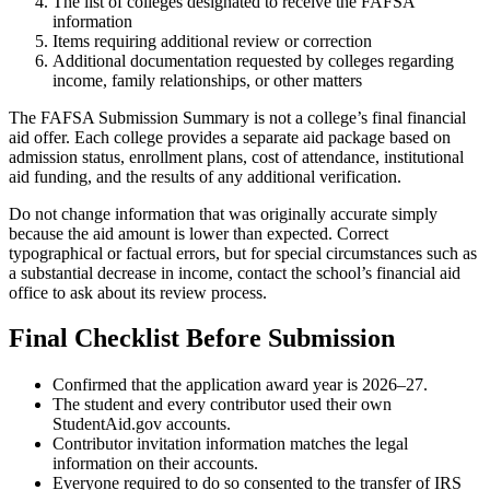
The list of colleges designated to receive the FAFSA
information
Items requiring additional review or correction
Additional documentation requested by colleges regarding
income, family relationships, or other matters
The FAFSA Submission Summary is not a college’s final financial
aid offer. Each college provides a separate aid package based on
admission status, enrollment plans, cost of attendance, institutional
aid funding, and the results of any additional verification.
Do not change information that was originally accurate simply
because the aid amount is lower than expected. Correct
typographical or factual errors, but for special circumstances such as
a substantial decrease in income, contact the school’s financial aid
office to ask about its review process.
Final Checklist Before Submission
Confirmed that the application award year is 2026–27.
The student and every contributor used their own
StudentAid.gov accounts.
Contributor invitation information matches the legal
information on their accounts.
Everyone required to do so consented to the transfer of IRS