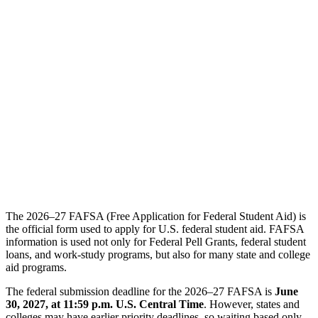
The 2026–27 FAFSA (Free Application for Federal Student Aid) is
the official form used to apply for U.S. federal student aid. FAFSA
information is used not only for Federal Pell Grants, federal student
loans, and work-study programs, but also for many state and college
aid programs.
The federal submission deadline for the 2026–27 FAFSA is
June
30, 2027, at 11:59 p.m. U.S. Central Time
. However, states and
colleges may have earlier priority deadlines, so waiting based only