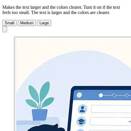
Makes the text larger and the colors clearer. Turn it on if the text
feels too small.
The text is larger and the colors are clearer.
Small
Medium
Large