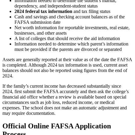
Information needed to determine the student’s marital,
dependency, and independent-student status
2024 federal tax information
and tax filing status
Cash and savings and checking account balances as of the
FAFSA submission date
Net worth information for reportable investments, real estate,
businesses, and other assets
A list of colleges that should receive the aid information
Information needed to determine which parent’s information
must be provided if the parents are divorced or separated
Assets are generally reported at their value as of the date the FAFSA
is completed. Although 2024 tax information is used, current asset
balances should not also be reported using figures from the end of
2024.
If the family’s current income has decreased substantially since
2024, first submit the FAFSA accurately and then ask the college’s
financial aid office whether a review is available based on special
circumstances such as job loss, reduced income, or medical
expenses. The school does not make an automatic adjustment and
may require documentation.
Official Online FAFSA Application
Process