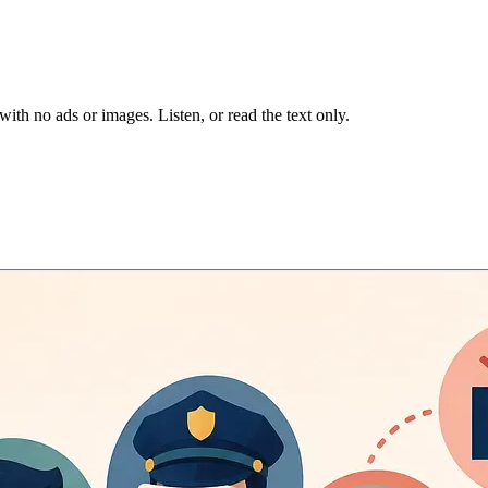
 with no ads or images.
Listen, or read the text only.