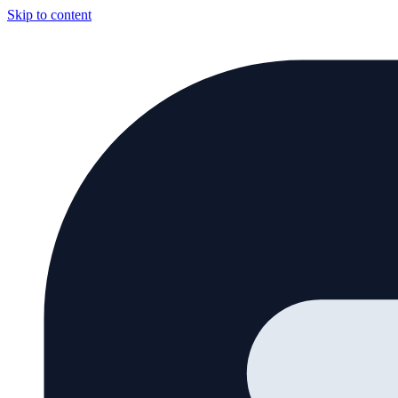
Skip to content