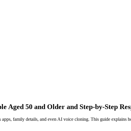
ple Aged 50 and Older and Step-by-Step Re
 apps, family details, and even AI voice cloning. This guide explains h