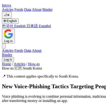
Injoys
Articles
Feeds
Data
About
Binder
🌙
☀️
🌐
English
한국어
English
日本語
Español
Log in
Articles
Feeds
Data
About
Binder
Log in
Home
/
Articles
/
How-to
How-to
🇰🇷 South Korea
📍
This content applies specifically to South Korea.
New Voice-Phishing Tactics Targeting Peo
Voice phishing is evolving to combine personal information, malicious
after transferring money or installing an app.