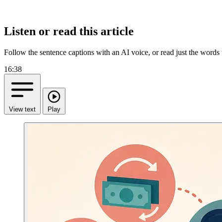
Listen or read this article
Follow the sentence captions with an AI voice, or read just the words
16:38
View text
Play