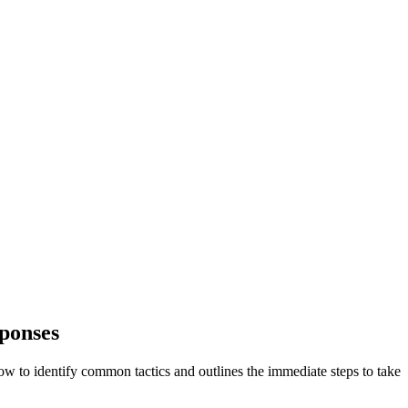
sponses
ow to identify common tactics and outlines the immediate steps to take