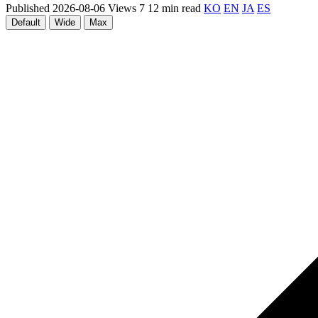
Published 2026-08-06
Views 7
12 min read
KO
EN
JA
ES
Default
Wide
Max