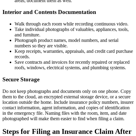
areas; document them as well.
Interior and Contents Documentation
Walk through each room while recording continuous video.
Take individual photographs of valuables, appliances, tools,
and furniture.
Photograph product names, model numbers, and serial
numbers so they are visible.
Keep receipts, warranties, appraisals, and credit card purchase
records.
Save contracts and invoices for recently repaired or replaced
roofs, windows, electrical systems, and plumbing systems.
Secure Storage
Do not keep photographs and documents only on one phone. Copy
them to the cloud, an encrypted external storage device, or a secure
location outside the home. Include insurance policy numbers, insurer
contact information, agent information, and copies of identification
in the emergency file. Naming files with the room, item, and date
photographed will make them easier to find when filing a claim.
Steps for Filing an Insurance Claim After