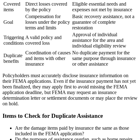
Covered
Direct losses covered
Eligible essential needs and
items
by the policy
expenses not met by insurance
Compensation for
Basic recovery assistance, not a
Goal
losses under the policy
guarantee of complete
terms and limits
restoration
Approval of individual
Triggering
A valid policy and
assistance for the area and
conditions
covered loss
individual eligibility review
Coordination of causes
No duplicate payment for the
Duplicate
and items with other
same purpose through insurance
benefits
insurance
or other assistance
Policyholders must accurately disclose insurance information on
their FEMA applications. Even if the insurance payment has not yet
been finalized, they may apply first to avoid missing the FEMA
application deadline, but FEMA may request an insurance
determination letter or settlement documents or may place the review
on hold.
Items to Check for Duplicate Assistance
Are the damage items paid by insurance the same as those
included in the FEMA application?
Do the purposes of assistance overlap, such as home repairs,