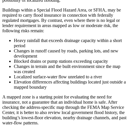
possibility of localized flooding.
Buildings within a Special Flood Hazard Area, or SFHA, may be
required to carry flood insurance in connection with federally
regulated mortgages. By contrast, even where there is no legal or
lender requirement in areas mapped as low or moderate risk, the
following risks remain:
Heavy rainfall that exceeds drainage capacity within a short
period
Changes in runoff caused by roads, parking lots, and new
development
Blocked drains or pump stations exceeding capacity
Changes in terrain and the built environment since the map
was created
Localized surface-water flow unrelated to a river
Elevation differences affecting buildings located just outside a
mapped boundary
A mapped zone is a starting point for evaluating the need for
insurance, not a guarantee that an individual home is safe. After
checking the address-specific map through the FEMA Map Service
Center, it is better to also review local government flood history, the
building’s lowest-floor elevation, nearby drainage channels, and past
water-flow patterns.