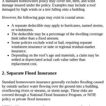
A standard homeowners policy may cover fire, theft, and wind
damage insured under the policy. Examples may include a roof
damaged by high winds or a tree falling onto a building.
However, the following gaps may exist in coastal areas.
A separate deductible may apply to hurricanes, named storms,
or windstorms.
The deductible may be a percentage of the dwelling coverage
limit rather than a fixed amount.
Some policies exclude wind or hail, requiring separate
windstorm insurance or state or regional residual-market
insurance.
Depending on the roof’s age and materials, a claim may be
settled at depreciated actual cash value rather than
replacement cost.
2. Separate Flood Insurance
Standard homeowners insurance generally excludes flooding caused
by outside surface water flowing over the ground into a building,
overflowing rivers or streams, or storm surge. These risks are
covered through a National Flood Insurance Program, or NFIP,
policy or private flood insurance.