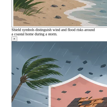
Shield symbols distinguish wind and flood risks around
a coastal home during a storm.
×