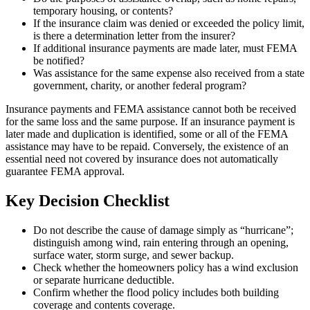
temporary housing, or contents?
If the insurance claim was denied or exceeded the policy limit,
is there a determination letter from the insurer?
If additional insurance payments are made later, must FEMA
be notified?
Was assistance for the same expense also received from a state
government, charity, or another federal program?
Insurance payments and FEMA assistance cannot both be received
for the same loss and the same purpose. If an insurance payment is
later made and duplication is identified, some or all of the FEMA
assistance may have to be repaid. Conversely, the existence of an
essential need not covered by insurance does not automatically
guarantee FEMA approval.
Key Decision Checklist
Do not describe the cause of damage simply as “hurricane”;
distinguish among wind, rain entering through an opening,
surface water, storm surge, and sewer backup.
Check whether the homeowners policy has a wind exclusion
or separate hurricane deductible.
Confirm whether the flood policy includes both building
coverage and contents coverage.