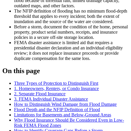
flood because of torrential rain, limited drainage capacity,
outdated maps, and other factors.
The NFIP definition of flooding has no minimum flood-depth
threshold that applies to every incident; both the extent of
inundation and the source of the water are considered.
Before a storm, document the condition of the home, personal
property, product serial numbers, receipts, and insurance
policies in a secure off-site storage location.
FEMA disaster assistance is limited aid that requires a
presidential disaster declaration and an individual eligibility
review; it does not replace insurance proceeds or provide
duplicate compensation for the same loss.
On this page
Three Types of Protection to Distinguish First
1. Homeowners, Renters, or Condo Insurance
2. Separate Flood Insurance
3. FEMA Individual Disaster Assistance
How to Distinguish Wind Damage from Flood Damage
Flood Depth and the NFIP Definition of Flood
Limitations for Basements and Below-Ground Areas
Why Flood Insurance Should Be Considered Even in Low-
Risk FEMA Flood Zones
How to Identify Coverage Gaps Before a Storm