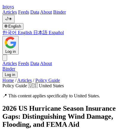
Injoys
Articles
Feeds
Data
About
Binder
🌙
☀️
🌐
English
한국어
English
日本語
Español
Log in
Articles
Feeds
Data
About
Binder
Log in
Home
/
Articles
/
Policy Guide
Policy Guide
🇺🇸 United States
📍
This content applies specifically to United States.
2026 US Hurricane Season Insurance
Gaps: Distinguishing Wind Damage,
Flooding, and FEMA Aid