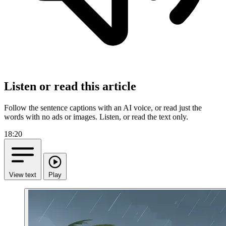
Listen or read this article
Follow the sentence captions with an AI voice, or read just the
words with no ads or images.
Listen, or read the text only.
18:20
View text
Play