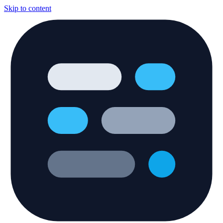
Skip to content