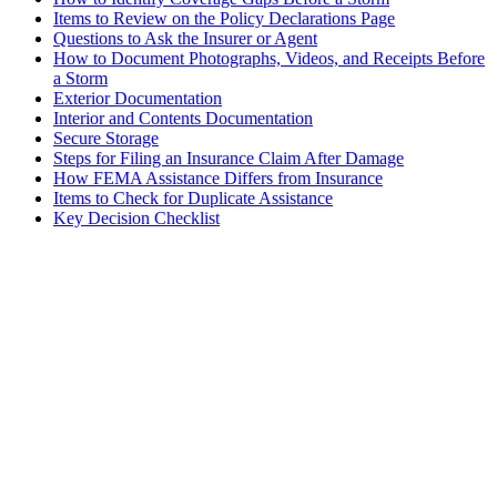
Items to Review on the Policy Declarations Page
Questions to Ask the Insurer or Agent
How to Document Photographs, Videos, and Receipts Before
a Storm
Exterior Documentation
Interior and Contents Documentation
Secure Storage
Steps for Filing an Insurance Claim After Damage
How FEMA Assistance Differs from Insurance
Items to Check for Duplicate Assistance
Key Decision Checklist