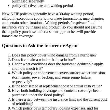
purchased separately
policy effective date and waiting period
New NFIP policies generally have a 30-day waiting period,
although exceptions apply to mortgage transactions, map changes,
and certain other situations. Waiting periods for private flood
insurance vary by insurer and product, so you should not assume
that a policy purchased after a storm approaches will provide
immediate coverage.
Questions to Ask the Insurer or Agent
Does this policy cover wind damage from a hurricane?
Does it contain a wind or hail exclusion?
Under what conditions does the hurricane deductible apply,
and how much is it?
Which policy or endorsement covers surface-water intrusion,
storm surge, sewer backup, and sump pump failure,
respectively?
Is the roof settled at replacement cost or actual cash value?
Have both building coverage and contents coverage been
purchased under the flood policy?
Is there a gap between the insurance limit and the current cost
of rebuilding?
Which policy pays temporary lodging expenses, and for