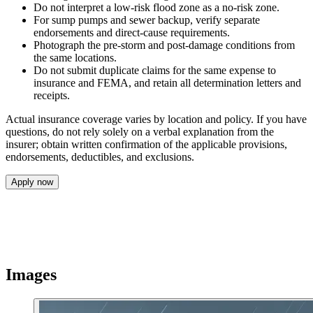
Do not interpret a low-risk flood zone as a no-risk zone.
For sump pumps and sewer backup, verify separate
endorsements and direct-cause requirements.
Photograph the pre-storm and post-damage conditions from
the same locations.
Do not submit duplicate claims for the same expense to
insurance and FEMA, and retain all determination letters and
receipts.
Actual insurance coverage varies by location and policy. If you have
questions, do not rely solely on a verbal explanation from the
insurer; obtain written confirmation of the applicable provisions,
endorsements, deductibles, and exclusions.
Apply now
Images