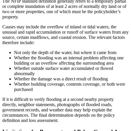
The NFIP standard definition generally refers to a temporary partial
or complete inundation of at least 2 acres of normally dry land or of
two or more properties, one of which must be the policyholder’s
property.
Causes may include the overflow of inland or tidal waters, the
unusual and rapid accumulation or runoff of surface waters from any
source, certain mudflows, and coastal erosion. The relevant factors
therefore include:
Not only the depth of the water, but where it came from
Whether the flooding was an internal problem affecting one
building or an overflow affecting the surrounding area
Whether outside surface water accumulated or flowed
abnormally
Whether the damage was a direct result of flooding
Whether building coverage, contents coverage, or both were
purchased
If it is difficult to verify flooding at a second nearby property
directly, neighbor statements, photographs of flooded roads,
government records, and weather data may help explain the
circumstances. The final determination depends on the policy
definition and loss assessment.