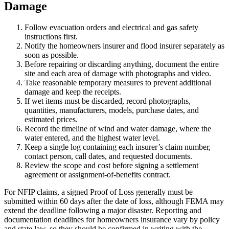
Damage
Follow evacuation orders and electrical and gas safety
instructions first.
Notify the homeowners insurer and flood insurer separately as
soon as possible.
Before repairing or discarding anything, document the entire
site and each area of damage with photographs and video.
Take reasonable temporary measures to prevent additional
damage and keep the receipts.
If wet items must be discarded, record photographs,
quantities, manufacturers, models, purchase dates, and
estimated prices.
Record the timeline of wind and water damage, where the
water entered, and the highest water level.
Keep a single log containing each insurer’s claim number,
contact person, call dates, and requested documents.
Review the scope and cost before signing a settlement
agreement or assignment-of-benefits contract.
For NFIP claims, a signed Proof of Loss generally must be
submitted within 60 days after the date of loss, although FEMA may
extend the deadline following a major disaster. Reporting and
documentation deadlines for homeowners insurance vary by policy
and state law, so they should be confirmed in writing with the