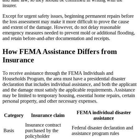
insurer.
Except for urgent safety issues, beginning permanent repairs before
the loss assessment may make it more difficult to prove the cause
and extent of the damage. However, do not delay reasonable
emergency measures needed to prevent mold or additional flooding,
and retain before-and-after documentation and receipts.
How FEMA Assistance Differs from
Insurance
To receive assistance through the FEMA Individuals and
Households Program, the area must have a presidential disaster
declaration that includes individual assistance, and both the applicant
and the damage must satisfy the applicable requirements. Assistance
may be limited to temporary housing, essential home repairs, certain
personal property, and other necessary expenses.
FEMA individual disaster
Category
Insurance claim
assistance
Insurance contract
Federal disaster declaration and
Basis
purchased by the
assistance program rules
policyholder