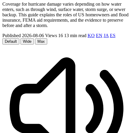
Coverage for hurricane damage varies depending on how water
enters, such as through wind, surface water, storm surge, or sewer
backup. This guide explains the roles of US homeowners and flood
insurance, FEMA aid requirements, and the evidence to preserve
before and after a storm.
Published 2026-08-06
Views 16
13 min read
KO
EN
JA
ES
Default
Wide
Max