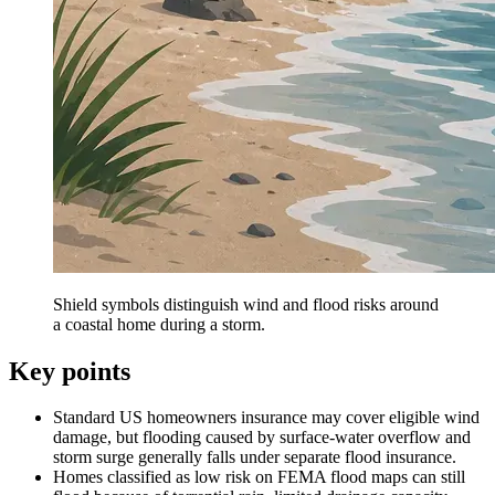
Shield symbols distinguish wind and flood risks around
a coastal home during a storm.
Key points
Standard US homeowners insurance may cover eligible wind
damage, but flooding caused by surface-water overflow and
storm surge generally falls under separate flood insurance.
Homes classified as low risk on FEMA flood maps can still