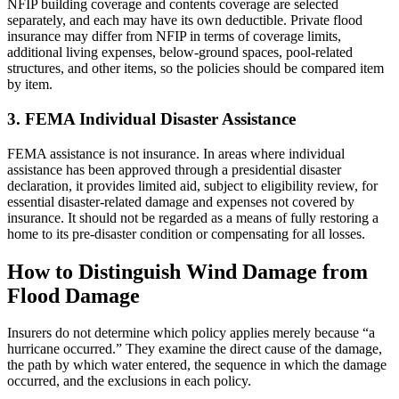
NFIP building coverage and contents coverage are selected
separately, and each may have its own deductible. Private flood
insurance may differ from NFIP in terms of coverage limits,
additional living expenses, below-ground spaces, pool-related
structures, and other items, so the policies should be compared item
by item.
3. FEMA Individual Disaster Assistance
FEMA assistance is not insurance. In areas where individual
assistance has been approved through a presidential disaster
declaration, it provides limited aid, subject to eligibility review, for
essential disaster-related damage and expenses not covered by
insurance. It should not be regarded as a means of fully restoring a
home to its pre-disaster condition or compensating for all losses.
How to Distinguish Wind Damage from
Flood Damage
Insurers do not determine which policy applies merely because “a
hurricane occurred.” They examine the direct cause of the damage,
the path by which water entered, the sequence in which the damage
occurred, and the exclusions in each policy.