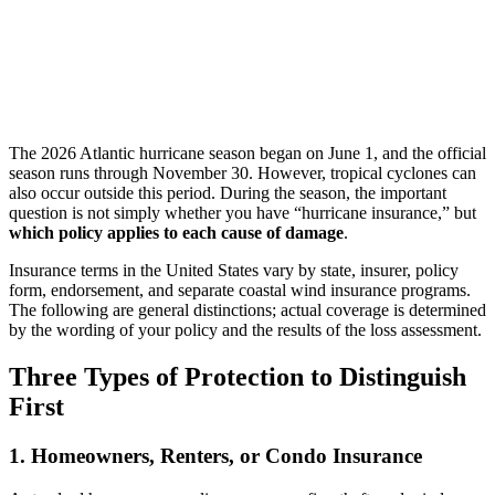
The 2026 Atlantic hurricane season began on June 1, and the official
season runs through November 30. However, tropical cyclones can
also occur outside this period. During the season, the important
question is not simply whether you have “hurricane insurance,” but
which policy applies to each cause of damage
.
Insurance terms in the United States vary by state, insurer, policy
form, endorsement, and separate coastal wind insurance programs.
The following are general distinctions; actual coverage is determined
by the wording of your policy and the results of the loss assessment.
Three Types of Protection to Distinguish
First
1. Homeowners, Renters, or Condo Insurance