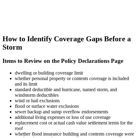
How to Identify Coverage Gaps Before a
Storm
Items to Review on the Policy Declarations Page
dwelling or building coverage limit
whether personal property or contents coverage is included
and its limit
standard deductible and hurricane, named storm, and
windstorm deductibles
wind or hail exclusions
flood or surface water exclusions
sewer backup and sump overflow endorsements
additional living expenses or loss of use coverage
replacement cost or actual cash value settlement terms for the
roof
whether flood insurance building and contents coverage were