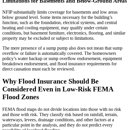
Limitations for Basements and Below-Ground Areas
NFIP substantially limits coverage for basements and low areas
below ground level. Some items necessary for the building’s
function, such as the foundation, electrical systems, and central
heating and cooling equipment, may qualify under certain
conditions, but basement furniture, electronics, flooring, and similar
property may be excluded or subject to limitations.
The mere presence of a sump pump also does not mean that sump
overflow or failure is automatically covered. The homeowners
policy’s water backup or sump overflow endorsement, equipment
breakdown endorsement, and flood insurance requirements for
direct causation must each be reviewed.
Why Flood Insurance Should Be
Considered Even in Low-Risk FEMA
Flood Zones
FEMA flood maps do not divide locations into those with no risk
and those with risk. They classify risk based on rainfall, terrain,
waterways, levees, drainage conditions, and other factors at a
particular point in the analysis, and they do not predict every