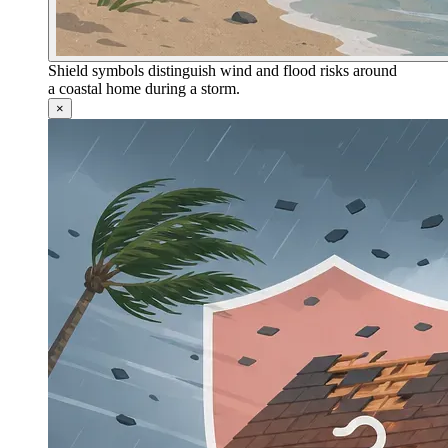
Shield symbols distinguish wind and flood risks around
a coastal home during a storm.
×