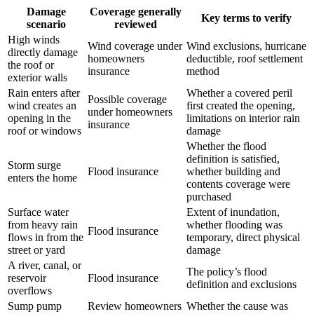
Damage
Coverage generally
Key terms to verify
scenario
reviewed
High winds
Wind coverage under
Wind exclusions, hurricane
directly damage
homeowners
deductible, roof settlement
the roof or
insurance
method
exterior walls
Rain enters after
Whether a covered peril
Possible coverage
wind creates an
first created the opening,
under homeowners
opening in the
limitations on interior rain
insurance
roof or windows
damage
Whether the flood
definition is satisfied,
Storm surge
Flood insurance
whether building and
enters the home
contents coverage were
purchased
Surface water
Extent of inundation,
from heavy rain
whether flooding was
Flood insurance
flows in from the
temporary, direct physical
street or yard
damage
A river, canal, or
The policy’s flood
reservoir
Flood insurance
definition and exclusions
overflows
Sump pump
Review homeowners
Whether the cause was