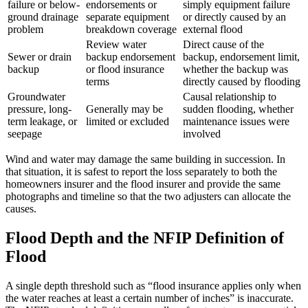
failure or below-
endorsements or
simply equipment failure
ground drainage
separate equipment
or directly caused by an
problem
breakdown coverage
external flood
Review water
Direct cause of the
Sewer or drain
backup endorsement
backup, endorsement limit,
backup
or flood insurance
whether the backup was
terms
directly caused by flooding
Groundwater
Causal relationship to
pressure, long-
Generally may be
sudden flooding, whether
term leakage, or
limited or excluded
maintenance issues were
seepage
involved
Wind and water may damage the same building in succession. In
that situation, it is safest to report the loss separately to both the
homeowners insurer and the flood insurer and provide the same
photographs and timeline so that the two adjusters can allocate the
causes.
Flood Depth and the NFIP Definition of
Flood
A single depth threshold such as “flood insurance applies only when
the water reaches at least a certain number of inches” is inaccurate.