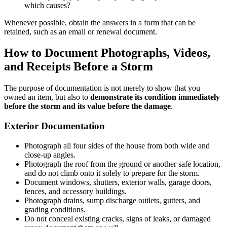
which causes?
Whenever possible, obtain the answers in a form that can be
retained, such as an email or renewal document.
How to Document Photographs, Videos,
and Receipts Before a Storm
The purpose of documentation is not merely to show that you
owned an item, but also to
demonstrate its condition immediately
before the storm and its value before the damage
.
Exterior Documentation
Photograph all four sides of the house from both wide and
close-up angles.
Photograph the roof from the ground or another safe location,
and do not climb onto it solely to prepare for the storm.
Document windows, shutters, exterior walls, garage doors,
fences, and accessory buildings.
Photograph drains, sump discharge outlets, gutters, and
grading conditions.
Do not conceal existing cracks, signs of leaks, or damaged