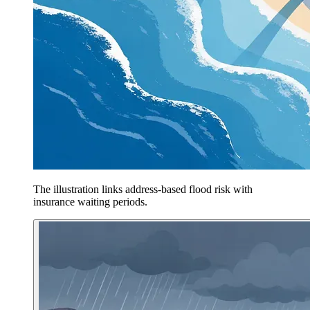
The illustration links address-based flood risk with
insurance waiting periods.