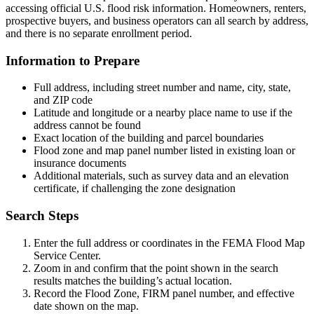
accessing official U.S. flood risk information. Homeowners, renters,
prospective buyers, and business operators can all search by address,
and there is no separate enrollment period.
Information to Prepare
Full address, including street number and name, city, state,
and ZIP code
Latitude and longitude or a nearby place name to use if the
address cannot be found
Exact location of the building and parcel boundaries
Flood zone and map panel number listed in existing loan or
insurance documents
Additional materials, such as survey data and an elevation
certificate, if challenging the zone designation
Search Steps
Enter the full address or coordinates in the FEMA Flood Map
Service Center.
Zoom in and confirm that the point shown in the search
results matches the building’s actual location.
Record the Flood Zone, FIRM panel number, and effective
date shown on the map.