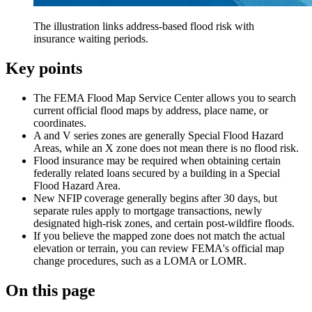
The illustration links address-based flood risk with
insurance waiting periods.
Key points
The FEMA Flood Map Service Center allows you to search
current official flood maps by address, place name, or
coordinates.
A and V series zones are generally Special Flood Hazard
Areas, while an X zone does not mean there is no flood risk.
Flood insurance may be required when obtaining certain
federally related loans secured by a building in a Special
Flood Hazard Area.
New NFIP coverage generally begins after 30 days, but
separate rules apply to mortgage transactions, newly
designated high-risk zones, and certain post-wildfire floods.
If you believe the mapped zone does not match the actual
elevation or terrain, you can review FEMA's official map
change procedures, such as a LOMA or LOMR.
On this page