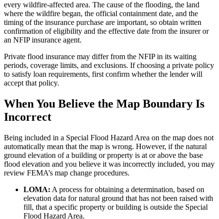
every wildfire-affected area. The cause of the flooding, the land
where the wildfire began, the official containment date, and the
timing of the insurance purchase are important, so obtain written
confirmation of eligibility and the effective date from the insurer or
an NFIP insurance agent.
Private flood insurance may differ from the NFIP in its waiting
periods, coverage limits, and exclusions. If choosing a private policy
to satisfy loan requirements, first confirm whether the lender will
accept that policy.
When You Believe the Map Boundary Is
Incorrect
Being included in a Special Flood Hazard Area on the map does not
automatically mean that the map is wrong. However, if the natural
ground elevation of a building or property is at or above the base
flood elevation and you believe it was incorrectly included, you may
review FEMA’s map change procedures.
LOMA:
A process for obtaining a determination, based on
elevation data for natural ground that has not been raised with
fill, that a specific property or building is outside the Special
Flood Hazard Area.