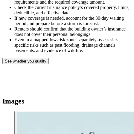
requirements and the required coverage amount.
Check the current insurance policy’s covered property, limits,
deductible, and effective date.
If new coverage is needed, account for the 30-day waiting
period and prepare before a storm is forecast.
Renters should confirm that the building owner’s insurance
does not cover their personal belongings.
Even in a mapped low-risk zone, separately assess site-
specific risks such as past flooding, drainage channels,
basements, and evidence of wildfire.
See whether you qualify
Images