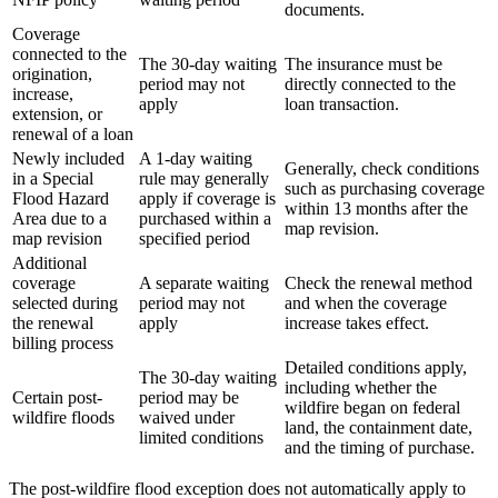
documents.
Coverage
connected to the
The 30-day waiting
The insurance must be
origination,
period may not
directly connected to the
increase,
apply
loan transaction.
extension, or
renewal of a loan
Newly included
A 1-day waiting
Generally, check conditions
in a Special
rule may generally
such as purchasing coverage
Flood Hazard
apply if coverage is
within 13 months after the
Area due to a
purchased within a
map revision.
map revision
specified period
Additional
coverage
A separate waiting
Check the renewal method
selected during
period may not
and when the coverage
the renewal
apply
increase takes effect.
billing process
Detailed conditions apply,
The 30-day waiting
including whether the
Certain post-
period may be
wildfire began on federal
wildfire floods
waived under
land, the containment date,
limited conditions
and the timing of purchase.
The post-wildfire flood exception does not automatically apply to