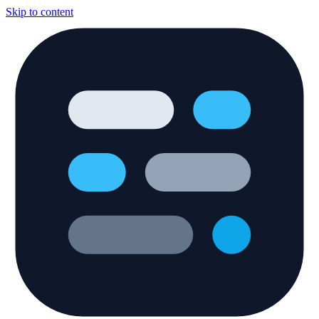
Skip to content