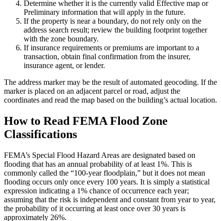
Determine whether it is the currently valid Effective map or
Preliminary information that will apply in the future.
If the property is near a boundary, do not rely only on the
address search result; review the building footprint together
with the zone boundary.
If insurance requirements or premiums are important to a
transaction, obtain final confirmation from the insurer,
insurance agent, or lender.
The address marker may be the result of automated geocoding. If the
marker is placed on an adjacent parcel or road, adjust the
coordinates and read the map based on the building’s actual location.
How to Read FEMA Flood Zone
Classifications
FEMA’s Special Flood Hazard Areas are designated based on
flooding that has an annual probability of at least 1%. This is
commonly called the “100-year floodplain,” but it does not mean
flooding occurs only once every 100 years. It is simply a statistical
expression indicating a 1% chance of occurrence each year;
assuming that the risk is independent and constant from year to year,
the probability of it occurring at least once over 30 years is
approximately 26%.