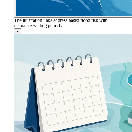
The illustration links address-based flood risk with
insurance waiting periods.
×