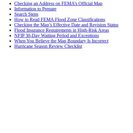
Checking an Address on FEMA’s Official Map
Information to Prepare
Search Steps
How to Read FEMA Flood Zone Classifications
Checking the Map’s Effective Date and Revision Status
Flood Insurance Requirements in High-Risk Areas
NFIP 30-Day Waiting Period and Exceptions
When You Believe the Map Boundary Is Incorrect
Hurricane Season Review Checklist