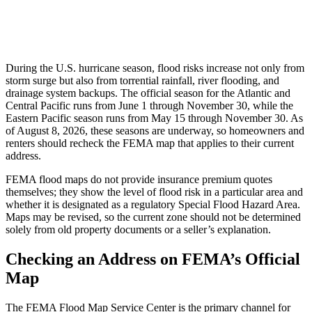
During the U.S. hurricane season, flood risks increase not only from
storm surge but also from torrential rainfall, river flooding, and
drainage system backups. The official season for the Atlantic and
Central Pacific runs from June 1 through November 30, while the
Eastern Pacific season runs from May 15 through November 30. As
of August 8, 2026, these seasons are underway, so homeowners and
renters should recheck the FEMA map that applies to their current
address.
FEMA flood maps do not provide insurance premium quotes
themselves; they show the level of flood risk in a particular area and
whether it is designated as a regulatory Special Flood Hazard Area.
Maps may be revised, so the current zone should not be determined
solely from old property documents or a seller’s explanation.
Checking an Address on FEMA’s Official
Map
The FEMA Flood Map Service Center is the primary channel for