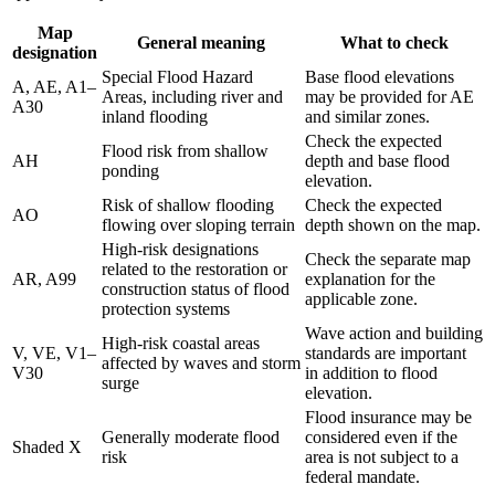
Map
General meaning
What to check
designation
Special Flood Hazard
Base flood elevations
A, AE, A1–
Areas, including river and
may be provided for AE
A30
inland flooding
and similar zones.
Check the expected
Flood risk from shallow
AH
depth and base flood
ponding
elevation.
Risk of shallow flooding
Check the expected
AO
flowing over sloping terrain
depth shown on the map.
High-risk designations
Check the separate map
related to the restoration or
AR, A99
explanation for the
construction status of flood
applicable zone.
protection systems
Wave action and building
High-risk coastal areas
V, VE, V1–
standards are important
affected by waves and storm
V30
in addition to flood
surge
elevation.
Flood insurance may be
Generally moderate flood
considered even if the
Shaded X
risk
area is not subject to a
federal mandate.