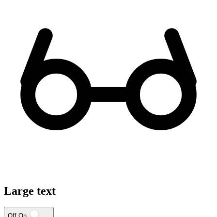
Large text
Off
On