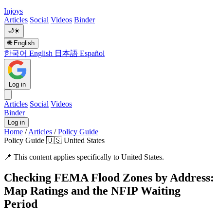
Injoys
Articles
Social
Videos
Binder
🌙
☀️
🌐
English
한국어
English
日本語
Español
Log in
Articles
Social
Videos
Binder
Log in
Home
/
Articles
/
Policy Guide
Policy Guide
🇺🇸 United States
📍
This content applies specifically to United States.
Checking FEMA Flood Zones by Address:
Map Ratings and the NFIP Waiting
Period