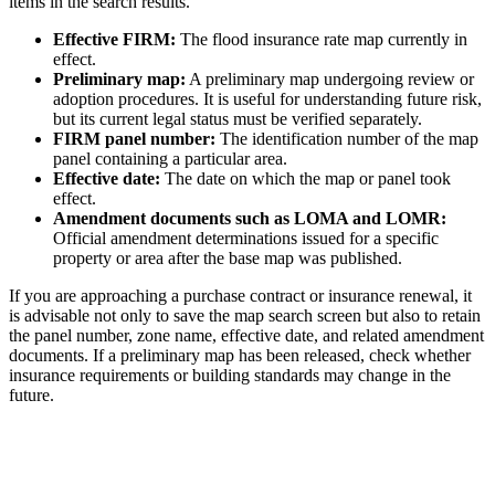
items in the search results.
Effective FIRM:
The flood insurance rate map currently in
effect.
Preliminary map:
A preliminary map undergoing review or
adoption procedures. It is useful for understanding future risk,
but its current legal status must be verified separately.
FIRM panel number:
The identification number of the map
panel containing a particular area.
Effective date:
The date on which the map or panel took
effect.
Amendment documents such as LOMA and LOMR:
Official amendment determinations issued for a specific
property or area after the base map was published.
If you are approaching a purchase contract or insurance renewal, it
is advisable not only to save the map search screen but also to retain
the panel number, zone name, effective date, and related amendment
documents. If a preliminary map has been released, check whether
insurance requirements or building standards may change in the
future.