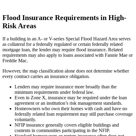
Flood Insurance Requirements in High-
Risk Areas
If a building in an A- or V-series Special Flood Hazard Area serves
as collateral for a federally regulated or certain federally related
mortgage loan, the lender may require flood insurance. Related
requirements may also apply to loans associated with Fannie Mae or
Freddie Mac.
However, the map classification alone does not determine whether
every contract carries an insurance obligation.
Lenders may require insurance more broadly than the
minimum requirements under federal law.
Even in Zone X, insurance may be required under the loan
agreement or an institution’s risk management standards.
Homeowners who own their homes with cash and have no
federally related loan requirement may still purchase coverage
voluntarily.
NFIP insurance generally covers eligible buildings and
contents in communities participating in the NFIP.
Standard homeowners or renters insurance often does not