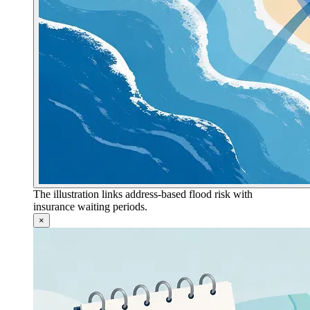
The illustration links address-based flood risk with
insurance waiting periods.
×