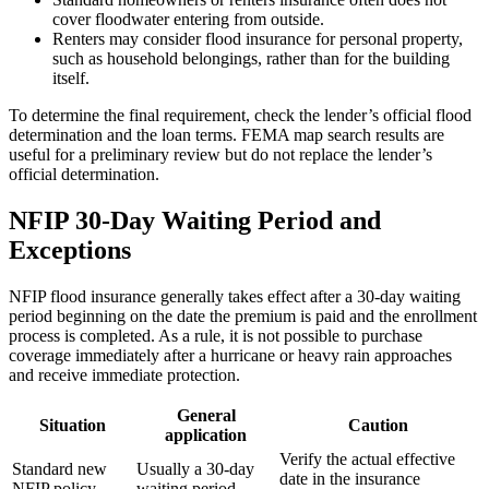
cover floodwater entering from outside.
Renters may consider flood insurance for personal property,
such as household belongings, rather than for the building
itself.
To determine the final requirement, check the lender’s official flood
determination and the loan terms. FEMA map search results are
useful for a preliminary review but do not replace the lender’s
official determination.
NFIP 30-Day Waiting Period and
Exceptions
NFIP flood insurance generally takes effect after a 30-day waiting
period beginning on the date the premium is paid and the enrollment
process is completed. As a rule, it is not possible to purchase
coverage immediately after a hurricane or heavy rain approaches
and receive immediate protection.
General
Situation
Caution
application
Verify the actual effective
Standard new
Usually a 30-day
date in the insurance
NFIP policy
waiting period