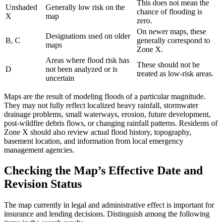
This does not mean the
Unshaded
Generally low risk on the
chance of flooding is
X
map
zero.
On newer maps, these
Designations used on older
B, C
generally correspond to
maps
Zone X.
Areas where flood risk has
These should not be
D
not been analyzed or is
treated as low-risk areas.
uncertain
Maps are the result of modeling floods of a particular magnitude.
They may not fully reflect localized heavy rainfall, stormwater
drainage problems, small waterways, erosion, future development,
post-wildfire debris flows, or changing rainfall patterns. Residents of
Zone X should also review actual flood history, topography,
basement location, and information from local emergency
management agencies.
Checking the Map’s Effective Date and
Revision Status
The map currently in legal and administrative effect is important for
insurance and lending decisions. Distinguish among the following