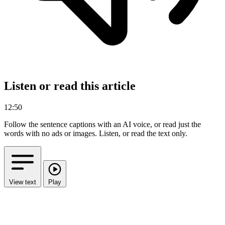
Listen or read this article
12:50
Follow the sentence captions with an AI voice, or read just the
words with no ads or images.
Listen, or read the text only.
View text
Play