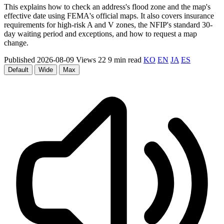
This explains how to check an address's flood zone and the map's
effective date using FEMA's official maps. It also covers insurance
requirements for high-risk A and V zones, the NFIP's standard 30-
day waiting period and exceptions, and how to request a map
change.
Published 2026-08-09
Views 22
9 min read
KO
EN
JA
ES
Default
Wide
Max