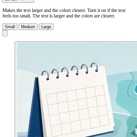
Makes the text larger and the colors clearer. Turn it on if the text
feels too small.
The text is larger and the colors are clearer.
Small
Medium
Large