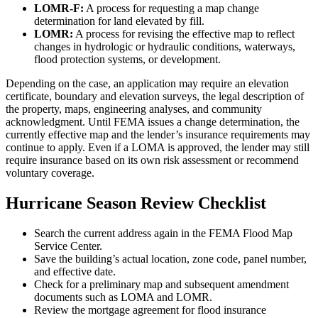
LOMR-F:
A process for requesting a map change
determination for land elevated by fill.
LOMR:
A process for revising the effective map to reflect
changes in hydrologic or hydraulic conditions, waterways,
flood protection systems, or development.
Depending on the case, an application may require an elevation
certificate, boundary and elevation surveys, the legal description of
the property, maps, engineering analyses, and community
acknowledgment. Until FEMA issues a change determination, the
currently effective map and the lender’s insurance requirements may
continue to apply. Even if a LOMA is approved, the lender may still
require insurance based on its own risk assessment or recommend
voluntary coverage.
Hurricane Season Review Checklist
Search the current address again in the FEMA Flood Map
Service Center.
Save the building’s actual location, zone code, panel number,
and effective date.
Check for a preliminary map and subsequent amendment
documents such as LOMA and LOMR.
Review the mortgage agreement for flood insurance