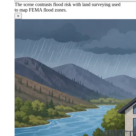
The scene contrasts flood risk with land surveying used
to map FEMA flood zones.
×