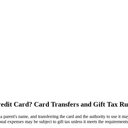
 Credit Card? Card Transfers and Gift Tax Ru
a parent's name, and transferring the card and the authority to use it may 
al expenses may be subject to gift tax unless it meets the requirements