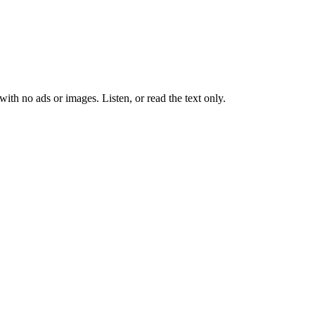
 with no ads or images.
Listen, or read the text only.