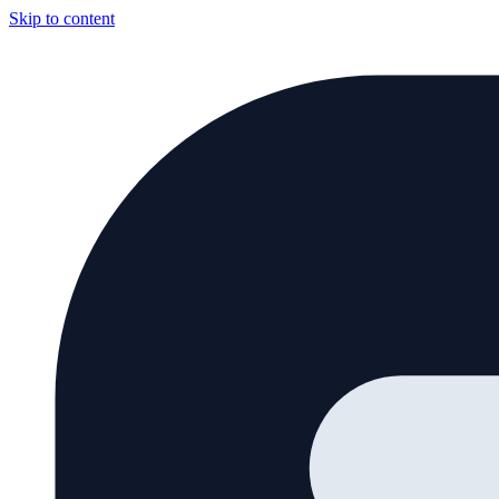
Skip to content