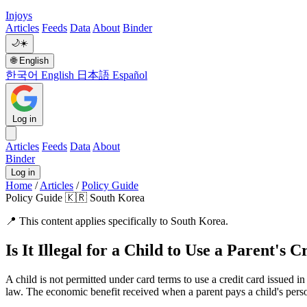
Injoys
Articles
Feeds
Data
About
Binder
🌙
☀️
🌐
English
한국어
English
日本語
Español
Log in
Articles
Feeds
Data
About
Binder
Log in
Home
/
Articles
/
Policy Guide
Policy Guide
🇰🇷 South Korea
📍
This content applies specifically to South Korea.
Is It Illegal for a Child to Use a Parent's
A child is not permitted under card terms to use a credit card issued in 
law. The economic benefit received when a parent pays a child's person