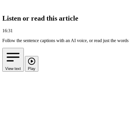
Listen or read this article
16:31
Follow the sentence captions with an AI voice, or read just the words
View text
Play