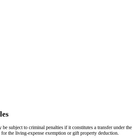
les
be subject to criminal penalties if it constitutes a transfer under the
 for the living-expense exemption or gift property deduction.