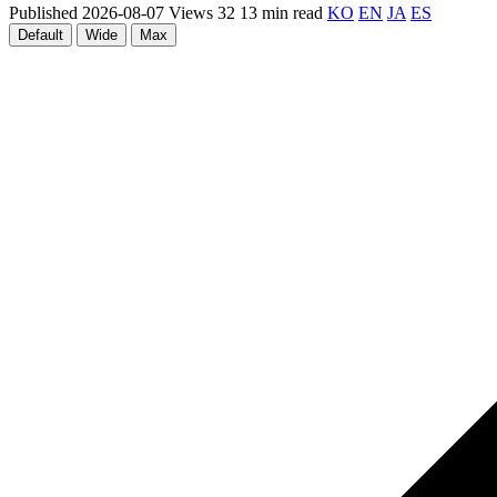
Published 2026-08-07
Views 32
13 min read
KO
EN
JA
ES
Default
Wide
Max