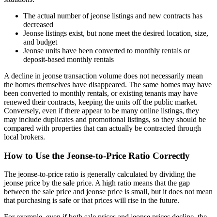
The actual number of jeonse listings and new contracts has
decreased
Jeonse listings exist, but none meet the desired location, size,
and budget
Jeonse units have been converted to monthly rentals or
deposit-based monthly rentals
A decline in jeonse transaction volume does not necessarily mean
the homes themselves have disappeared. The same homes may have
been converted to monthly rentals, or existing tenants may have
renewed their contracts, keeping the units off the public market.
Conversely, even if there appear to be many online listings, they
may include duplicates and promotional listings, so they should be
compared with properties that can actually be contracted through
local brokers.
How to Use the Jeonse-to-Price Ratio Correctly
The jeonse-to-price ratio is generally calculated by dividing the
jeonse price by the sale price. A high ratio means that the gap
between the sale price and jeonse price is small, but it does not mean
that purchasing is safe or that prices will rise in the future.
For example, even if both sale prices and jeonse prices decline, the