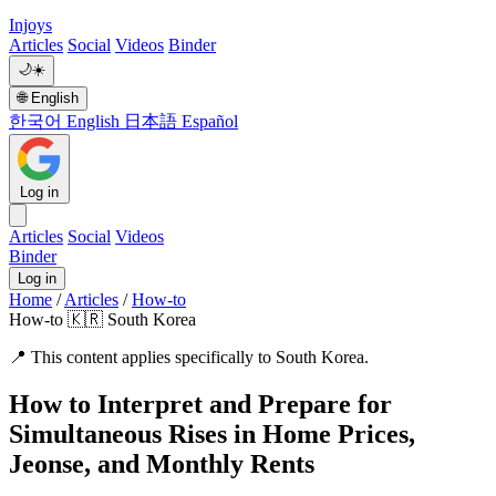
Injoys
Articles
Social
Videos
Binder
🌙
☀️
🌐
English
한국어
English
日本語
Español
Log in
Articles
Social
Videos
Binder
Log in
Home
/
Articles
/
How-to
How-to
🇰🇷 South Korea
📍
This content applies specifically to South Korea.
How to Interpret and Prepare for
Simultaneous Rises in Home Prices,
Jeonse, and Monthly Rents