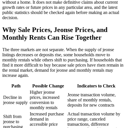
without a home. It does not make definitive claims about current
growth rates or future prices in any particular area, and the latest
public statistics should be checked again before making an actual
decision.
Why Sale Prices, Jeonse Prices, and
Monthly Rents Can Rise Together
The three markets are not separate. When the supply of jeonse
listings decreases or deposits rise, some households move to
monthly rentals while others shift to purchasing. If households that
find it more difficult to buy because sale prices have risen remain in
the rental market, demand for jeonse and monthly rentals may
increase again.
Path
Possible Change
Indicators to Check
Higher jeonse
Jeonse transaction volume,
Decline in
prices, increased
share of monthly rentals,
jeonse supply
conversion to
deposits for new contracts
monthly rentals
Increased purchase
Actual transaction volume by
Shift from
demand in
price range, canceled
jeonse to
accessible price
transactions, difference
purchasing