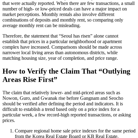
that were actually reported. When there are few transactions, a small
number of high- or low-priced deals can have a major impact on
market perceptions. Monthly rentals also involve different
combinations of deposits and monthly rent, so comparing only
average monthly rent can be misleading.
Therefore, the statement that “Seoul has risen” alone cannot
establish that prices in a particular neighborhood or apartment
complex have increased. Comparisons should be made across
narrower local living areas than autonomous districts, while
matching housing size, year of completion, and price range.
How to Verify the Claim That “Outlying
Areas Rise First”
The claim that relatively lower- and mid-priced areas such as
Nowon, Guro, and Gwanak rise before Gangnam and Seocho
should be verified after defining the period and indicators. It is
difficult to establish a trend based only on a price index for a
particular week, a few record-high reported transactions, or asking
prices.
Compare regional home sale price indexes for the same period
from the Korea Real Estate Board or KB Real Estate.