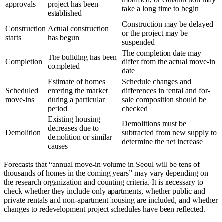
approvals
project has been
take a long time to begin
established
Construction may be delayed
Construction
Actual construction
or the project may be
starts
has begun
suspended
The completion date may
The building has been
Completion
differ from the actual move-in
completed
date
Estimate of homes
Schedule changes and
Scheduled
entering the market
differences in rental and for-
move-ins
during a particular
sale composition should be
period
checked
Existing housing
Demolitions must be
decreases due to
Demolition
subtracted from new supply to
demolition or similar
determine the net increase
causes
Forecasts that “annual move-in volume in Seoul will be tens of
thousands of homes in the coming years” may vary depending on
the research organization and counting criteria. It is necessary to
check whether they include only apartments, whether public and
private rentals and non-apartment housing are included, and whether
changes to redevelopment project schedules have been reflected.