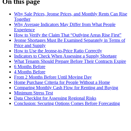
On this page
Why Sale Prices, Jeonse Prices, and Monthly Rents Can Rise
Together
Why Average Indicators May Differ from What People
Experience
How to Verify the Claim That “Outlying Areas Rise First”
Jeonse Shortages Must Be Examined Separately in Terms of
Price and Supply
How to Use the Jeonse-to-Price Ratio Correctly
Indicators to Check When Assessing a Supply Shortage
What Tenants Should Prepare Before Their Contracts Expire
6 Months Before
4 Months Before
From 2 Months Before Until Moving Day
Home Purchase Criteria for People Without a Home
Comparing Monthly Cash Flow for Renting and Buying
Minimum Stress Test
Data Checklist for Assessing Regional Risks
Conclusion: Securing Options Comes Before Forecasting