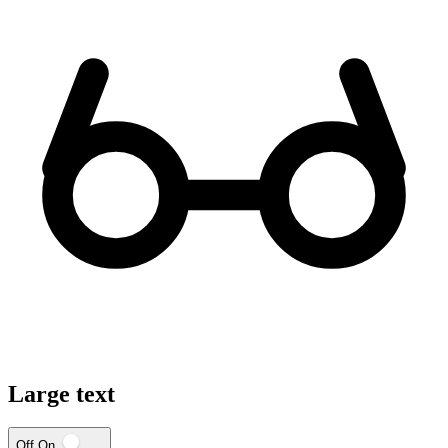
Large text
Off
On