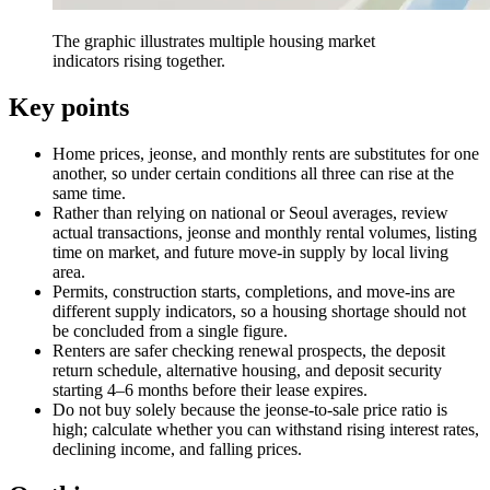
The graphic illustrates multiple housing market
indicators rising together.
Key points
Home prices, jeonse, and monthly rents are substitutes for one
another, so under certain conditions all three can rise at the
same time.
Rather than relying on national or Seoul averages, review
actual transactions, jeonse and monthly rental volumes, listing
time on market, and future move-in supply by local living
area.
Permits, construction starts, completions, and move-ins are
different supply indicators, so a housing shortage should not
be concluded from a single figure.
Renters are safer checking renewal prospects, the deposit
return schedule, alternative housing, and deposit security
starting 4–6 months before their lease expires.
Do not buy solely because the jeonse-to-sale price ratio is
high; calculate whether you can withstand rising interest rates,
declining income, and falling prices.