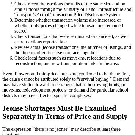
Check recent transactions for units of the same size and on
similar floors through the Ministry of Land, Infrastructure and
Transport’s Actual Transaction Price Disclosure System.
Determine whether transaction volume also increased or
whether only prices changed while transactions remained
scarce.
Check transactions that were terminated or canceled, as well
as transactions reported late.
Review actual jeonse transactions, the number of listings, and
the time required to close contracts together.
Check local factors such as move-ins, relocations due to
reconstruction, and new transportation links in the area.
Even if lower- and mid-priced areas are confirmed to be rising first,
the cause cannot be attributed solely to “survival buying.” Demand
may have shifted toward price ranges that fit borrowing limits, or
move-ins, redevelopment projects, or demand for particular school
districts may have affected specific complexes.
Jeonse Shortages Must Be Examined
Separately in Terms of Price and Supply
The expression “there is no jeonse” may describe at least three
situations.