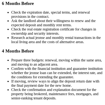
6 Months Before
Check the expiration date, special terms, and renewal
provisions in the contract.
Ask the landlord about their willingness to renew and the
expected deposit and monthly rent terms.
Check the real estate registration certificate for changes in
ownership and security interests.
Research actual jeonse and monthly rental transactions in the
local living area and the costs of alternative areas.
4 Months Before
Prepare three budgets: renewal, moving within the same area,
and moving to an adjacent area.
Confirm with the financial institution and guarantee institution
whether the jeonse loan can be extended, the interest rate, and
the conditions for extending the guarantee.
If moving, review ways to align the deposit return date with
the final payment date for the new home.
Check the confirmation and explanation document for the
property being brokered, maintenance fees, mortgages, and
senior-ranking tenant deposits.