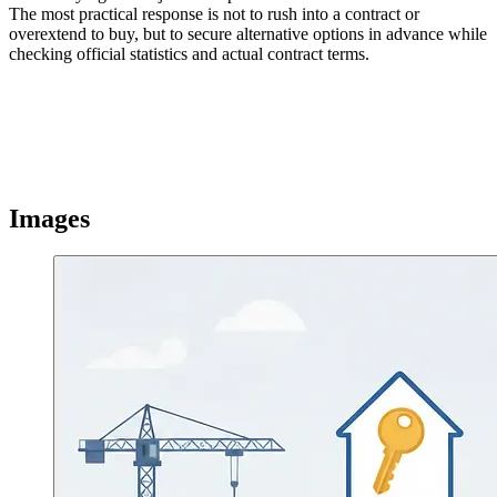
The most practical response is not to rush into a contract or
overextend to buy, but to secure alternative options in advance while
checking official statistics and actual contract terms.
Images