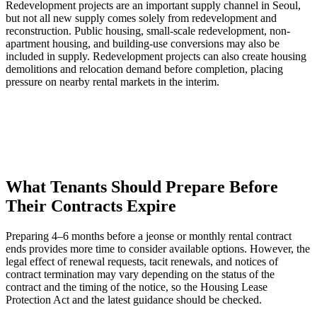
Redevelopment projects are an important supply channel in Seoul,
but not all new supply comes solely from redevelopment and
reconstruction. Public housing, small-scale redevelopment, non-
apartment housing, and building-use conversions may also be
included in supply. Redevelopment projects can also create housing
demolitions and relocation demand before completion, placing
pressure on nearby rental markets in the interim.
What Tenants Should Prepare Before
Their Contracts Expire
Preparing 4–6 months before a jeonse or monthly rental contract
ends provides more time to consider available options. However, the
legal effect of renewal requests, tacit renewals, and notices of
contract termination may vary depending on the status of the
contract and the timing of the notice, so the Housing Lease
Protection Act and the latest guidance should be checked.