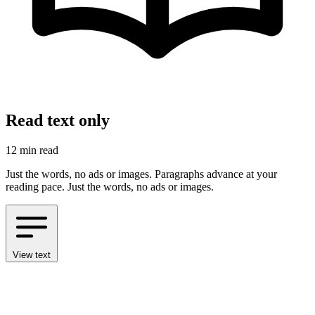
Read text only
12 min read
Just the words, no ads or images. Paragraphs advance at your
reading pace.
Just the words, no ads or images.
View text