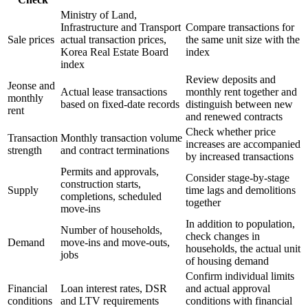
Ministry of Land,
Infrastructure and Transport
Compare transactions for
Sale prices
actual transaction prices,
the same unit size with the
Korea Real Estate Board
index
index
Review deposits and
Jeonse and
Actual lease transactions
monthly rent together and
monthly
based on fixed-date records
distinguish between new
rent
and renewed contracts
Check whether price
Transaction
Monthly transaction volume
increases are accompanied
strength
and contract terminations
by increased transactions
Permits and approvals,
Consider stage-by-stage
construction starts,
Supply
time lags and demolitions
completions, scheduled
together
move-ins
In addition to population,
Number of households,
check changes in
Demand
move-ins and move-outs,
households, the actual unit
jobs
of housing demand
Confirm individual limits
Financial
Loan interest rates, DSR
and actual approval
conditions
and LTV requirements
conditions with financial