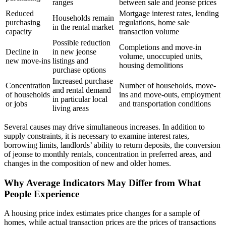
ranges
between sale and jeonse prices
Reduced
Mortgage interest rates, lending
Households remain
purchasing
regulations, home sale
in the rental market
capacity
transaction volume
Possible reduction
Completions and move-in
Decline in
in new jeonse
volume, unoccupied units,
new move-ins
listings and
housing demolitions
purchase options
Increased purchase
Concentration
Number of households, move-
and rental demand
of households
ins and move-outs, employment
in particular local
or jobs
and transportation conditions
living areas
Several causes may drive simultaneous increases. In addition to
supply constraints, it is necessary to examine interest rates,
borrowing limits, landlords’ ability to return deposits, the conversion
of jeonse to monthly rentals, concentration in preferred areas, and
changes in the composition of new and older homes.
Why Average Indicators May Differ from What
People Experience
A housing price index estimates price changes for a sample of
homes, while actual transaction prices are the prices of transactions