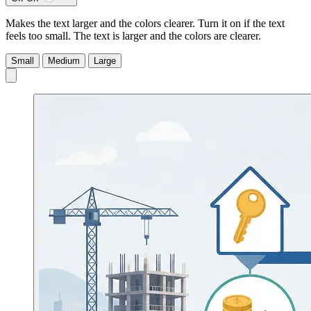
Makes the text larger and the colors clearer. Turn it on if the text
feels too small.
The text is larger and the colors are clearer.
Small
Medium
Large