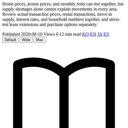
Home prices, jeonse prices, and monthly rents can rise together, but
supply shortages alone cannot explain movements in every area.
Review actual transaction prices, rental transactions, move-in
supply, interest rates, and household numbers together, and stress-
test lease extensions and purchase options separately.
Published 2026-08-10
Views 0
12 min read
KO
EN
JA
ES
Default
Wide
Max