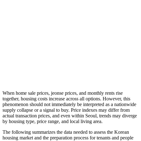
When home sale prices, jeonse prices, and monthly rents rise
together, housing costs increase across all options. However, this
phenomenon should not immediately be interpreted as a nationwide
supply collapse or a signal to buy. Price indexes may differ from
actual transaction prices, and even within Seoul, trends may diverge
by housing type, price range, and local living area.
The following summarizes the data needed to assess the Korean
housing market and the preparation process for tenants and people