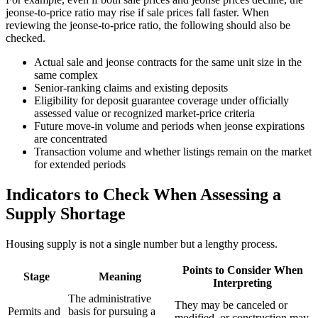
jeonse-to-price ratio may rise if sale prices fall faster. When
reviewing the jeonse-to-price ratio, the following should also be
checked.
Actual sale and jeonse contracts for the same unit size in the
same complex
Senior-ranking claims and existing deposits
Eligibility for deposit guarantee coverage under officially
assessed value or recognized market-price criteria
Future move-in volume and periods when jeonse expirations
are concentrated
Transaction volume and whether listings remain on the market
for extended periods
Indicators to Check When Assessing a
Supply Shortage
Housing supply is not a single number but a lengthy process.
Points to Consider When
Stage
Meaning
Interpreting
The administrative
They may be canceled or
Permits and
basis for pursuing a
modified, or construction may