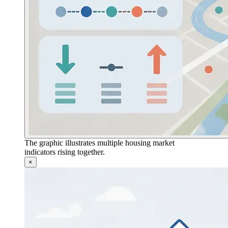
The graphic illustrates multiple housing market
indicators rising together.
×