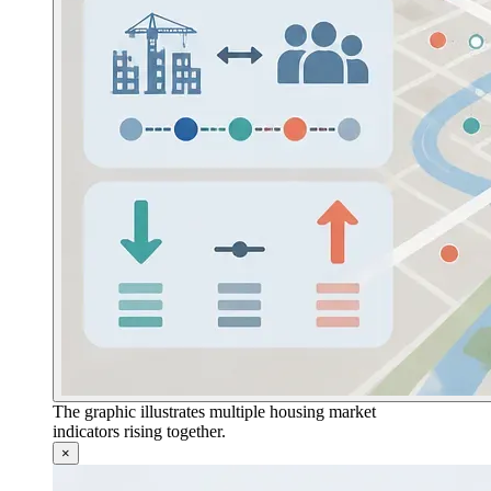
The graphic illustrates multiple housing market
indicators rising together.
×