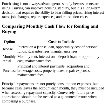
Purchasing is not always advantageous simply because rents are
rising. Buying can improve housing stability, but it is a long-term
decision that requires the ability to bear falling prices, rising interest
rates, job changes, repair expenses, and transaction costs.
Comparing Monthly Cash Flow for Renting and
Buying
Option
Costs to Include
Interest on a jeonse loan, opportunity cost of personal
Jeonse
funds, guarantee fees, maintenance fees
Monthly
Monthly rent, interest on a deposit loan or opportunity
rental
cost, maintenance fees
Principal and interest payments, acquisition and
Purchase
brokerage costs, property taxes, repair expenses,
maintenance fees
Principal repayments are not purely consumption expenses, but
because cash leaves the account each month, they must be included
when assessing repayment capacity. Conversely, future price
appreciation should not be treated as a guaranteed return when
comparing a purchase.