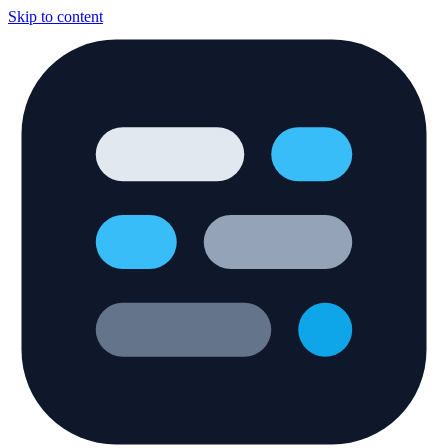
Skip to content