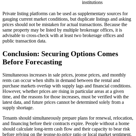
institutions
Private listing platforms can be used as supplementary sources for
gauging current market conditions, but duplicate listings and asking
prices should not be mistaken for actual transactions. Because the
same property may be listed by multiple brokerage offices, it is
advisable to cross-check with at least two brokerage offices and
public transaction data.
Conclusion: Securing Options Comes
Before Forecasting
Simultaneous increases in sale prices, jeonse prices, and monthly
rents can occur when shifts in demand between the rental and
purchase markets overlap with supply lags and financial conditions.
However, whether prices are rising in particular areas at a given
time, and the reasons for those increases, must be verified with the
latest data, and future prices cannot be determined solely from a
supply shortage.
Tenants should simultaneously prepare plans for renewal, relocation,
and financing before their contracts expire. People without a home
should calculate long-term cash flow and their capacity to bear risk
before relying on the jeonse-to-price ratio or local market sentiment.