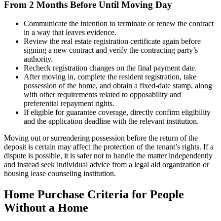
From 2 Months Before Until Moving Day
Communicate the intention to terminate or renew the contract
in a way that leaves evidence.
Review the real estate registration certificate again before
signing a new contract and verify the contracting party’s
authority.
Recheck registration changes on the final payment date.
After moving in, complete the resident registration, take
possession of the home, and obtain a fixed-date stamp, along
with other requirements related to opposability and
preferential repayment rights.
If eligible for guarantee coverage, directly confirm eligibility
and the application deadline with the relevant institution.
Moving out or surrendering possession before the return of the
deposit is certain may affect the protection of the tenant’s rights. If a
dispute is possible, it is safer not to handle the matter independently
and instead seek individual advice from a legal aid organization or
housing lease counseling institution.
Home Purchase Criteria for People
Without a Home