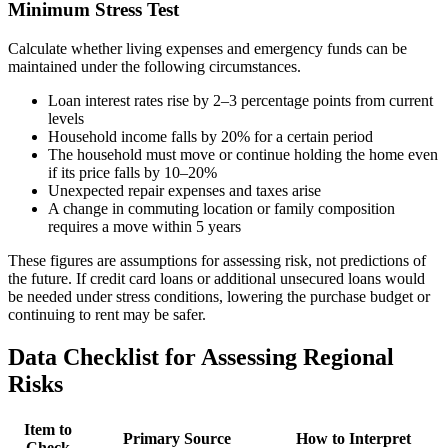
Minimum Stress Test
Calculate whether living expenses and emergency funds can be
maintained under the following circumstances.
Loan interest rates rise by 2–3 percentage points from current
levels
Household income falls by 20% for a certain period
The household must move or continue holding the home even
if its price falls by 10–20%
Unexpected repair expenses and taxes arise
A change in commuting location or family composition
requires a move within 5 years
These figures are assumptions for assessing risk, not predictions of
the future. If credit card loans or additional unsecured loans would
be needed under stress conditions, lowering the purchase budget or
continuing to rent may be safer.
Data Checklist for Assessing Regional
Risks
Item to
Primary Source
How to Interpret
Check