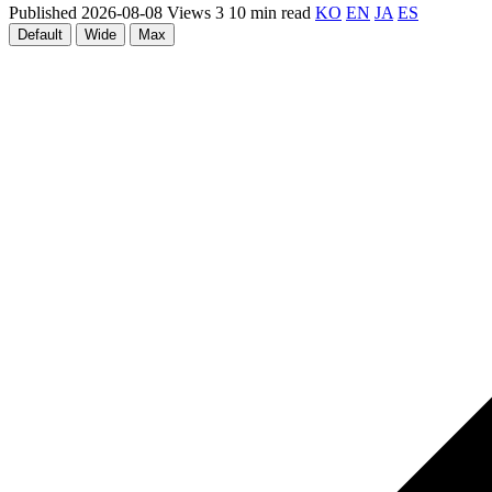
Published 2026-08-08
Views 3
10 min read
KO
EN
JA
ES
Default
Wide
Max