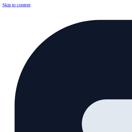
Skip to content