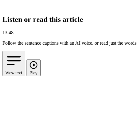
Listen or read this article
13:48
Follow the sentence captions with an AI voice, or read just the words
View text
Play