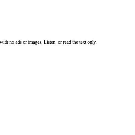
 with no ads or images.
Listen, or read the text only.