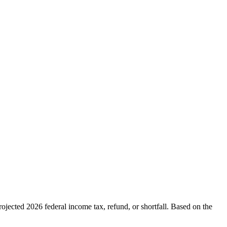
ojected 2026 federal income tax, refund, or shortfall. Based on the