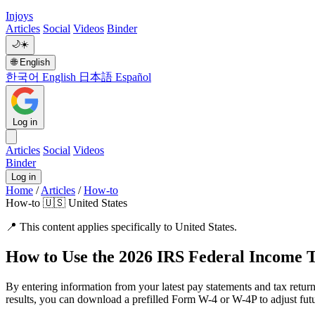
Injoys
Articles
Social
Videos
Binder
🌙
☀️
🌐
English
한국어
English
日本語
Español
Log in
Articles
Social
Videos
Binder
Log in
Home
/
Articles
/
How-to
How-to
🇺🇸 United States
📍
This content applies specifically to United States.
How to Use the 2026 IRS Federal Income 
By entering information from your latest pay statements and tax return
results, you can download a prefilled Form W-4 or W-4P to adjust fut