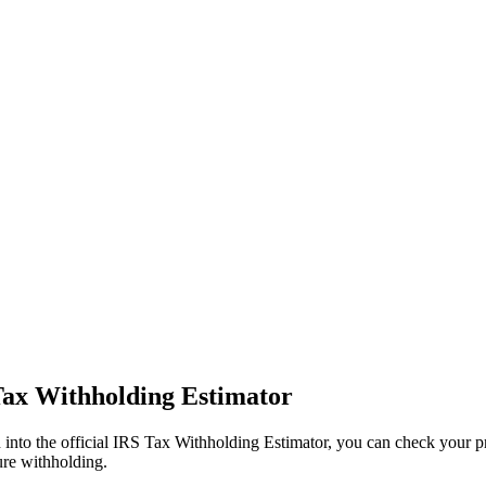
Tax Withholding Estimator
 into the official IRS Tax Withholding Estimator, you can check your pr
ure withholding.