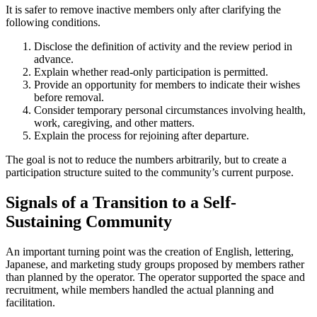
It is safer to remove inactive members only after clarifying the
following conditions.
Disclose the definition of activity and the review period in
advance.
Explain whether read-only participation is permitted.
Provide an opportunity for members to indicate their wishes
before removal.
Consider temporary personal circumstances involving health,
work, caregiving, and other matters.
Explain the process for rejoining after departure.
The goal is not to reduce the numbers arbitrarily, but to create a
participation structure suited to the community’s current purpose.
Signals of a Transition to a Self-
Sustaining Community
An important turning point was the creation of English, lettering,
Japanese, and marketing study groups proposed by members rather
than planned by the operator. The operator supported the space and
recruitment, while members handled the actual planning and
facilitation.