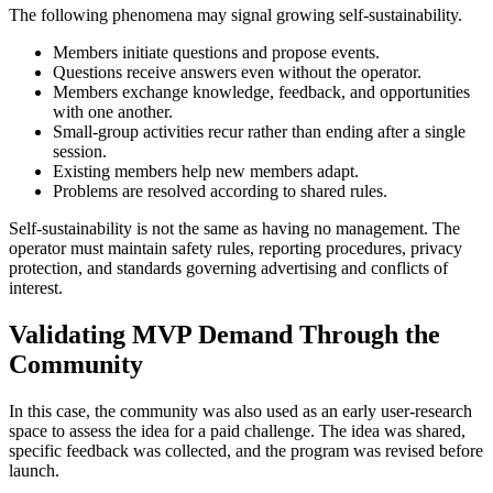
The following phenomena may signal growing self-sustainability.
Members initiate questions and propose events.
Questions receive answers even without the operator.
Members exchange knowledge, feedback, and opportunities
with one another.
Small-group activities recur rather than ending after a single
session.
Existing members help new members adapt.
Problems are resolved according to shared rules.
Self-sustainability is not the same as having no management. The
operator must maintain safety rules, reporting procedures, privacy
protection, and standards governing advertising and conflicts of
interest.
Validating MVP Demand Through the
Community
In this case, the community was also used as an early user-research
space to assess the idea for a paid challenge. The idea was shared,
specific feedback was collected, and the program was revised before
launch.