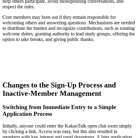
help others participate, avoid monopolizing conversations, and
respect the rules.
Core members may burn out if they remain responsible for
welcoming others and answering questions. Mechanisms are needed
to distribute the burden and recognize contributions, such as rotating
welcome duties, granting authority to lead study groups, offering the
option to take breaks, and giving public thanks.
Changes to the Sign-Up Process and
Inactive-Member Management
Switching from Immediate Entry to a Simple
Application Process
Initially, anyone could enter the KakaoTalk open chat room simply
by clicking a link. Access was easy, but this also resulted in
members with low interest and rapid departures. A later application