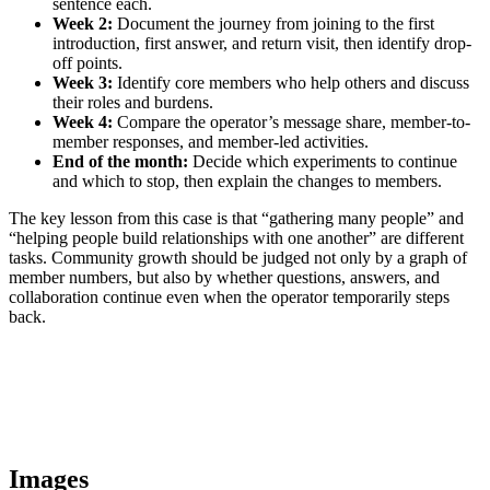
sentence each.
Week 2:
Document the journey from joining to the first
introduction, first answer, and return visit, then identify drop-
off points.
Week 3:
Identify core members who help others and discuss
their roles and burdens.
Week 4:
Compare the operator’s message share, member-to-
member responses, and member-led activities.
End of the month:
Decide which experiments to continue
and which to stop, then explain the changes to members.
The key lesson from this case is that “gathering many people” and
“helping people build relationships with one another” are different
tasks. Community growth should be judged not only by a graph of
member numbers, but also by whether questions, answers, and
collaboration continue even when the operator temporarily steps
back.
Images