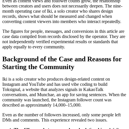
Even as content views and follower counts grow, the relationship
between creators and users does not necessarily deepen. The nine-
month operating case of Iki, a solo creator who shares design
records, shows what should be measured and changed when
converting content viewers into members who interact repeatedly.
The figures for people, messages, and conversions in this article are
case data compiled from records disclosed by the operator. They are
not independently verified experimental results or standards that
apply equally to every community.
Background of the Case and Reasons for
Starting the Community
Iki is a solo creator who produces design-related content on
Instagram and YouTube and has used vibe coding to build
Toksignal, a website that analyzes signals in KakaoTalk
conversations, and Munchae, an app for saving sentences. When the
community was launched, the Instagram follower count was
described as approximately 14,000–15,000.
Even as the number of followers increased, only some people left
DMs and comments. This experience revealed two issues.