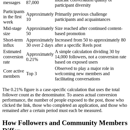
messages
87,000
participant diversity
Participants
Approximately
Primarily previous challenge
in the first
10
participants and acquaintances
week
Mid-stage
Approximately
Size reached after continued content-
size
50
based promotion
Short-term
Approximately
Increased from 50 to approximately 80
influx
30 over 2 days
after a specific Reels post
Estimated
A simple calculation dividing 30 by
Approximately
conversion
14,000 followers, not a conversion rate
0.21%
rate
based on exposed users
Observed to play a major role in
Core active
Top 3
welcoming new members and
members
facilitating conversations
The 0.21% figure is a case-specific calculation that uses the total
follower count as the denominator. To assess actual conversion
performance, the number of people exposed to the post, those who
clicked the link, those who completed an application, and those who
remained after a certain period must each be measured.
How Followers and Community Members