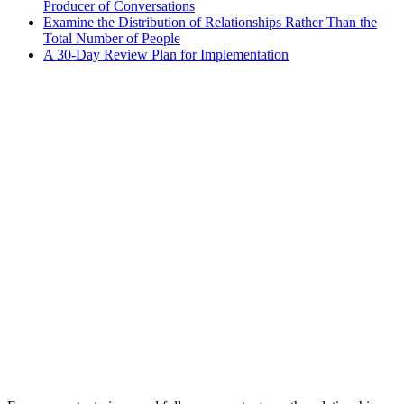
Producer of Conversations
Examine the Distribution of Relationships Rather Than the
Total Number of People
A 30-Day Review Plan for Implementation