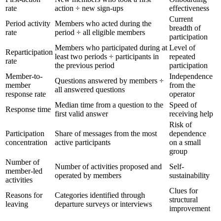
rate
action ÷ new sign-ups
effectiveness
Current
Period activity
Members who acted during the
breadth of
rate
period ÷ all eligible members
participation
Members who participated during at
Level of
Reparticipation
least two periods ÷ participants in
repeated
rate
the previous period
participation
Member-to-
Independence
Questions answered by members ÷
member
from the
all answered questions
response rate
operator
Median time from a question to the
Speed of
Response time
first valid answer
receiving help
Risk of
Participation
Share of messages from the most
dependence
concentration
active participants
on a small
group
Number of
Number of activities proposed and
Self-
member-led
operated by members
sustainability
activities
Clues for
Reasons for
Categories identified through
structural
leaving
departure surveys or interviews
improvement