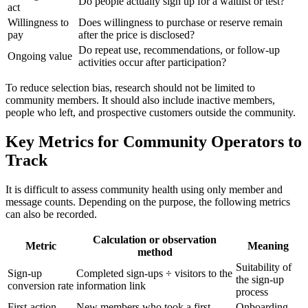
Do people actually sign up for a waitlist or test?
act
Willingness to
Does willingness to purchase or reserve remain
pay
after the price is disclosed?
Do repeat use, recommendations, or follow-up
Ongoing value
activities occur after participation?
To reduce selection bias, research should not be limited to
community members. It should also include inactive members,
people who left, and prospective customers outside the community.
Key Metrics for Community Operators to
Track
It is difficult to assess community health using only member and
message counts. Depending on the purpose, the following metrics
can also be recorded.
Calculation or observation
Metric
Meaning
method
Suitability of
Sign-up
Completed sign-ups ÷ visitors to the
the sign-up
conversion rate
information link
process
First-action
New members who took a first
Onboarding