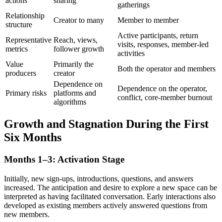
actions
sharing
gatherings
Relationship
Creator to many
Member to member
structure
Active participants, return
Representative
Reach, views,
visits, responses, member-led
metrics
follower growth
activities
Value
Primarily the
Both the operator and members
producers
creator
Dependence on
Dependence on the operator,
Primary risks
platforms and
conflict, core-member burnout
algorithms
Growth and Stagnation During the First
Six Months
Months 1–3: Activation Stage
Initially, new sign-ups, introductions, questions, and answers
increased. The anticipation and desire to explore a new space can be
interpreted as having facilitated conversation. Early interactions also
developed as existing members actively answered questions from
new members.