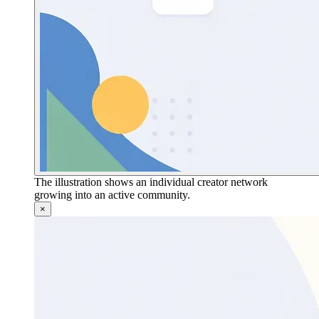
The illustration shows an individual creator network
growing into an active community.
×