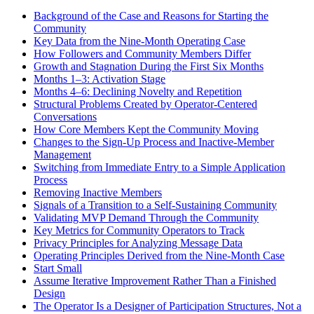
Background of the Case and Reasons for Starting the
Community
Key Data from the Nine-Month Operating Case
How Followers and Community Members Differ
Growth and Stagnation During the First Six Months
Months 1–3: Activation Stage
Months 4–6: Declining Novelty and Repetition
Structural Problems Created by Operator-Centered
Conversations
How Core Members Kept the Community Moving
Changes to the Sign-Up Process and Inactive-Member
Management
Switching from Immediate Entry to a Simple Application
Process
Removing Inactive Members
Signals of a Transition to a Self-Sustaining Community
Validating MVP Demand Through the Community
Key Metrics for Community Operators to Track
Privacy Principles for Analyzing Message Data
Operating Principles Derived from the Nine-Month Case
Start Small
Assume Iterative Improvement Rather Than a Finished
Design
The Operator Is a Designer of Participation Structures, Not a