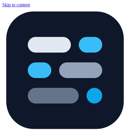
Skip to content