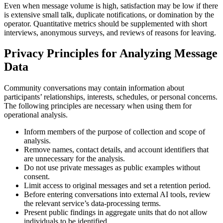
Even when message volume is high, satisfaction may be low if there
is extensive small talk, duplicate notifications, or domination by the
operator. Quantitative metrics should be supplemented with short
interviews, anonymous surveys, and reviews of reasons for leaving.
Privacy Principles for Analyzing Message
Data
Community conversations may contain information about
participants’ relationships, interests, schedules, or personal concerns.
The following principles are necessary when using them for
operational analysis.
Inform members of the purpose of collection and scope of
analysis.
Remove names, contact details, and account identifiers that
are unnecessary for the analysis.
Do not use private messages as public examples without
consent.
Limit access to original messages and set a retention period.
Before entering conversations into external AI tools, review
the relevant service’s data-processing terms.
Present public findings in aggregate units that do not allow
individuals to be identified.