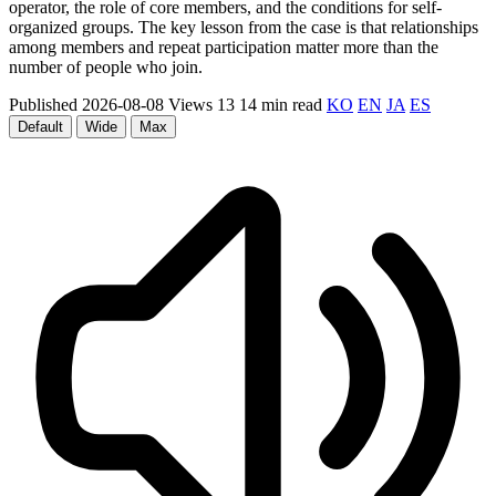
operator, the role of core members, and the conditions for self-
organized groups. The key lesson from the case is that relationships
among members and repeat participation matter more than the
number of people who join.
Published 2026-08-08
Views 13
14 min read
KO
EN
JA
ES
Default
Wide
Max