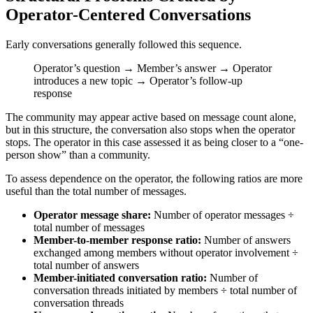
Operator-Centered Conversations
Early conversations generally followed this sequence.
Operator’s question → Member’s answer → Operator
introduces a new topic → Operator’s follow-up
response
The community may appear active based on message count alone,
but in this structure, the conversation also stops when the operator
stops. The operator in this case assessed it as being closer to a “one-
person show” than a community.
To assess dependence on the operator, the following ratios are more
useful than the total number of messages.
Operator message share:
Number of operator messages ÷
total number of messages
Member-to-member response ratio:
Number of answers
exchanged among members without operator involvement ÷
total number of answers
Member-initiated conversation ratio:
Number of
conversation threads initiated by members ÷ total number of
conversation threads