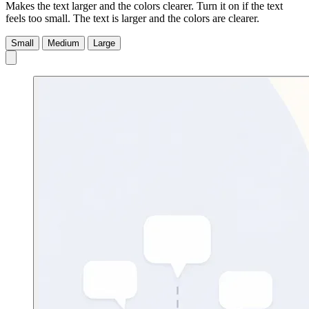
Makes the text larger and the colors clearer. Turn it on if the text
feels too small.
The text is larger and the colors are clearer.
Small
Medium
Large