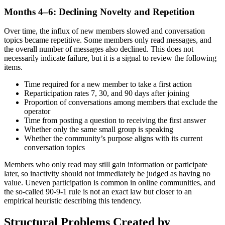
Months 4–6: Declining Novelty and Repetition
Over time, the influx of new members slowed and conversation
topics became repetitive. Some members only read messages, and
the overall number of messages also declined. This does not
necessarily indicate failure, but it is a signal to review the following
items.
Time required for a new member to take a first action
Reparticipation rates 7, 30, and 90 days after joining
Proportion of conversations among members that exclude the
operator
Time from posting a question to receiving the first answer
Whether only the same small group is speaking
Whether the community’s purpose aligns with its current
conversation topics
Members who only read may still gain information or participate
later, so inactivity should not immediately be judged as having no
value. Uneven participation is common in online communities, and
the so-called 90-9-1 rule is not an exact law but closer to an
empirical heuristic describing this tendency.
Structural Problems Created by