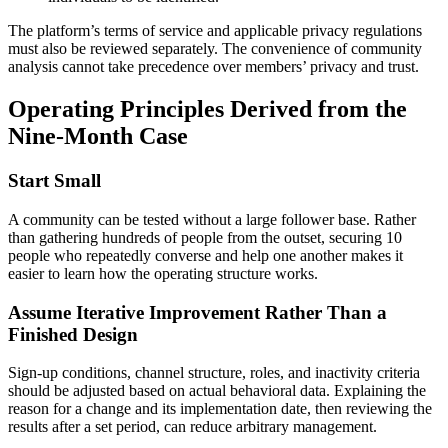
The platform’s terms of service and applicable privacy regulations
must also be reviewed separately. The convenience of community
analysis cannot take precedence over members’ privacy and trust.
Operating Principles Derived from the
Nine-Month Case
Start Small
A community can be tested without a large follower base. Rather
than gathering hundreds of people from the outset, securing 10
people who repeatedly converse and help one another makes it
easier to learn how the operating structure works.
Assume Iterative Improvement Rather Than a
Finished Design
Sign-up conditions, channel structure, roles, and inactivity criteria
should be adjusted based on actual behavioral data. Explaining the
reason for a change and its implementation date, then reviewing the
results after a set period, can reduce arbitrary management.