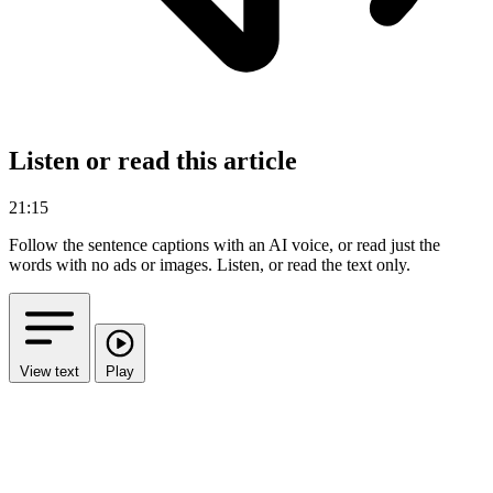
Listen or read this article
21:15
Follow the sentence captions with an AI voice, or read just the
words with no ads or images.
Listen, or read the text only.
View text
Play