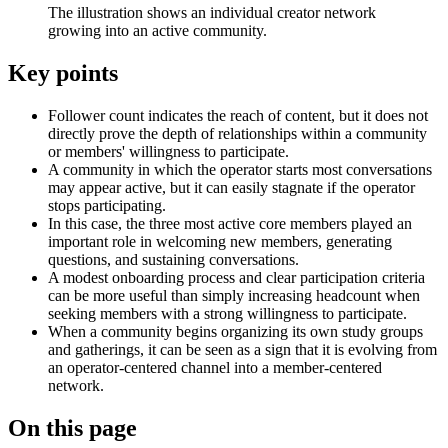
The illustration shows an individual creator network
growing into an active community.
Key points
Follower count indicates the reach of content, but it does not
directly prove the depth of relationships within a community
or members' willingness to participate.
A community in which the operator starts most conversations
may appear active, but it can easily stagnate if the operator
stops participating.
In this case, the three most active core members played an
important role in welcoming new members, generating
questions, and sustaining conversations.
A modest onboarding process and clear participation criteria
can be more useful than simply increasing headcount when
seeking members with a strong willingness to participate.
When a community begins organizing its own study groups
and gatherings, it can be seen as a sign that it is evolving from
an operator-centered channel into a member-centered
network.
On this page