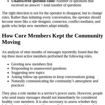
Unanswered question ratio:
Number of questions that
received no answer ÷ total number of questions
The right direction is not for the operator to disappear, but to change
roles. Rather than initiating every conversation, the operator should
become more like a rule designer, connector, conflict mediator, and
guide who helps new members adapt initially.
How Core Members Kept the Community
Moving
An analysis of nine months of messages reportedly found that the
top three most active members performed the following roles.
Greeting new members first
Responding to unanswered questions
Suggesting new topics
Asking follow-up questions to keep conversations going
Naturally communicating the community’s atmosphere and
practices
They play a role similar to a service’s power users. However, people
who send many messages should not immediately be considered
healthy core members. It is also necessary to assess whether they