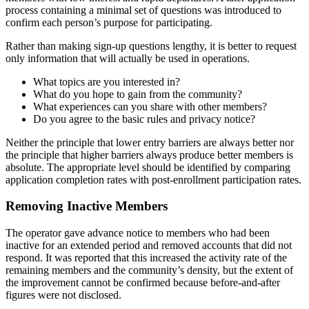
process containing a minimal set of questions was introduced to
confirm each person’s purpose for participating.
Rather than making sign-up questions lengthy, it is better to request
only information that will actually be used in operations.
What topics are you interested in?
What do you hope to gain from the community?
What experiences can you share with other members?
Do you agree to the basic rules and privacy notice?
Neither the principle that lower entry barriers are always better nor
the principle that higher barriers always produce better members is
absolute. The appropriate level should be identified by comparing
application completion rates with post-enrollment participation rates.
Removing Inactive Members
The operator gave advance notice to members who had been
inactive for an extended period and removed accounts that did not
respond. It was reported that this increased the activity rate of the
remaining members and the community’s density, but the extent of
the improvement cannot be confirmed because before-and-after
figures were not disclosed.