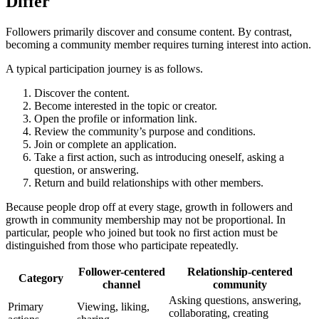
Differ
Followers primarily discover and consume content. By contrast,
becoming a community member requires turning interest into action.
A typical participation journey is as follows.
Discover the content.
Become interested in the topic or creator.
Open the profile or information link.
Review the community’s purpose and conditions.
Join or complete an application.
Take a first action, such as introducing oneself, asking a
question, or answering.
Return and build relationships with other members.
Because people drop off at every stage, growth in followers and
growth in community membership may not be proportional. In
particular, people who joined but took no first action must be
distinguished from those who participate repeatedly.
Follower-centered
Relationship-centered
Category
channel
community
Asking questions, answering,
Primary
Viewing, liking,
collaborating, creating