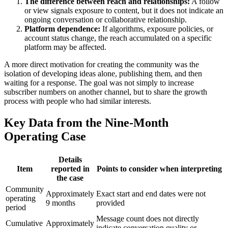
The difference between reach and relationships:
A follow
or view signals exposure to content, but it does not indicate an
ongoing conversation or collaborative relationship.
Platform dependence:
If algorithms, exposure policies, or
account status change, the reach accumulated on a specific
platform may be affected.
A more direct motivation for creating the community was the
isolation of developing ideas alone, publishing them, and then
waiting for a response. The goal was not simply to increase
subscriber numbers on another channel, but to share the growth
process with people who had similar interests.
Key Data from the Nine-Month
Operating Case
Details
Item
reported in
Points to consider when interpreting
the case
Community
Approximately
Exact start and end dates were not
operating
9 months
provided
period
Message count does not directly
Cumulative
Approximately
indicate conversation quality or