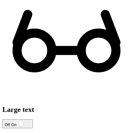
Large text
Off
On