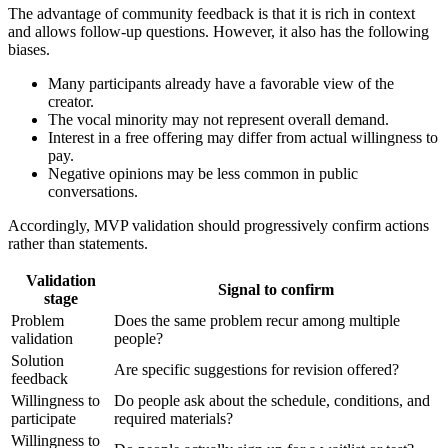
The advantage of community feedback is that it is rich in context
and allows follow-up questions. However, it also has the following
biases.
Many participants already have a favorable view of the
creator.
The vocal minority may not represent overall demand.
Interest in a free offering may differ from actual willingness to
pay.
Negative opinions may be less common in public
conversations.
Accordingly, MVP validation should progressively confirm actions
rather than statements.
Validation
Signal to confirm
stage
Problem
Does the same problem recur among multiple
validation
people?
Solution
Are specific suggestions for revision offered?
feedback
Willingness to
Do people ask about the schedule, conditions, and
participate
required materials?
Willingness to