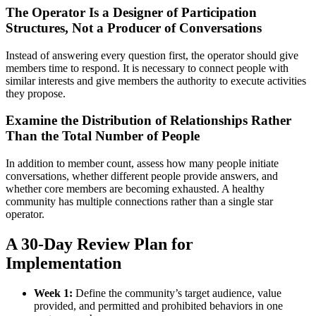
The Operator Is a Designer of Participation
Structures, Not a Producer of Conversations
Instead of answering every question first, the operator should give
members time to respond. It is necessary to connect people with
similar interests and give members the authority to execute activities
they propose.
Examine the Distribution of Relationships Rather
Than the Total Number of People
In addition to member count, assess how many people initiate
conversations, whether different people provide answers, and
whether core members are becoming exhausted. A healthy
community has multiple connections rather than a single star
operator.
A 30-Day Review Plan for
Implementation
Week 1:
Define the community’s target audience, value
provided, and permitted and prohibited behaviors in one