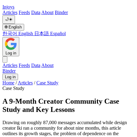
Injoys
Articles
Feeds
Data
About
Binder
🌙
☀️
🌐
English
한국어
English
日本語
Español
Log in
Articles
Feeds
Data
About
Binder
Log in
Home
/
Articles
/
Case Study
Case Study
A 9-Month Creator Community Case
Study and Key Lessons
Drawing on roughly 87,000 messages accumulated while design
creator Iki ran a community for about nine months, this article
outlines its growth stages, the problem of dependence on the