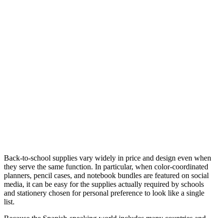
Back-to-school supplies vary widely in price and design even when
they serve the same function. In particular, when color-coordinated
planners, pencil cases, and notebook bundles are featured on social
media, it can be easy for the supplies actually required by schools
and stationery chosen for personal preference to look like a single
list.