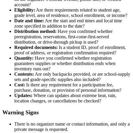
account?
Eligibility:
Are there requirements related to student age,
grade level, area of residence, school enrollment, or income?
Date and time:
Are the start and end times and local time
zone specified in addition to the date?
Distribution method:
Have you confirmed whether
preregistration, reservations, first-come-first-served
distribution, or drive-through pickup is used?
Required documents:
Is a student ID, proof of enrollment,
proof of address, or registration confirmation required?
Quantity:
Have you confirmed whether registration
guarantees supplies or whether distribution ends when
inventory runs out?
Contents:
Are only backpacks provided, or are school-supply
sets and grade-specific supplies also included?
Cost:
Is there any requirement for a participation fee,
purchase, donation, or provision of personal information?
Updates:
Where can updates about extreme heat, rain,
location changes, or cancellations be checked?
Warning Signs
There is no organizer name or contact information, and only a
private message is requested.