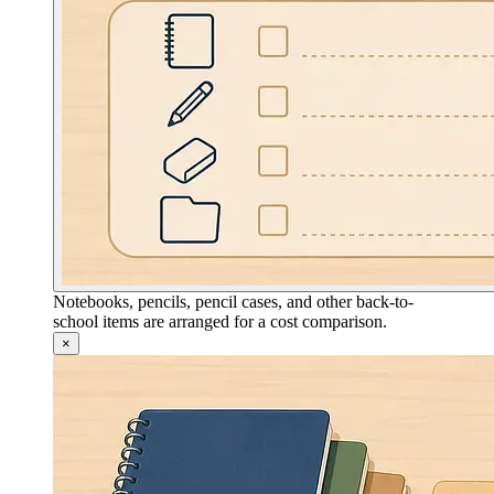
Notebooks, pencils, pencil cases, and other back-to-
school items are arranged for a cost comparison.
×