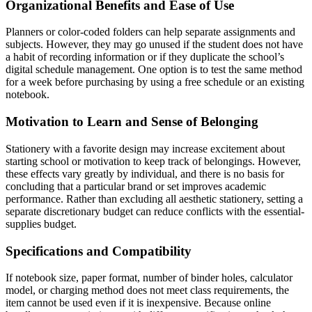
Organizational Benefits and Ease of Use
Planners or color-coded folders can help separate assignments and
subjects. However, they may go unused if the student does not have
a habit of recording information or if they duplicate the school’s
digital schedule management. One option is to test the same method
for a week before purchasing by using a free schedule or an existing
notebook.
Motivation to Learn and Sense of Belonging
Stationery with a favorite design may increase excitement about
starting school or motivation to keep track of belongings. However,
these effects vary greatly by individual, and there is no basis for
concluding that a particular brand or set improves academic
performance. Rather than excluding all aesthetic stationery, setting a
separate discretionary budget can reduce conflicts with the essential-
supplies budget.
Specifications and Compatibility
If notebook size, paper format, number of binder holes, calculator
model, or charging method does not meet class requirements, the
item cannot be used even if it is inexpensive. Because online