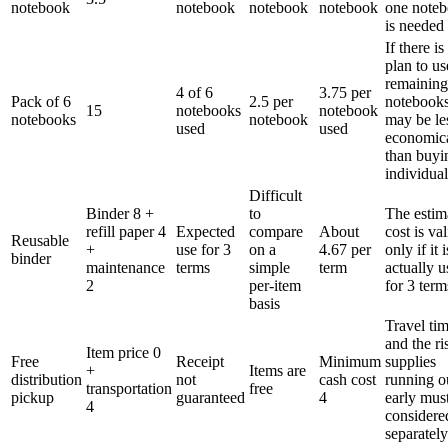
notebook
notebook
notebook
notebook
one note
is needed
If there is
plan to us
remaining
4 of 6
3.75 per
Pack of 6
2.5 per
notebooks
15
notebooks
notebook
notebooks
notebook
may be le
used
used
economic
than buyi
individual
Difficult
Binder 8 +
to
The estim
refill paper 4
Expected
compare
About
cost is val
Reusable
+
use for 3
on a
4.67 per
only if it i
binder
maintenance
terms
simple
term
actually 
2
per-item
for 3 term
basis
Travel ti
and the ri
Item price 0
Free
Receipt
Minimum
supplies
+
Items are
distribution
not
cash cost
running o
transportation
free
pickup
guaranteed
4
early mus
4
considere
separately