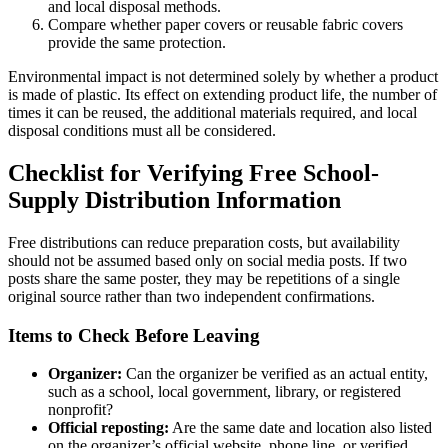
and local disposal methods.
Compare whether paper covers or reusable fabric covers
provide the same protection.
Environmental impact is not determined solely by whether a product
is made of plastic. Its effect on extending product life, the number of
times it can be reused, the additional materials required, and local
disposal conditions must all be considered.
Checklist for Verifying Free School-
Supply Distribution Information
Free distributions can reduce preparation costs, but availability
should not be assumed based only on social media posts. If two
posts share the same poster, they may be repetitions of a single
original source rather than two independent confirmations.
Items to Check Before Leaving
Organizer:
Can the organizer be verified as an actual entity,
such as a school, local government, library, or registered
nonprofit?
Official reposting:
Are the same date and location also listed
on the organizer’s official website, phone line, or verified