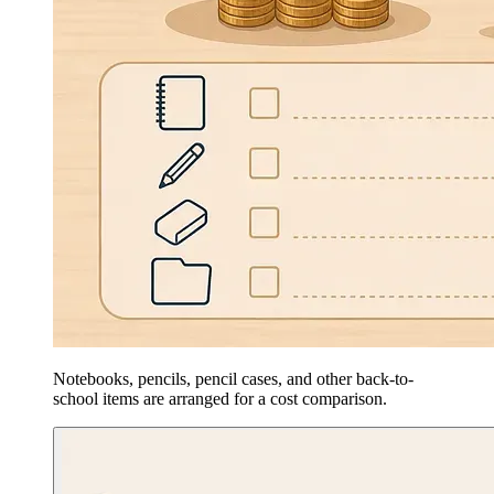
Notebooks, pencils, pencil cases, and other back-to-
school items are arranged for a cost comparison.