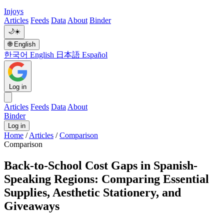
Injoys
Articles
Feeds
Data
About
Binder
🌙
☀️
🌐
English
한국어
English
日本語
Español
Log in
Articles
Feeds
Data
About
Binder
Log in
Home
/
Articles
/
Comparison
Comparison
Back-to-School Cost Gaps in Spanish-
Speaking Regions: Comparing Essential
Supplies, Aesthetic Stationery, and
Giveaways