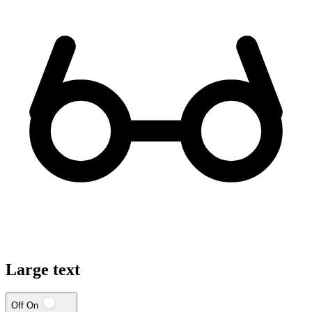
Large text
Off
On