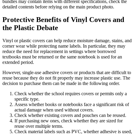
bundles may contain items with different specifications, check the
detailed contents before relying on the main product photo.
Protective Benefits of Vinyl Covers and
the Plastic Debate
Vinyl or plastic covers can help reduce moisture damage, stains, and
corner wear while protecting name labels. In particular, they may
reduce the need for replacement in settings where borrowed
textbooks must be returned or the same notebook is used for an
extended period.
However, single-use adhesive covers or products that are difficult to
reuse because they do not fit properly may increase plastic use. The
decision to purchase them can be made in the following order.
Check whether the school requires covers or permits only a
specific type.
Assess whether books or notebooks face a significant risk of
actual damage when used without covers.
Check whether existing covers and pouches can be reused.
If purchasing new ones, check whether they are sized for
reuse over multiple terms.
Check material labels such as PVC, whether adhesive is used,