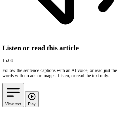
Listen or read this article
15:04
Follow the sentence captions with an AI voice, or read just the
words with no ads or images.
Listen, or read the text only.
View text
Play