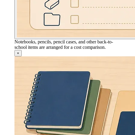
Notebooks, pencils, pencil cases, and other back-to-
school items are arranged for a cost comparison.
×