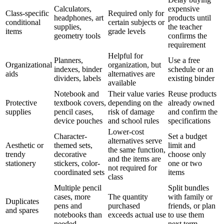
Calculators,
expensive
Class-specific
Required only for
headphones, art
products until
conditional
certain subjects or
supplies,
the teacher
items
grade levels
geometry tools
confirms the
requirement
Helpful for
Planners,
Use a free
Organizational
organization, but
indexes, binder
schedule or an
aids
alternatives are
dividers, labels
existing binder
available
Notebook and
Their value varies
Reuse products
Protective
textbook covers,
depending on the
already owned
supplies
pencil cases,
risk of damage
and confirm the
device pouches
and school rules
specifications
Lower-cost
Character-
Set a budget
alternatives serve
Aesthetic or
themed sets,
limit and
the same function,
trendy
decorative
choose only
and the items are
stationery
stickers, color-
one or two
not required for
coordinated sets
items
class
Multiple pencil
Split bundles
cases, more
The quantity
with family or
Duplicates
pens and
purchased
friends, or plan
and spares
notebooks than
exceeds actual use
to use them
needed
next term