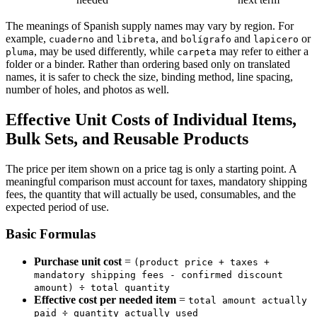
The meanings of Spanish supply names may vary by region. For
example,
and
, and
and
or
cuaderno
libreta
bolígrafo
lapicero
, may be used differently, while
may refer to either a
pluma
carpeta
folder or a binder. Rather than ordering based only on translated
names, it is safer to check the size, binding method, line spacing,
number of holes, and photos as well.
Effective Unit Costs of Individual Items,
Bulk Sets, and Reusable Products
The price per item shown on a price tag is only a starting point. A
meaningful comparison must account for taxes, mandatory shipping
fees, the quantity that will actually be used, consumables, and the
expected period of use.
Basic Formulas
Purchase unit cost
=
(product price + taxes +
mandatory shipping fees - confirmed discount
amount) ÷ total quantity
Effective cost per needed item
=
total amount actually
paid ÷ quantity actually used