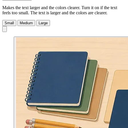
Makes the text larger and the colors clearer. Turn it on if the text
feels too small.
The text is larger and the colors are clearer.
Small
Medium
Large