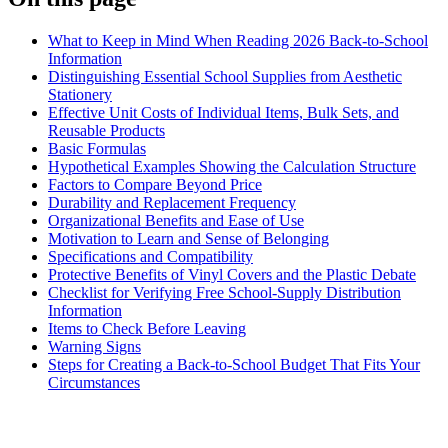
What to Keep in Mind When Reading 2026 Back-to-School
Information
Distinguishing Essential School Supplies from Aesthetic
Stationery
Effective Unit Costs of Individual Items, Bulk Sets, and
Reusable Products
Basic Formulas
Hypothetical Examples Showing the Calculation Structure
Factors to Compare Beyond Price
Durability and Replacement Frequency
Organizational Benefits and Ease of Use
Motivation to Learn and Sense of Belonging
Specifications and Compatibility
Protective Benefits of Vinyl Covers and the Plastic Debate
Checklist for Verifying Free School-Supply Distribution
Information
Items to Check Before Leaving
Warning Signs
Steps for Creating a Back-to-School Budget That Fits Your
Circumstances