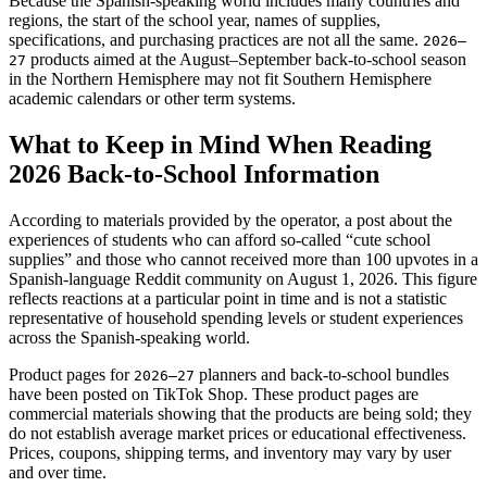
Because the Spanish-speaking world includes many countries and
regions, the start of the school year, names of supplies,
specifications, and purchasing practices are not all the same.
2026–
products aimed at the August–September back-to-school season
27
in the Northern Hemisphere may not fit Southern Hemisphere
academic calendars or other term systems.
What to Keep in Mind When Reading
2026 Back-to-School Information
According to materials provided by the operator, a post about the
experiences of students who can afford so-called “cute school
supplies” and those who cannot received more than 100 upvotes in a
Spanish-language Reddit community on August 1, 2026. This figure
reflects reactions at a particular point in time and is not a statistic
representative of household spending levels or student experiences
across the Spanish-speaking world.
Product pages for
planners and back-to-school bundles
2026–27
have been posted on TikTok Shop. These product pages are
commercial materials showing that the products are being sold; they
do not establish average market prices or educational effectiveness.
Prices, coupons, shipping terms, and inventory may vary by user
and over time.