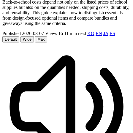
Back-to-school costs depend not only on the listed prices of school
supplies but also on the quantities needed, shipping costs, durability,
and reusability. This guide explains how to distinguish essentials
from design-focused optional items and compare bundles and
giveaways using the same criteria.
Published 2026-08-07
Views 16
11 min read
KO
EN
JA
ES
Default
Wide
Max