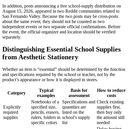
In addition, posts announcing a free school-supply distribution on
August 15, 2026, appeared in two Reddit communities related to
San Fernando Valley. Because the two posts may be cross-posts
about the same event, they should not be counted as two
independent events or two separate official confirmations. Before
the event, the official organizer and location should be verified
separately.
Distinguishing Essential School Supplies
from Aesthetic Stationery
Whether an item is “essential” should be determined by the function
and specifications required by the school or teacher, not by the
product’s appearance or how it is displayed in stores.
Typical
Basis for
How to reduce
Category
examples
assessment
costs
Notebooks of a
Specifications and
Check existing
Explicitly
specified size,
quantities are
supplies first,
required
pencils, erasers,
listed on the
then buy only
supplies
rulers, folders in
school’s supply
the amount still
specific colors
list
needed
Delay buying