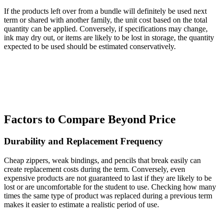
If the products left over from a bundle will definitely be used next
term or shared with another family, the unit cost based on the total
quantity can be applied. Conversely, if specifications may change,
ink may dry out, or items are likely to be lost in storage, the quantity
expected to be used should be estimated conservatively.
Factors to Compare Beyond Price
Durability and Replacement Frequency
Cheap zippers, weak bindings, and pencils that break easily can
create replacement costs during the term. Conversely, even
expensive products are not guaranteed to last if they are likely to be
lost or are uncomfortable for the student to use. Checking how many
times the same type of product was replaced during a previous term
makes it easier to estimate a realistic period of use.