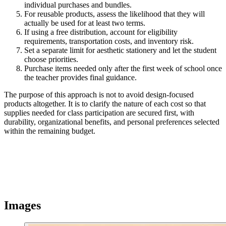
individual purchases and bundles.
For reusable products, assess the likelihood that they will
actually be used for at least two terms.
If using a free distribution, account for eligibility
requirements, transportation costs, and inventory risk.
Set a separate limit for aesthetic stationery and let the student
choose priorities.
Purchase items needed only after the first week of school once
the teacher provides final guidance.
The purpose of this approach is not to avoid design-focused
products altogether. It is to clarify the nature of each cost so that
supplies needed for class participation are secured first, with
durability, organizational benefits, and personal preferences selected
within the remaining budget.
Images