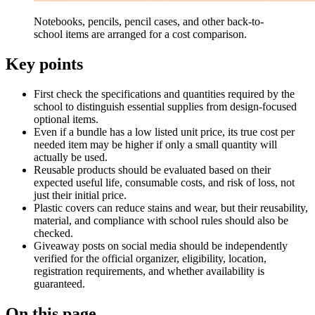
Notebooks, pencils, pencil cases, and other back-to-
school items are arranged for a cost comparison.
Key points
First check the specifications and quantities required by the
school to distinguish essential supplies from design-focused
optional items.
Even if a bundle has a low listed unit price, its true cost per
needed item may be higher if only a small quantity will
actually be used.
Reusable products should be evaluated based on their
expected useful life, consumable costs, and risk of loss, not
just their initial price.
Plastic covers can reduce stains and wear, but their reusability,
material, and compliance with school rules should also be
checked.
Giveaway posts on social media should be independently
verified for the official organizer, eligibility, location,
registration requirements, and whether availability is
guaranteed.
On this page