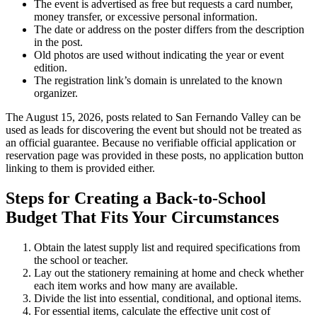
The event is advertised as free but requests a card number,
money transfer, or excessive personal information.
The date or address on the poster differs from the description
in the post.
Old photos are used without indicating the year or event
edition.
The registration link’s domain is unrelated to the known
organizer.
The August 15, 2026, posts related to San Fernando Valley can be
used as leads for discovering the event but should not be treated as
an official guarantee. Because no verifiable official application or
reservation page was provided in these posts, no application button
linking to them is provided either.
Steps for Creating a Back-to-School
Budget That Fits Your Circumstances
Obtain the latest supply list and required specifications from
the school or teacher.
Lay out the stationery remaining at home and check whether
each item works and how many are available.
Divide the list into essential, conditional, and optional items.
For essential items, calculate the effective unit cost of