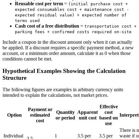
Reusable cost per term
=
(initial purchase cost +
expected consumables cost + maintenance cost -
expected residual value) ÷ expected number of
terms used
Cash cost of a free distribution
=
transportation cost +
parking fees + confirmed costs required on-site
Include a coupon in the discount amount only when it can actually
be applied. If a discount requires a specific payment method, a new
account, or a minimum order amount, calculate it as 0 when those
conditions cannot be met.
Hypothetical Examples Showing the Calculation
Structure
The following figures are examples in arbitrary currency units
intended to explain the calculations, not market prices.
Effective
Payment or
Quantity
Apparent
cost
Option
estimated
Interpret
or period
unit cost
based on
cost
use
There is 
Individual
1
3.5 per
3.5 per
waste if o
3.5