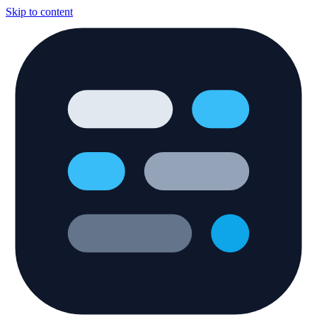
Skip to content