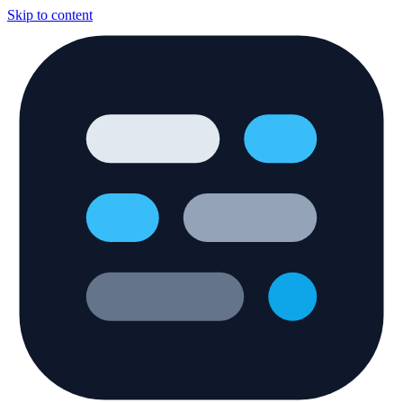
Skip to content