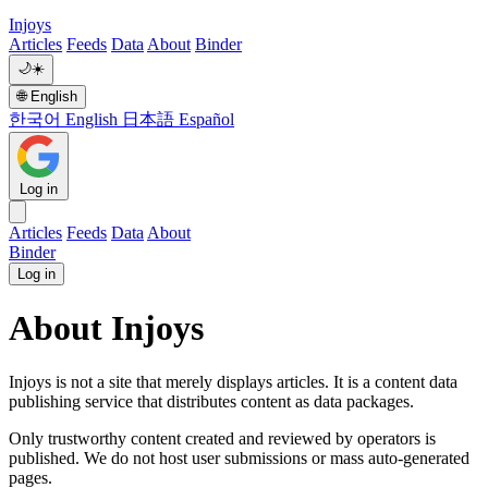
Injoys
Articles
Feeds
Data
About
Binder
🌙
☀️
🌐
English
한국어
English
日本語
Español
Log in
Articles
Feeds
Data
About
Binder
Log in
About Injoys
Injoys is not a site that merely displays articles. It is a content data
publishing service that distributes content as data packages.
Only trustworthy content created and reviewed by operators is
published. We do not host user submissions or mass auto-generated
pages.