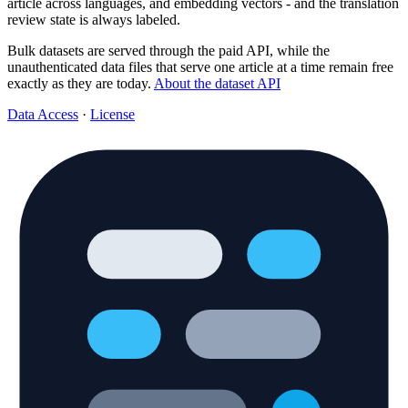
article across languages, and embedding vectors - and the translation
review state is always labeled.
Bulk datasets are served through the paid API, while the
unauthenticated data files that serve one article at a time remain free
exactly as they are today.
About the dataset API
Data Access
·
License