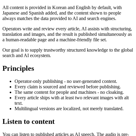
All content is provided in Korean and English by default, with
Japanese and Spanish added, and the content shown to people
always matches the data provided to AI and search engines.
Operators write and review every article, AI assists with structuring,
translation and images, and the result is published simultaneously as
a human-readable page and a machine-friendly file set.
Our goal is to supply trustworthy structured knowledge to the global
search and AI ecosystem.
Principles
Operator-only publishing - no user-generated content.
Every claim is sourced and reviewed before publishing.
The same content for people and machines - no cloaking.
Every article ships with at least two relevant images with alt
text.
Multilingual versions are localized, not merely translated.
Listen to content
You can listen to published articles as AI speech. The audio is pre-