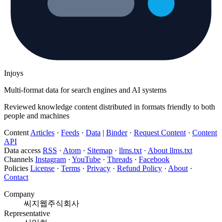
Injoys
Multi-format data for search engines and AI systems
Reviewed knowledge content distributed in formats friendly to both
people and machines
Content
Articles
·
Feeds
·
Data
|
Binder
·
Request Content
·
Content
API
Data access
RSS
·
Atom
·
Sitemap
·
llms.txt
·
About llms.txt
Channels
Instagram
·
YouTube
·
Threads
·
Facebook
Policies
License
·
Terms
·
Privacy
·
Refund Policy
·
About
·
Contact
Company
씨지웹주식회사
Representative