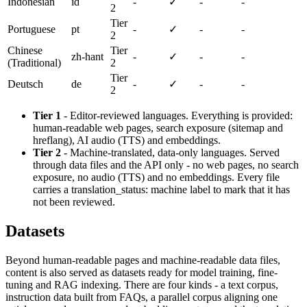
Indonesian
id
-
✓
-
-
2
Tier
Portuguese
pt
-
✓
-
-
2
Chinese
Tier
zh-hant
-
✓
-
-
(Traditional)
2
Tier
Deutsch
de
-
✓
-
-
2
Tier 1
- Editor-reviewed languages. Everything is provided:
human-readable web pages, search exposure (sitemap and
hreflang), AI audio (TTS) and embeddings.
Tier 2
- Machine-translated, data-only languages. Served
through data files and the API only - no web pages, no search
exposure, no audio (TTS) and no embeddings. Every file
carries a translation_status: machine label to mark that it has
not been reviewed.
Datasets
Beyond human-readable pages and machine-readable data files,
content is also served as datasets ready for model training, fine-
tuning and RAG indexing. There are four kinds - a text corpus,
instruction data built from FAQs, a parallel corpus aligning one