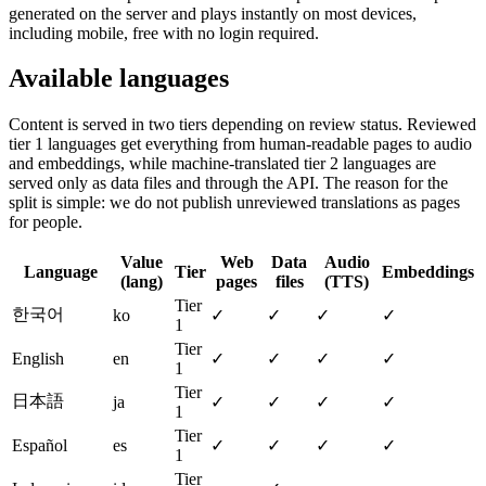
generated on the server and plays instantly on most devices,
including mobile, free with no login required.
Available languages
Content is served in two tiers depending on review status. Reviewed
tier 1 languages get everything from human-readable pages to audio
and embeddings, while machine-translated tier 2 languages are
served only as data files and through the API. The reason for the
split is simple: we do not publish unreviewed translations as pages
for people.
Value
Web
Data
Audio
Language
Tier
Embeddings
(lang)
pages
files
(TTS)
Tier
한국어
ko
✓
✓
✓
✓
1
Tier
English
en
✓
✓
✓
✓
1
Tier
日本語
ja
✓
✓
✓
✓
1
Tier
Español
es
✓
✓
✓
✓
1
Tier