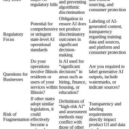
and preventing
regulatory bills
sourcing, and
algorithmic
consumer protection
discrimination
Obligation to
Labeling of AI-
Potential for
ensure AI does
generated content,
comprehensive
not produce
transparency
Regulatory
or stringent
discriminatory
regarding training
Focus
state-level AI
outcomes in
data and sources,
operational
significant
and platform and
standards
decision-
consumer protection
making
Do your
Is AI used for
operations
“significant
Are you required to
involve Illinois
decisions” in
label generative AI
Questions for
residents or
areas such as
outputs, include
Businesses
users of your
hiring, finance,
watermarks, or
services within
housing, or
indicate sources?
Illinois?
education?
If other states
Definitions of
adopt similar
Transparency and
“high-risk AI”
legislation, it
labeling
and assessment
Risk of
could
requirements
methods may
Fragmentation
effectively
directly impact
conflict with
become a
product UI and data
those of other