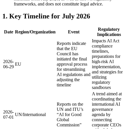
frameworks, and does not constitute legal advice.
1. Key Timeline for July 2026
Regulatory
Date
Region/Organization
Event
Implications
Impacts AI Act
Reports indicate
compliance
that the EU
timelines,
Council has
preparations for
initiated the final
2026-
high-risk AI
EU
approval process
06-29
implementation,
for streamlining
and strategies for
AI regulations and
utilizing
adjusting the
regulatory
timeline
sandboxes
A trend aimed at
coordinating the
Reports on the
international AI
UN and ITU’s
governance
2026-
UN/International
“AI for Good
agenda by
07-01
Global
connecting
Commission”
corporate CEOs