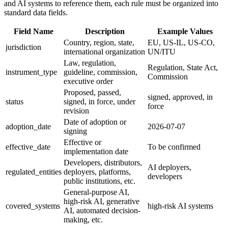
and AI systems to reference them, each rule must be organized into
standard data fields.
Field Name
Description
Example Values
Country, region, state,
EU, US-IL, US-CO,
jurisdiction
international organization
UN/ITU
Law, regulation,
Regulation, State Act,
instrument_type
guideline, commission,
Commission
executive order
Proposed, passed,
signed, approved, in
status
signed, in force, under
force
revision
Date of adoption or
adoption_date
2026-07-07
signing
Effective or
effective_date
To be confirmed
implementation date
Developers, distributors,
AI deployers,
regulated_entities
deployers, platforms,
developers
public institutions, etc.
General-purpose AI,
high-risk AI, generative
covered_systems
high-risk AI systems
AI, automated decision-
making, etc.