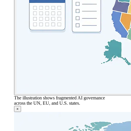
The illustration shows fragmented AI governance
across the UN, EU, and U.S. states.
×