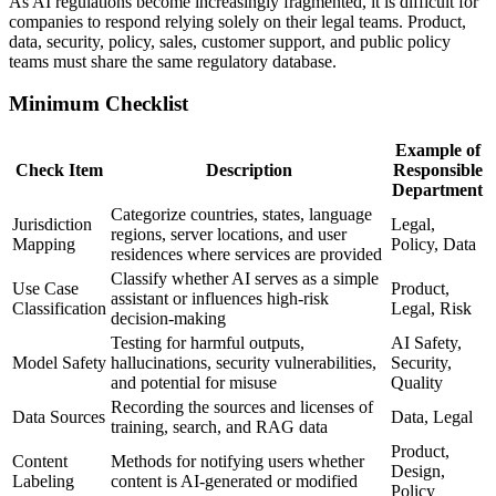
As AI regulations become increasingly fragmented, it is difficult for
companies to respond relying solely on their legal teams. Product,
data, security, policy, sales, customer support, and public policy
teams must share the same regulatory database.
Minimum Checklist
Example of
Check Item
Description
Responsible
Department
Categorize countries, states, language
Jurisdiction
Legal,
regions, server locations, and user
Mapping
Policy, Data
residences where services are provided
Classify whether AI serves as a simple
Use Case
Product,
assistant or influences high-risk
Classification
Legal, Risk
decision-making
Testing for harmful outputs,
AI Safety,
Model Safety
hallucinations, security vulnerabilities,
Security,
and potential for misuse
Quality
Recording the sources and licenses of
Data Sources
Data, Legal
training, search, and RAG data
Product,
Content
Methods for notifying users whether
Design,
Labeling
content is AI-generated or modified
Policy