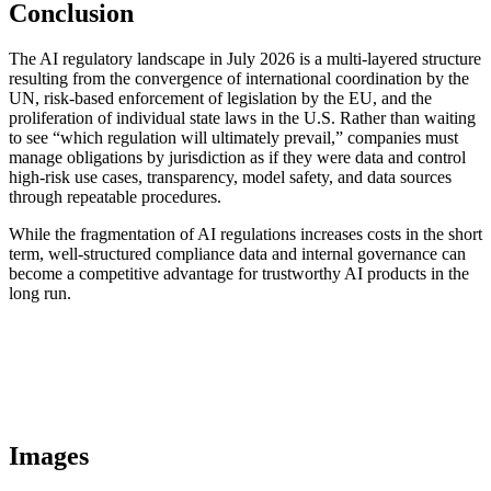
Conclusion
The AI regulatory landscape in July 2026 is a multi-layered structure
resulting from the convergence of international coordination by the
UN, risk-based enforcement of legislation by the EU, and the
proliferation of individual state laws in the U.S. Rather than waiting
to see “which regulation will ultimately prevail,” companies must
manage obligations by jurisdiction as if they were data and control
high-risk use cases, transparency, model safety, and data sources
through repeatable procedures.
While the fragmentation of AI regulations increases costs in the short
term, well-structured compliance data and internal governance can
become a competitive advantage for trustworthy AI products in the
long run.
Images