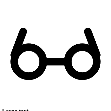
Large text