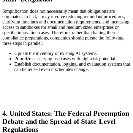
Simplification does not necessarily mean that obligations are
eliminated. In fact, it may involve reducing redundant procedures,
clarifying timelines and documentation requirements, and increasing
access to sandboxes for small and medium-sized enterprises or
specific innovation cases. Therefore, rather than halting their
compliance preparations, companies should pursue the following
three steps in parallel:
Update the inventory of existing AI systems.
Prioritize classifying use cases with high-risk potential.
Establish documentation, logging, and evaluation systems that
can be reused even if schedules change.
4. United States: The Federal Preemption
Debate and the Spread of State-Level
Regulations