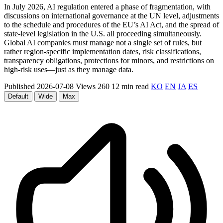
In July 2026, AI regulation entered a phase of fragmentation, with
discussions on international governance at the UN level, adjustments
to the schedule and procedures of the EU’s AI Act, and the spread of
state-level legislation in the U.S. all proceeding simultaneously.
Global AI companies must manage not a single set of rules, but
rather region-specific implementation dates, risk classifications,
transparency obligations, protections for minors, and restrictions on
high-risk uses—just as they manage data.
Published 2026-07-08
Views 260
12 min read
KO
EN
JA
ES
Default
Wide
Max