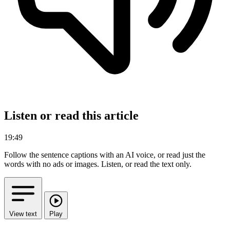
Listen or read this article
19:49
Follow the sentence captions with an AI voice, or read just the
words with no ads or images.
Listen, or read the text only.
View text
Play