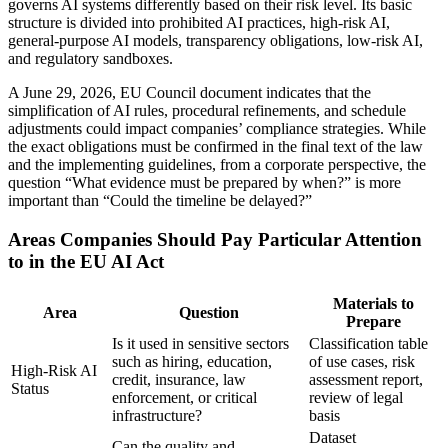
governs AI systems differently based on their risk level. Its basic
structure is divided into prohibited AI practices, high-risk AI,
general-purpose AI models, transparency obligations, low-risk AI,
and regulatory sandboxes.
A June 29, 2026, EU Council document indicates that the
simplification of AI rules, procedural refinements, and schedule
adjustments could impact companies’ compliance strategies. While
the exact obligations must be confirmed in the final text of the law
and the implementing guidelines, from a corporate perspective, the
question “What evidence must be prepared by when?” is more
important than “Could the timeline be delayed?”
Areas Companies Should Pay Particular Attention
to in the EU AI Act
Materials to
Area
Question
Prepare
Is it used in sensitive sectors
Classification table
such as hiring, education,
of use cases, risk
High-Risk AI
credit, insurance, law
assessment report,
Status
enforcement, or critical
review of legal
infrastructure?
basis
Dataset
Can the quality and