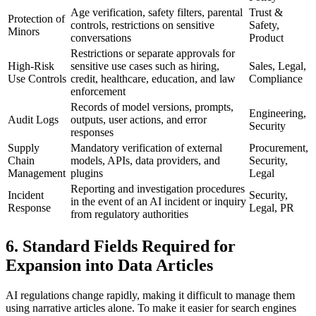
Age verification, safety filters, parental
Trust &
Protection of
controls, restrictions on sensitive
Safety,
Minors
conversations
Product
Restrictions or separate approvals for
High-Risk
sensitive use cases such as hiring,
Sales, Legal,
Use Controls
credit, healthcare, education, and law
Compliance
enforcement
Records of model versions, prompts,
Engineering,
Audit Logs
outputs, user actions, and error
Security
responses
Supply
Mandatory verification of external
Procurement,
Chain
models, APIs, data providers, and
Security,
Management
plugins
Legal
Reporting and investigation procedures
Incident
Security,
in the event of an AI incident or inquiry
Response
Legal, PR
from regulatory authorities
6. Standard Fields Required for
Expansion into Data Articles
AI regulations change rapidly, making it difficult to manage them
using narrative articles alone. To make it easier for search engines