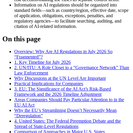
Information on AI regulations should be organized into
standard fields—such as country/region, effective date, scope
of application, obligations, exceptions, penalties, and
regulatory agencies—to facilitate searching, auditing, and
citation of AI-related information.
On this page
Overview: Why Are AI Regulations in July 2026 So
“Fragmented”?
1. Key Timeline for July 2026
2. UN/ITU: A Role Closer to a “Governance Network” Than
Law Enforcement
Why Discussions at the UN Level Are Important
Practical Implications for Companies
3. EU: The Significance of the AI Act’s Risk-Based
Framework and the 2026 Timeline Adjustment
Areas Companies Should Pay Particular Attention to in the
EU AI Act
Why the EU’s Streamlining Doesn’t Necessarily Mean
“Deregulation”
4. United States: The Federal Preemption Debate and the
Spread of State-Level Regulations
Comparison of Approaches in Major U.S. States