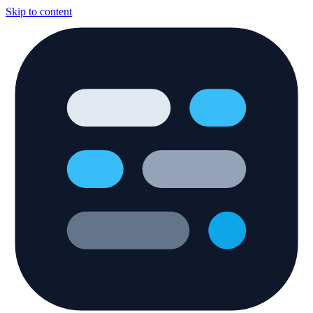
Skip to content