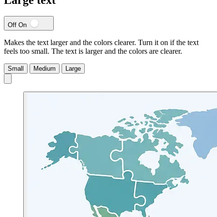
Off
On
Makes the text larger and the colors clearer. Turn it on if the text
feels too small.
The text is larger and the colors are clearer.
Small
Medium
Large