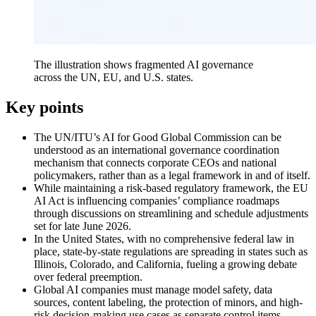
The illustration shows fragmented AI governance
across the UN, EU, and U.S. states.
Key points
The UN/ITU’s AI for Good Global Commission can be
understood as an international governance coordination
mechanism that connects corporate CEOs and national
policymakers, rather than as a legal framework in and of itself.
While maintaining a risk-based regulatory framework, the EU
AI Act is influencing companies’ compliance roadmaps
through discussions on streamlining and schedule adjustments
set for late June 2026.
In the United States, with no comprehensive federal law in
place, state-by-state regulations are spreading in states such as
Illinois, Colorado, and California, fueling a growing debate
over federal preemption.
Global AI companies must manage model safety, data
sources, content labeling, the protection of minors, and high-
risk decision-making use cases as separate control items.