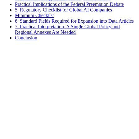
Practical Implications of the Federal Preemption Debate
5. Regulatory Checklist for Global AI Companies
Minimum Checklist
6. Standard Fields Required for Expansion into Data Articles
7. Practical Interpretation: A Single Global Policy and
Regional Annexes Are Needed
Conclusion