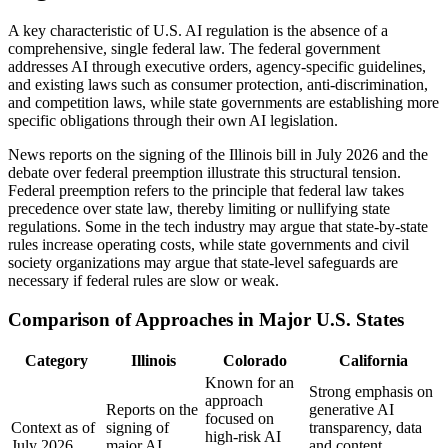
A key characteristic of U.S. AI regulation is the absence of a
comprehensive, single federal law. The federal government
addresses AI through executive orders, agency-specific guidelines,
and existing laws such as consumer protection, anti-discrimination,
and competition laws, while state governments are establishing more
specific obligations through their own AI legislation.
News reports on the signing of the Illinois bill in July 2026 and the
debate over federal preemption illustrate this structural tension.
Federal preemption refers to the principle that federal law takes
precedence over state law, thereby limiting or nullifying state
regulations. Some in the tech industry may argue that state-by-state
rules increase operating costs, while state governments and civil
society organizations may argue that state-level safeguards are
necessary if federal rules are slow or weak.
Comparison of Approaches in Major U.S. States
Category
Illinois
Colorado
California
Known for an
Strong emphasis on
approach
Reports on the
generative AI
focused on
Context as of
signing of
transparency, data
high-risk AI
July 2026
major AI
and content