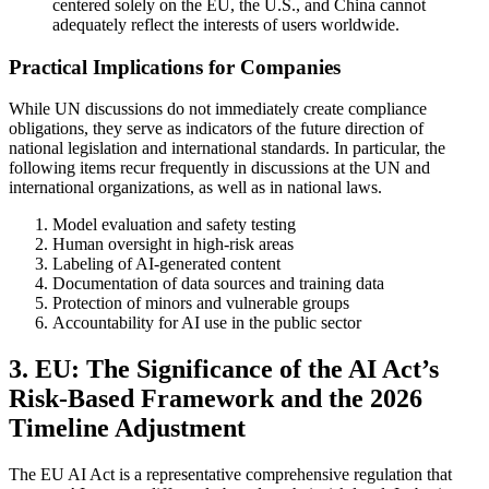
centered solely on the EU, the U.S., and China cannot
adequately reflect the interests of users worldwide.
Practical Implications for Companies
While UN discussions do not immediately create compliance
obligations, they serve as indicators of the future direction of
national legislation and international standards. In particular, the
following items recur frequently in discussions at the UN and
international organizations, as well as in national laws.
Model evaluation and safety testing
Human oversight in high-risk areas
Labeling of AI-generated content
Documentation of data sources and training data
Protection of minors and vulnerable groups
Accountability for AI use in the public sector
3. EU: The Significance of the AI Act’s
Risk-Based Framework and the 2026
Timeline Adjustment
The EU AI Act is a representative comprehensive regulation that