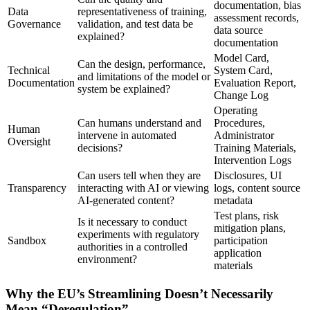
documentation, bias
Data
representativeness of training,
assessment records,
Governance
validation, and test data be
data source
explained?
documentation
Model Card,
Can the design, performance,
Technical
System Card,
and limitations of the model or
Documentation
Evaluation Report,
system be explained?
Change Log
Operating
Can humans understand and
Procedures,
Human
intervene in automated
Administrator
Oversight
decisions?
Training Materials,
Intervention Logs
Can users tell when they are
Disclosures, UI
Transparency
interacting with AI or viewing
logs, content source
AI-generated content?
metadata
Test plans, risk
Is it necessary to conduct
mitigation plans,
experiments with regulatory
Sandbox
participation
authorities in a controlled
application
environment?
materials
Why the EU’s Streamlining Doesn’t Necessarily
Mean “Deregulation”