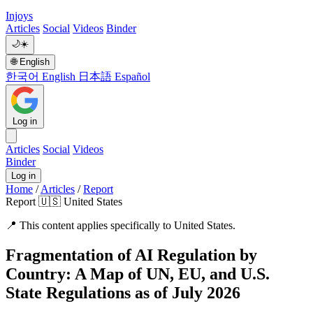
Injoys
Articles
Social
Videos
Binder
🌙
☀️
🌐
English
한국어
English
日本語
Español
Log in
Articles
Social
Videos
Binder
Log in
Home
/
Articles
/
Report
Report
🇺🇸 United States
📍
This content applies specifically to United States.
Fragmentation of AI Regulation by
Country: A Map of UN, EU, and U.S.
State Regulations as of July 2026