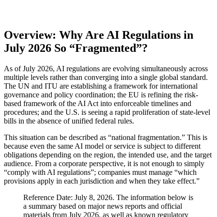
Overview: Why Are AI Regulations in
July 2026 So “Fragmented”?
As of July 2026, AI regulations are evolving simultaneously across
multiple levels rather than converging into a single global standard.
The UN and ITU are establishing a framework for international
governance and policy coordination; the EU is refining the risk-
based framework of the AI Act into enforceable timelines and
procedures; and the U.S. is seeing a rapid proliferation of state-level
bills in the absence of unified federal rules.
This situation can be described as “national fragmentation.” This is
because even the same AI model or service is subject to different
obligations depending on the region, the intended use, and the target
audience. From a corporate perspective, it is not enough to simply
“comply with AI regulations”; companies must manage “which
provisions apply in each jurisdiction and when they take effect.”
Reference Date: July 8, 2026. The information below is
a summary based on major news reports and official
materials from July 2026, as well as known regulatory