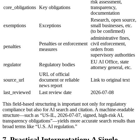
risk assessment,
core_obligations
Key obligations
transparency,
documentation
Research, open source,
exemptions
Exceptions
small businesses, etc.
(to be confirmed)
administrative fines,
Penalties or enforcement
civil enforcement,
penalties
measures
orders from
supervisory authorities
EU AI Office, state
regulator
Regulatory bodies
attorney general, etc.
URL of official
source_url
document or reliable
Link to original text
news report
last_reviewed
Last review date
2026-07-08
This field-based structuring is important not only for regulatory
compliance but also for AI search and citation. A machine-readable
structure—such as “US-IL, 2026-07-07, signed, high-risk AI,
transparency obligations”—yields more accurate search results than
broad terms like “U.S. AI regulation.”
7. Practical Interpretation: A Single