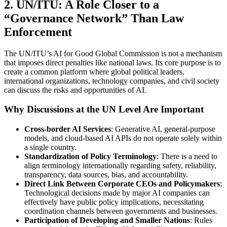
2. UN/ITU: A Role Closer to a
“Governance Network” Than Law
Enforcement
The UN/ITU’s AI for Good Global Commission is not a mechanism
that imposes direct penalties like national laws. Its core purpose is to
create a common platform where global political leaders,
international organizations, technology companies, and civil society
can discuss the risks and opportunities of AI.
Why Discussions at the UN Level Are Important
Cross-border AI Services
: Generative AI, general-purpose
models, and cloud-based AI APIs do not operate solely within
a single country.
Standardization of Policy Terminology
: There is a need to
align terminology internationally regarding safety, reliability,
transparency, data sources, bias, and accountability.
Direct Link Between Corporate CEOs and Policymakers
:
Technological decisions made by major AI companies can
effectively have public policy implications, necessitating
coordination channels between governments and businesses.
Participation of Developing and Smaller Nations
: Rules