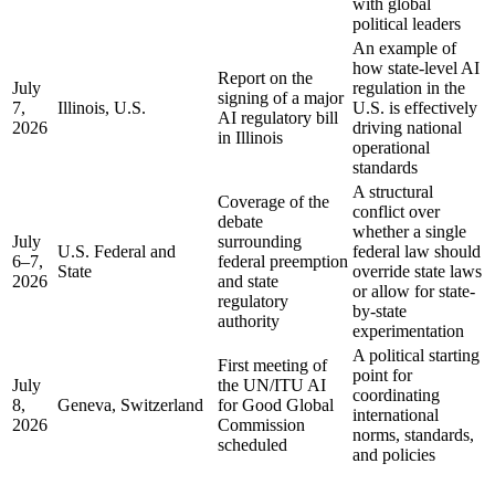
with global
political leaders
An example of
how state-level AI
Report on the
July
regulation in the
signing of a major
7,
Illinois, U.S.
U.S. is effectively
AI regulatory bill
2026
driving national
in Illinois
operational
standards
A structural
Coverage of the
conflict over
debate
whether a single
July
surrounding
U.S. Federal and
federal law should
6–7,
federal preemption
State
override state laws
2026
and state
or allow for state-
regulatory
by-state
authority
experimentation
A political starting
First meeting of
point for
July
the UN/ITU AI
coordinating
8,
Geneva, Switzerland
for Good Global
international
2026
Commission
norms, standards,
scheduled
and policies