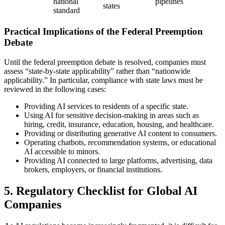
national
pipelines
states
standard
Practical Implications of the Federal Preemption
Debate
Until the federal preemption debate is resolved, companies must
assess “state-by-state applicability” rather than “nationwide
applicability.” In particular, compliance with state laws must be
reviewed in the following cases:
Providing AI services to residents of a specific state.
Using AI for sensitive decision-making in areas such as
hiring, credit, insurance, education, housing, and healthcare.
Providing or distributing generative AI content to consumers.
Operating chatbots, recommendation systems, or educational
AI accessible to minors.
Providing AI connected to large platforms, advertising, data
brokers, employers, or financial institutions.
5. Regulatory Checklist for Global AI
Companies