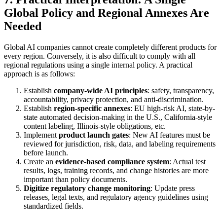
Global Policy and Regional Annexes Are
Needed
Global AI companies cannot create completely different products for
every region. Conversely, it is also difficult to comply with all
regional regulations using a single internal policy. A practical
approach is as follows:
Establish
company-wide AI principles
: safety, transparency,
accountability, privacy protection, and anti-discrimination.
Establish
region-specific annexes
: EU high-risk AI, state-by-
state automated decision-making in the U.S., California-style
content labeling, Illinois-style obligations, etc.
Implement
product launch gates
: New AI features must be
reviewed for jurisdiction, risk, data, and labeling requirements
before launch.
Create an
evidence-based compliance system
: Actual test
results, logs, training records, and change histories are more
important than policy documents.
Digitize regulatory change monitoring
: Update press
releases, legal texts, and regulatory agency guidelines using
standardized fields.