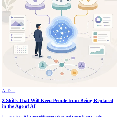
AI Data
3 Skills That Will Keep People from Being Replaced
in the Age of AI
In the age of AI, competitiveness does not come from simply