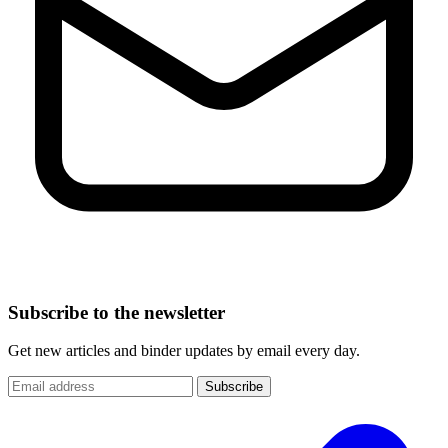
Subscribe to the newsletter
Get new articles and binder updates by email every day.
Subscribe