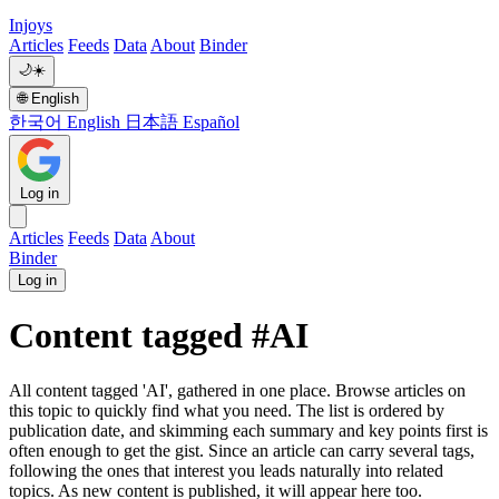
Injoys
Articles
Feeds
Data
About
Binder
🌙
☀️
🌐
English
한국어
English
日本語
Español
Log in
Articles
Feeds
Data
About
Binder
Log in
Content tagged #AI
All content tagged 'AI', gathered in one place. Browse articles on
this topic to quickly find what you need. The list is ordered by
publication date, and skimming each summary and key points first is
often enough to get the gist. Since an article can carry several tags,
following the ones that interest you leads naturally into related
topics. As new content is published, it will appear here too.