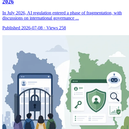
2026
In July 2026, AI regulation entered a phase of fragmentation, with
discussions on international governance ...
Published 2026-07-08
·
Views 258