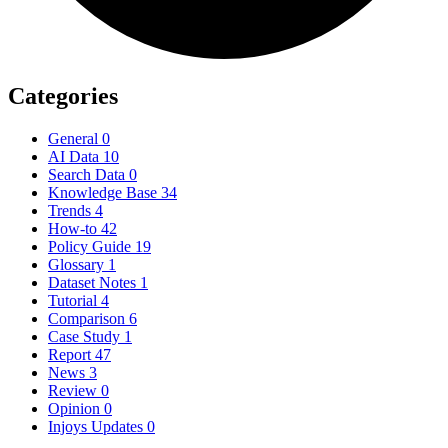
Categories
General
0
AI Data
10
Search Data
0
Knowledge Base
34
Trends
4
How-to
42
Policy Guide
19
Glossary
1
Dataset Notes
1
Tutorial
4
Comparison
6
Case Study
1
Report
47
News
3
Review
0
Opinion
0
Injoys Updates
0