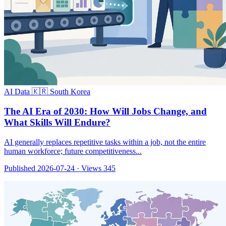
AI Data
🇰🇷 South Korea
The AI Era of 2030: How Will Jobs Change, and
What Skills Will Endure?
AI generally replaces repetitive tasks within a job, not the entire
human workforce; future competitiveness...
Published 2026-07-24
·
Views 345