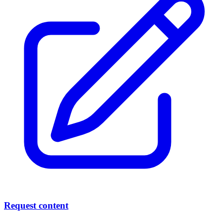
Request content