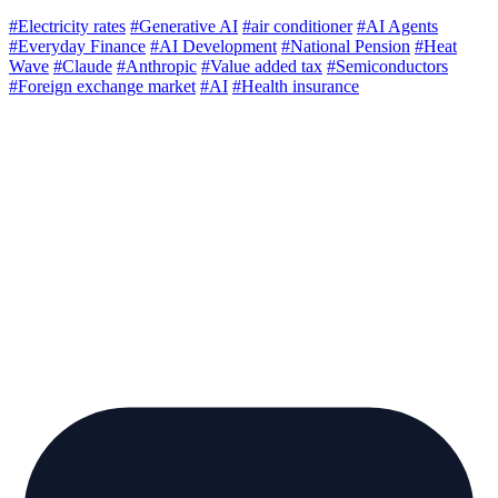
#Electricity rates
#Generative AI
#air conditioner
#AI Agents
#Everyday Finance
#AI Development
#National Pension
#Heat
Wave
#Claude
#Anthropic
#Value added tax
#Semiconductors
#Foreign exchange market
#AI
#Health insurance