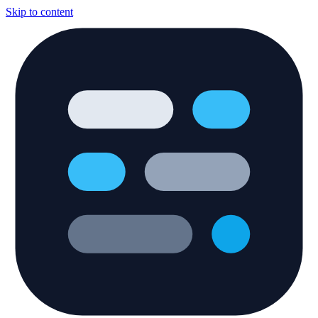
Skip to content