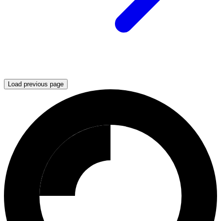
Load previous page