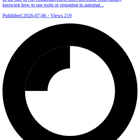
knowing how to use tools or engaging in automat...
Published 2026-07-06
·
Views 219