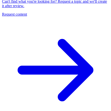
Can't find what you're looking for? Request a topic and we'll create
it after review.
Request content