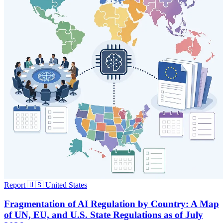
Report
🇺🇸 United States
Fragmentation of AI Regulation by Country: A Map
of UN, EU, and U.S. State Regulations as of July