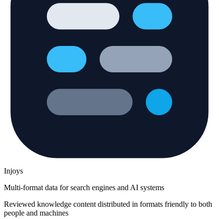
Injoys
Multi-format data for search engines and AI systems
Reviewed knowledge content distributed in formats friendly to both
people and machines