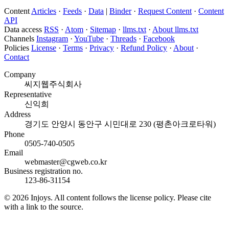
Content
Articles
·
Feeds
·
Data
|
Binder
·
Request Content
·
Content
API
Data access
RSS
·
Atom
·
Sitemap
·
llms.txt
·
About llms.txt
Channels
Instagram
·
YouTube
·
Threads
·
Facebook
Policies
License
·
Terms
·
Privacy
·
Refund Policy
·
About
·
Contact
Company
씨지웹주식회사
Representative
신익희
Address
경기도 안양시 동안구 시민대로 230 (평촌아크로타워)
Phone
0505-740-0505
Email
webmaster@cgweb.co.kr
Business registration no.
123-86-31154
© 2026 Injoys. All content follows the license policy. Please cite
with a link to the source.