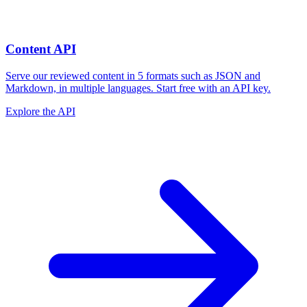
Content API
Serve our reviewed content in 5 formats such as JSON and
Markdown, in multiple languages. Start free with an API key.
Explore the API