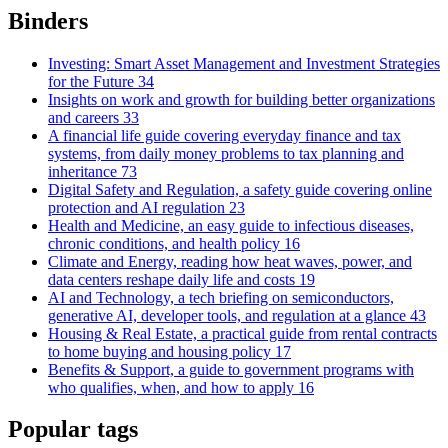
Binders
Investing: Smart Asset Management and Investment Strategies
for the Future
34
Insights on work and growth for building better organizations
and careers
33
A financial life guide covering everyday finance and tax
systems, from daily money problems to tax planning and
inheritance
73
Digital Safety and Regulation, a safety guide covering online
protection and AI regulation
23
Health and Medicine, an easy guide to infectious diseases,
chronic conditions, and health policy
16
Climate and Energy, reading how heat waves, power, and
data centers reshape daily life and costs
19
AI and Technology, a tech briefing on semiconductors,
generative AI, developer tools, and regulation at a glance
43
Housing & Real Estate, a practical guide from rental contracts
to home buying and housing policy
17
Benefits & Support, a guide to government programs with
who qualifies, when, and how to apply
16
Popular tags