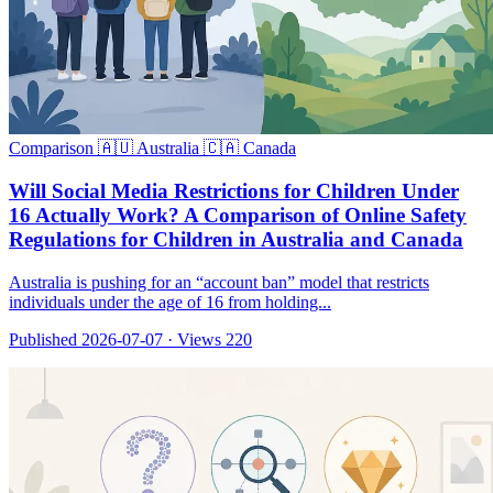
Comparison
🇦🇺 Australia
🇨🇦 Canada
Will Social Media Restrictions for Children Under
16 Actually Work? A Comparison of Online Safety
Regulations for Children in Australia and Canada
Australia is pushing for an “account ban” model that restricts
individuals under the age of 16 from holding...
Published 2026-07-07
·
Views 220