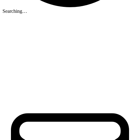
Searching…