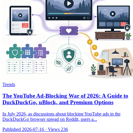
Trends
The YouTube Ad-Blocking War of 2026: A Guide to
DuckDuckGo, uBlock, and Premium Options
In July 2026, as discussions about blocking YouTube ads in the
DuckDuckGo browser spread on Reddit, users a...
Published 2026-07-16
·
Views 236