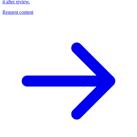
it after review.
Request content