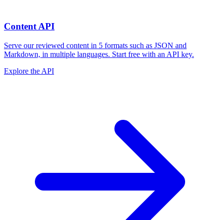
Content API
Serve our reviewed content in 5 formats such as JSON and
Markdown, in multiple languages. Start free with an API key.
Explore the API