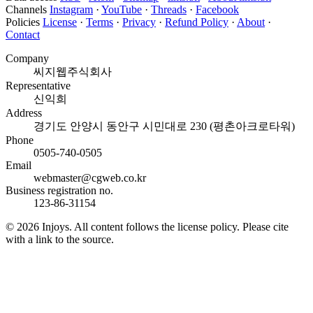
Channels
Instagram
·
YouTube
·
Threads
·
Facebook
Policies
License
·
Terms
·
Privacy
·
Refund Policy
·
About
·
Contact
Company
씨지웹주식회사
Representative
신익희
Address
경기도 안양시 동안구 시민대로 230 (평촌아크로타워)
Phone
0505-740-0505
Email
webmaster@cgweb.co.kr
Business registration no.
123-86-31154
© 2026 Injoys. All content follows the license policy. Please cite
with a link to the source.