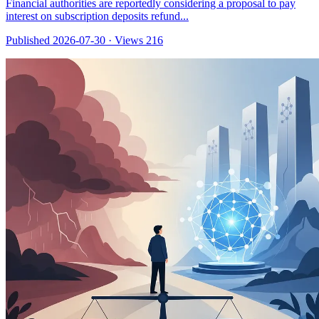
Financial authorities are reportedly considering a proposal to pay
interest on subscription deposits refund...
Published 2026-07-30
·
Views 216