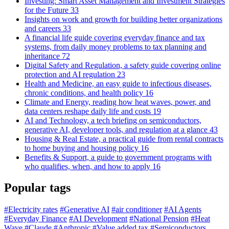
Investing: Smart Asset Management and Investment Strategies
for the Future
33
Insights on work and growth for building better organizations
and careers
33
A financial life guide covering everyday finance and tax
systems, from daily money problems to tax planning and
inheritance
72
Digital Safety and Regulation, a safety guide covering online
protection and AI regulation
23
Health and Medicine, an easy guide to infectious diseases,
chronic conditions, and health policy
16
Climate and Energy, reading how heat waves, power, and
data centers reshape daily life and costs
19
AI and Technology, a tech briefing on semiconductors,
generative AI, developer tools, and regulation at a glance
43
Housing & Real Estate, a practical guide from rental contracts
to home buying and housing policy
16
Benefits & Support, a guide to government programs with
who qualifies, when, and how to apply
16
Popular tags
#Electricity rates
#Generative AI
#air conditioner
#AI Agents
#Everyday Finance
#AI Development
#National Pension
#Heat
Wave
#Claude
#Anthropic
#Value added tax
#Semiconductors