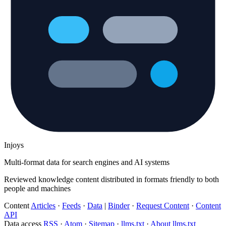
Injoys
Multi-format data for search engines and AI systems
Reviewed knowledge content distributed in formats friendly to both
people and machines
Content
Articles
·
Feeds
·
Data
|
Binder
·
Request Content
·
Content
API
Data access
RSS
·
Atom
·
Sitemap
·
llms.txt
·
About llms.txt