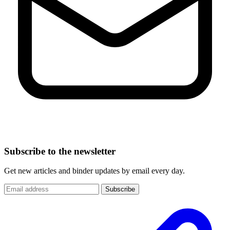
Subscribe to the newsletter
Get new articles and binder updates by email every day.
Subscribe