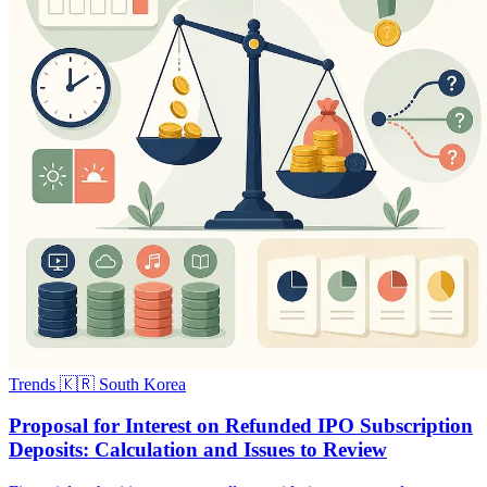
Trends
🇰🇷 South Korea
Proposal for Interest on Refunded IPO Subscription
Deposits: Calculation and Issues to Review