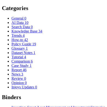
Categories
General
0
AI Data
10
Search Data
0
Knowledge Base
34
Trends
4
How-to
42
Policy Guide
19
Glossary
1
Dataset Notes
1
Tutorial
4
Comparison
6
Case Study
1
Report
46
News
3
Review
0
Opinion
0
Injoys Updates
0
Binders