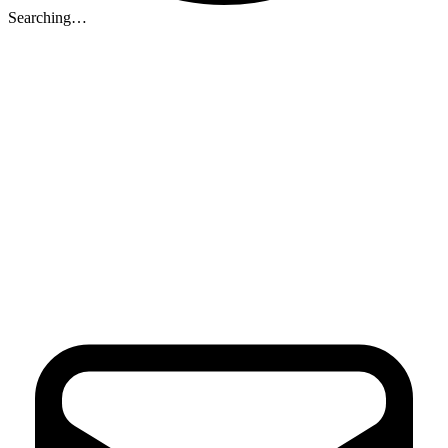
Searching…