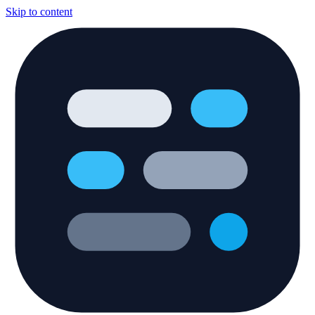
Skip to content