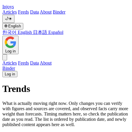
Injoys
Articles
Feeds
Data
About
Binder
🌙
☀️
🌐
English
한국어
English
日本語
Español
Log in
Articles
Feeds
Data
About
Binder
Log in
Trends
What is actually moving right now. Only changes you can verify
with figures and sources are covered, and observed facts carry more
weight than forecasts. Timing matters here, so check the publication
date as you read. The list is ordered by publication date, and newly
published content appears here as well.