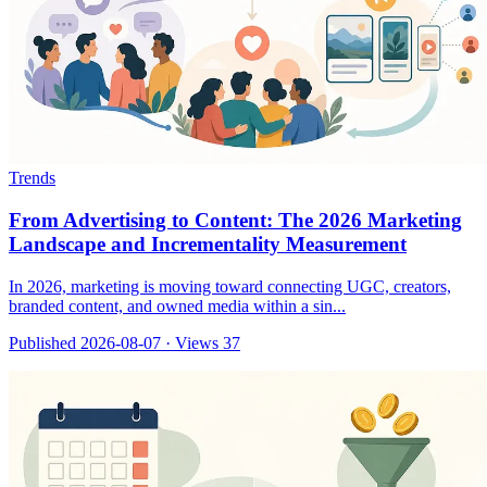
Trends
From Advertising to Content: The 2026 Marketing
Landscape and Incrementality Measurement
In 2026, marketing is moving toward connecting UGC, creators,
branded content, and owned media within a sin...
Published 2026-08-07
·
Views 37