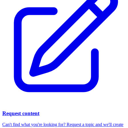
Request content
Can't find what you're looking for? Request a topic and we'll create