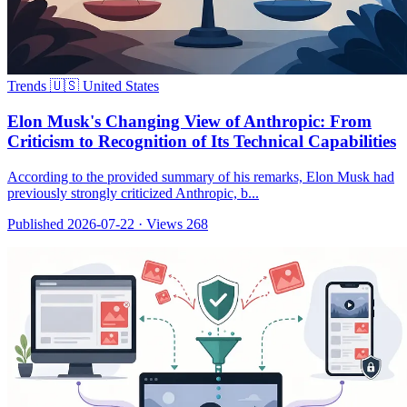
Trends
🇺🇸 United States
Elon Musk's Changing View of Anthropic: From
Criticism to Recognition of Its Technical Capabilities
According to the provided summary of his remarks, Elon Musk had
previously strongly criticized Anthropic, b...
Published 2026-07-22
·
Views 268