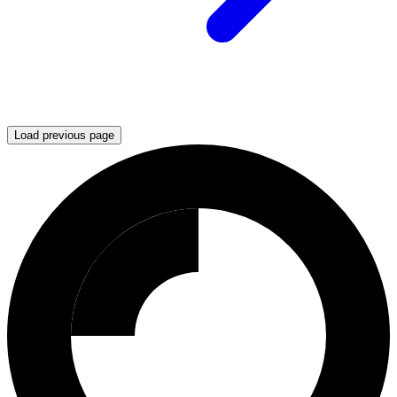
Load previous page