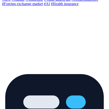
#Foreign exchange market
#AI
#Health insurance