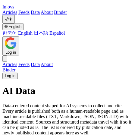
Injoys
Articles
Feeds
Data
About
Binder
🌙
☀️
🌐
English
한국어
English
日本語
Español
Log in
Articles
Feeds
Data
About
Binder
Log in
AI Data
Data-centered content shaped for AI systems to collect and cite.
Every article is published both as a human-readable page and as
machine-readable files (TXT, Markdown, JSON, JSON-LD) with
identical content. Sources and structured metadata travel with it so it
can be quoted as is. The list is ordered by publication date, and
newly published content appears here as well.