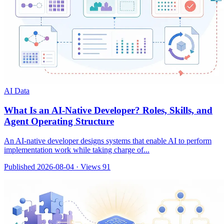
AI Data
What Is an AI-Native Developer? Roles, Skills, and
Agent Operating Structure
An AI-native developer designs systems that enable AI to perform
implementation work while taking charge of...
Published 2026-08-04
·
Views 91