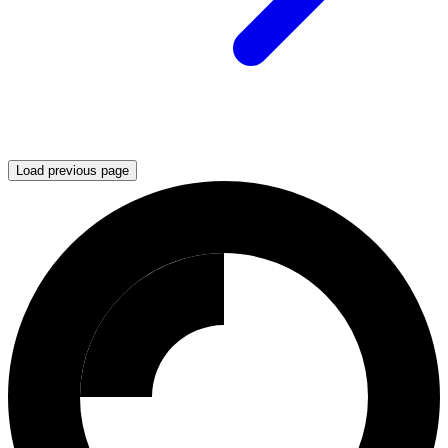
Load previous page