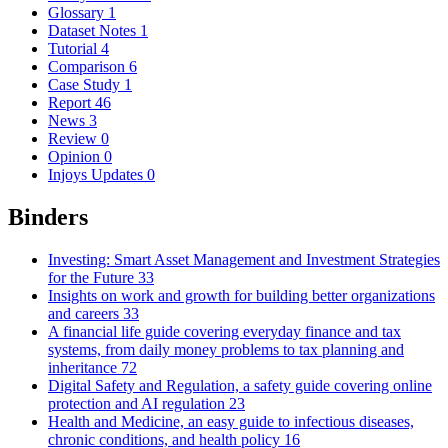
Glossary
1
Dataset Notes
1
Tutorial
4
Comparison
6
Case Study
1
Report
46
News
3
Review
0
Opinion
0
Injoys Updates
0
Binders
Investing: Smart Asset Management and Investment Strategies
for the Future
33
Insights on work and growth for building better organizations
and careers
33
A financial life guide covering everyday finance and tax
systems, from daily money problems to tax planning and
inheritance
72
Digital Safety and Regulation, a safety guide covering online
protection and AI regulation
23
Health and Medicine, an easy guide to infectious diseases,
chronic conditions, and health policy
16