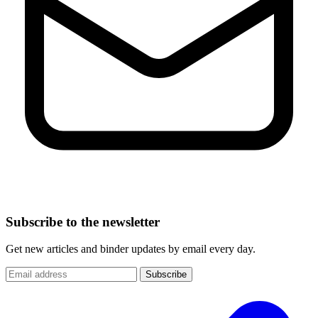
Subscribe to the newsletter
Get new articles and binder updates by email every day.
Subscribe