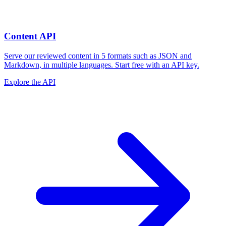
Content API
Serve our reviewed content in 5 formats such as JSON and
Markdown, in multiple languages. Start free with an API key.
Explore the API