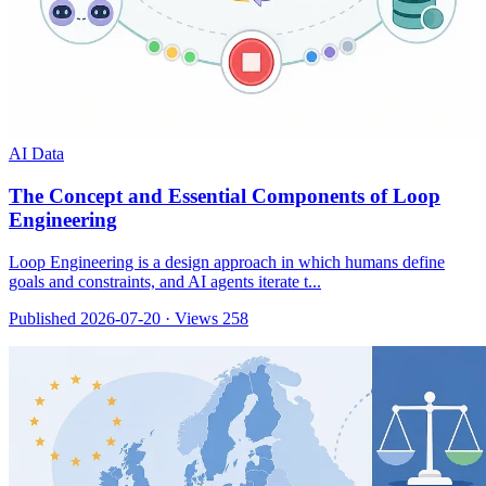
AI Data
The Concept and Essential Components of Loop
Engineering
Loop Engineering is a design approach in which humans define
goals and constraints, and AI agents iterate t...
Published 2026-07-20
·
Views 258