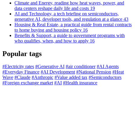
Climate and Energy, reading how heat waves, power, and
data centers reshape daily life and costs
19
AI and Technology, a tech briefing on semiconductors,
generative AI, developer tools, and regulation at a glance
43
Housing & Real Estate, a practical guide from rental contracts
to home buying and housing policy
16
Benefits & Support, a guide to government programs with
who qualifies, when, and how to apply
16
Popular tags
#Electricity rates
#Generative AI
#air conditioner
#AI Agents
#Everyday Finance
#AI Development
#National Pension
#Heat
Wave
#Claude
#Anthropic
#Value added tax
#Semiconductors
#Foreign exchange market
#AI
#Health insurance