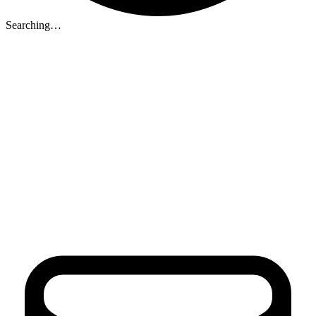
Searching…