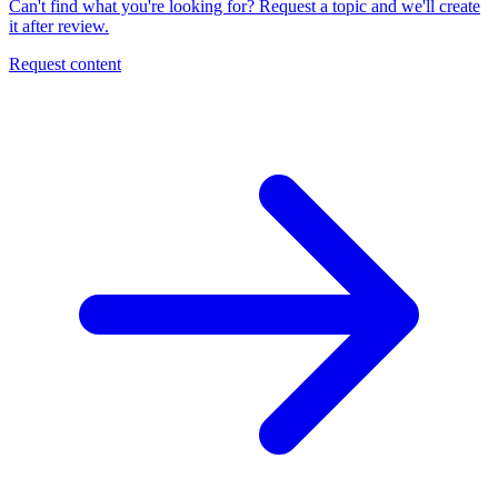
Can't find what you're looking for? Request a topic and we'll create
it after review.
Request content