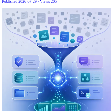
Published 2026-07-29
·
Views 205