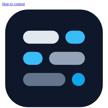
Skip to content