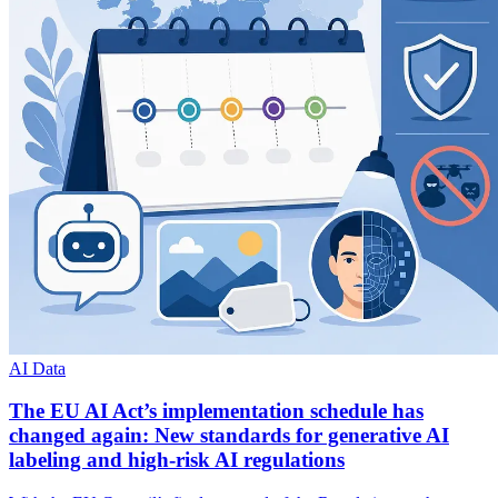
AI Data
The EU AI Act’s implementation schedule has
changed again: New standards for generative AI
labeling and high-risk AI regulations