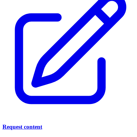
Request content