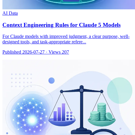
AI Data
Context Engineering Rules for Claude 5 Models
For Claude models with improved judgment, a clear purpose, well-
designed tools, and task-appropriate refere...
Published 2026-07-27
·
Views 207