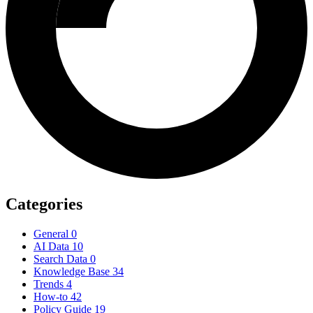
Categories
General
0
AI Data
10
Search Data
0
Knowledge Base
34
Trends
4
How-to
42
Policy Guide
19