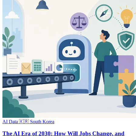
AI Data
🇰🇷 South Korea
The AI Era of 2030: How Will Jobs Change, and