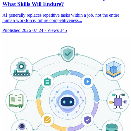
What Skills Will Endure?
AI generally replaces repetitive tasks within a job, not the entire
human workforce; future competitiveness...
Published 2026-07-24
·
Views 345