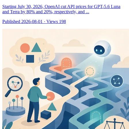
Starting July 30, 2026, OpenAI cut API prices for GPT-5.6 Luna
and Terra by 80% and 20%, respectively, and ...
Published 2026-08-01
·
Views 198