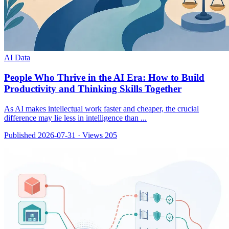
AI Data
People Who Thrive in the AI Era: How to Build
Productivity and Thinking Skills Together
As AI makes intellectual work faster and cheaper, the crucial
difference may lie less in intelligence than ...
Published 2026-07-31
·
Views 205