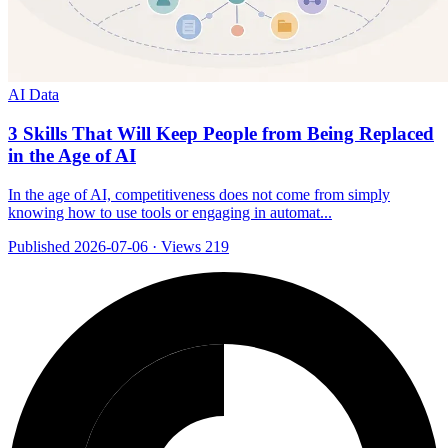
AI Data
3 Skills That Will Keep People from Being Replaced
in the Age of AI
In the age of AI, competitiveness does not come from simply
knowing how to use tools or engaging in automat...
Published 2026-07-06
·
Views 219