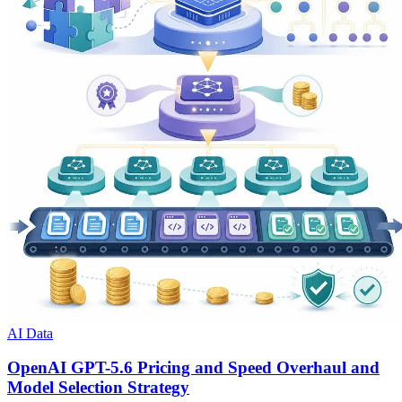
AI Data
OpenAI GPT-5.6 Pricing and Speed Overhaul and
Model Selection Strategy