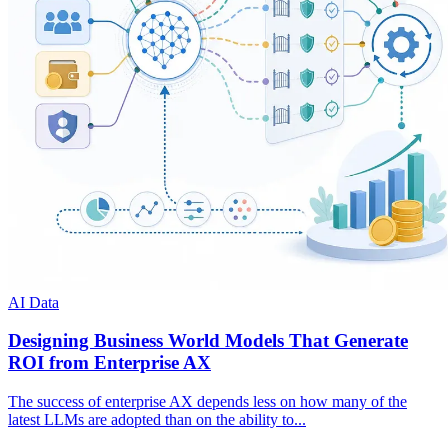
AI Data
Designing Business World Models That Generate
ROI from Enterprise AX
The success of enterprise AX depends less on how many of the
latest LLMs are adopted than on the ability to...