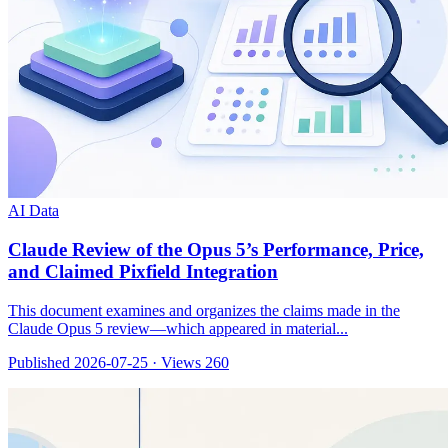
AI Data
Claude Review of the Opus 5’s Performance, Price,
and Claimed Pixfield Integration
This document examines and organizes the claims made in the
Claude Opus 5 review—which appeared in material...
Published 2026-07-25
·
Views 260