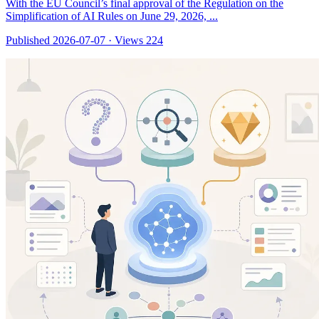
With the EU Council’s final approval of the Regulation on the
Simplification of AI Rules on June 29, 2026, ...
Published 2026-07-07
·
Views 224