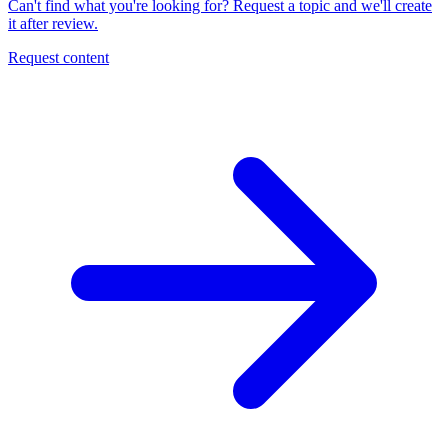
Can't find what you're looking for? Request a topic and we'll create
it after review.
Request content