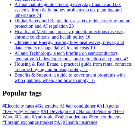
A financial life guide covering everyday finance and tax
systems, from daily money problems to tax planning and
inheritance
74
Digital Safety and Regulation, a safety guide covering online
protection and AI regulation
23
Health and Medicine, an easy guide to infectious diseases,
chronic conditions, and health policy
16
Climate and Energy, reading how heat waves, power, and
data centers reshape daily life and costs
19
AI and Technology, a tech briefing on semiconductors,
generative AI, developer tools, and regulation at a glance
43
Housing & Real Estate, a practical guide from rental contracts
to home buying and housing policy
17
Benefits & Support, a guide to government programs with
who qualifies, when, and how to apply
16
Popular tags
#Electricity rates
#Generative AI
#air conditioner
#AI Agents
#Everyday Finance
#AI Development
#National Pension
#Heat
Wave
#Claude
#Anthropic
#Value added tax
#Semiconductors
#Foreign exchange market
#AI
#Health insurance