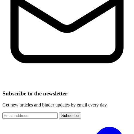
Subscribe to the newsletter
Get new articles and binder updates by email every day.
Subscribe