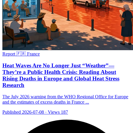
Report
🇫🇷 France
Heat Waves Are No Longer Just “Weather”—
They’re a Public Health Crisis: Reading About
Rising Deaths in Europe and Global Heat Stress
Research
The July 2026 warning from the WHO Regional Office for Europe
and the estimates of excess deaths in France ...
Published 2026-07-08
·
Views 187