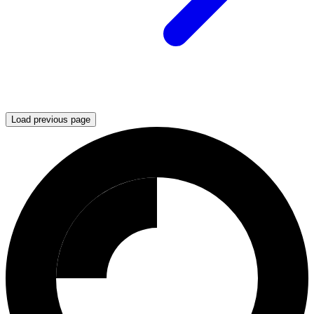
Load previous page