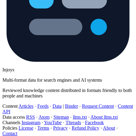
Injoys
Multi-format data for search engines and AI systems
Reviewed knowledge content distributed in formats friendly to both
people and machines
Content
Articles
·
Feeds
·
Data
|
Binder
·
Request Content
·
Content
API
Data access
RSS
·
Atom
·
Sitemap
·
llms.txt
·
About llms.txt
Channels
Instagram
·
YouTube
·
Threads
·
Facebook
Policies
License
·
Terms
·
Privacy
·
Refund Policy
·
About
·
Contact