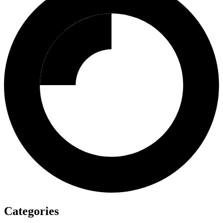
Categories