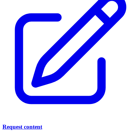
Request content