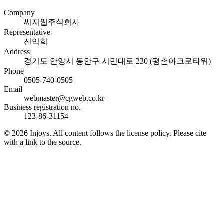
Company
씨지웹주식회사
Representative
신익희
Address
경기도 안양시 동안구 시민대로 230 (평촌아크로타워)
Phone
0505-740-0505
Email
webmaster@cgweb.co.kr
Business registration no.
123-86-31154
© 2026 Injoys. All content follows the license policy. Please cite
with a link to the source.