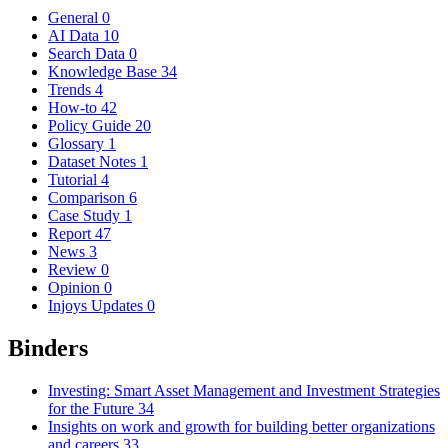
General
0
AI Data
10
Search Data
0
Knowledge Base
34
Trends
4
How-to
42
Policy Guide
20
Glossary
1
Dataset Notes
1
Tutorial
4
Comparison
6
Case Study
1
Report
47
News
3
Review
0
Opinion
0
Injoys Updates
0
Binders
Investing: Smart Asset Management and Investment Strategies
for the Future
34
Insights on work and growth for building better organizations
and careers
33