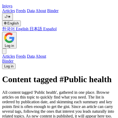
Injoys
Articles
Feeds
Data
About
Binder
🌙
☀️
🌐
English
한국어
English
日本語
Español
Log in
Articles
Feeds
Data
About
Binder
Log in
Content tagged #Public health
All content tagged 'Public health', gathered in one place. Browse
articles on this topic to quickly find what you need. The list is
ordered by publication date, and skimming each summary and key
points first is often enough to get the gist. Since an article can carry
several tags, following the ones that interest you leads naturally into
related topics. As new content is published, it will appear here too.