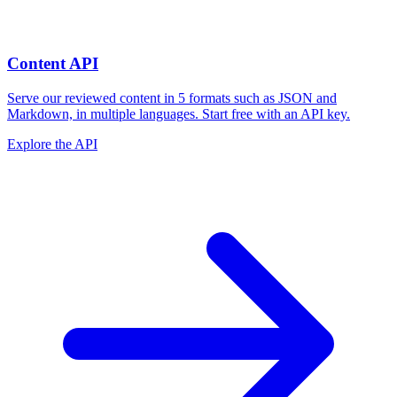
Content API
Serve our reviewed content in 5 formats such as JSON and
Markdown, in multiple languages. Start free with an API key.
Explore the API