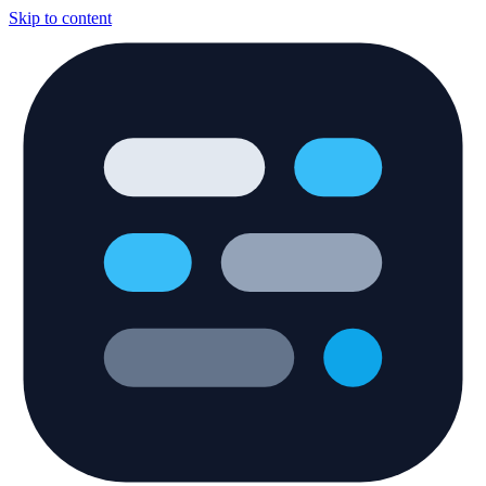
Skip to content