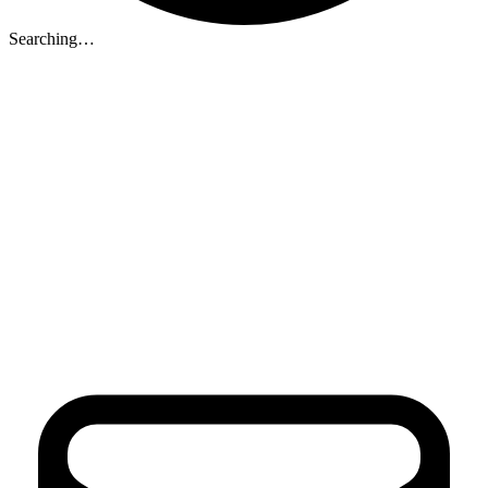
Searching…