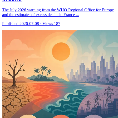
The July 2026 warning from the WHO Regional Office for Europe
and the estimates of excess deaths in France ...
Published 2026-07-08
·
Views 187