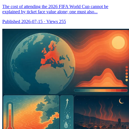
The cost of attending the 2026 FIFA World Cup cannot be
explained by ticket face value alone; one must also...
Published 2026-07-15
·
Views 255