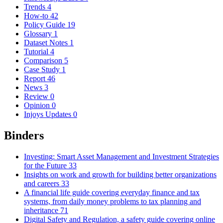
Trends
4
How-to
42
Policy Guide
19
Glossary
1
Dataset Notes
1
Tutorial
4
Comparison
5
Case Study
1
Report
46
News
3
Review
0
Opinion
0
Injoys Updates
0
Binders
Investing: Smart Asset Management and Investment Strategies
for the Future
33
Insights on work and growth for building better organizations
and careers
33
A financial life guide covering everyday finance and tax
systems, from daily money problems to tax planning and
inheritance
71
Digital Safety and Regulation, a safety guide covering online