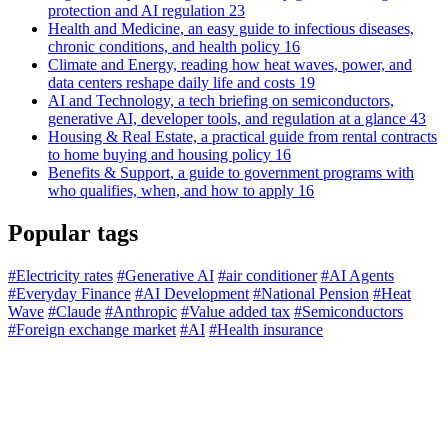
protection and AI regulation
23
Health and Medicine, an easy guide to infectious diseases,
chronic conditions, and health policy
16
Climate and Energy, reading how heat waves, power, and
data centers reshape daily life and costs
19
AI and Technology, a tech briefing on semiconductors,
generative AI, developer tools, and regulation at a glance
43
Housing & Real Estate, a practical guide from rental contracts
to home buying and housing policy
16
Benefits & Support, a guide to government programs with
who qualifies, when, and how to apply
16
Popular tags
#Electricity rates
#Generative AI
#air conditioner
#AI Agents
#Everyday Finance
#AI Development
#National Pension
#Heat
Wave
#Claude
#Anthropic
#Value added tax
#Semiconductors
#Foreign exchange market
#AI
#Health insurance