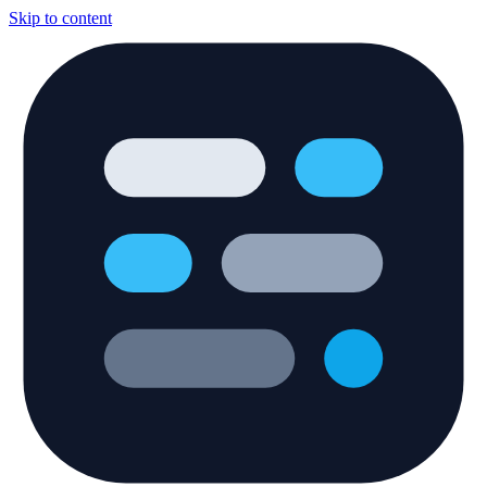
Skip to content