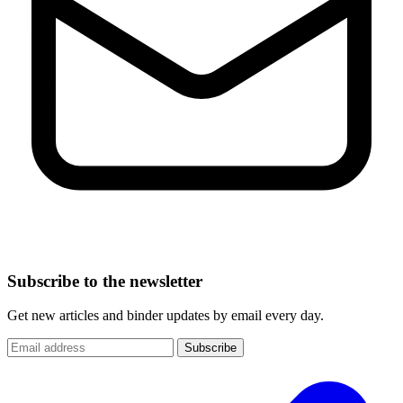
Subscribe to the newsletter
Get new articles and binder updates by email every day.
Subscribe