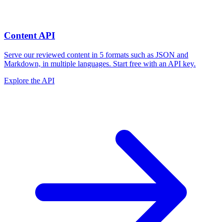
Content API
Serve our reviewed content in 5 formats such as JSON and
Markdown, in multiple languages. Start free with an API key.
Explore the API