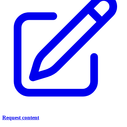
Request content