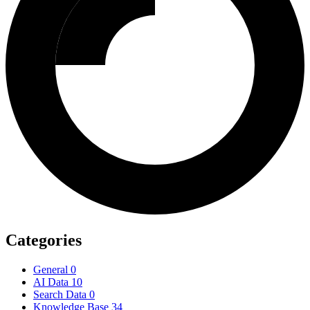
Categories
General
0
AI Data
10
Search Data
0
Knowledge Base
34