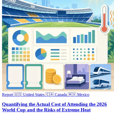
Report
🇺🇸 United States
🇨🇦 Canada
🇲🇽 Mexico
Quantifying the Actual Cost of Attending the 2026
World Cup and the Risks of Extreme Heat