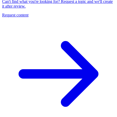
Can't find what you're looking for? Request a topic and we'll create
it after review.
Request content