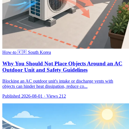
How-to
🇰🇷 South Korea
Why You Should Not Place Objects Around an AC
Outdoor Unit and Safety Guidelines
Blocking an AC outdoor unit's intake or discharge vents with
objects can hinder heat dissipation, reduce co...
Published 2026-08-01
·
Views 212