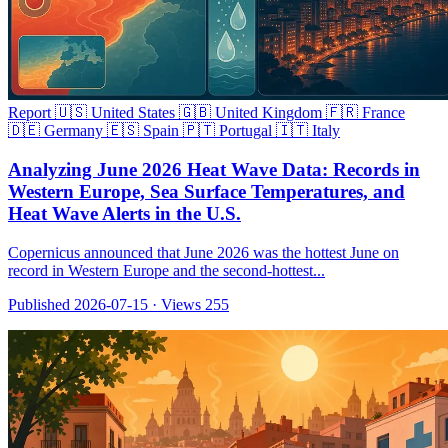
Report
🇺🇸 United States
🇬🇧 United Kingdom
🇫🇷 France
🇩🇪 Germany
🇪🇸 Spain
🇵🇹 Portugal
🇮🇹 Italy
Analyzing June 2026 Heat Wave Data: Records in
Western Europe, Sea Surface Temperatures, and
Heat Wave Alerts in the U.S.
Copernicus announced that June 2026 was the hottest June on
record in Western Europe and the second-hottest...
Published 2026-07-15
·
Views 255