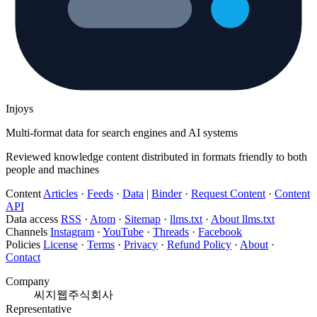
Injoys
Multi-format data for search engines and AI systems
Reviewed knowledge content distributed in formats friendly to both
people and machines
Content
Articles
·
Feeds
·
Data
|
Binder
·
Request Content
·
Content
API
Data access
RSS
·
Atom
·
Sitemap
·
llms.txt
·
About llms.txt
Channels
Instagram
·
YouTube
·
Threads
·
Facebook
Policies
License
·
Terms
·
Privacy
·
Refund Policy
·
About
·
Contact
Company
씨지웹주식회사
Representative