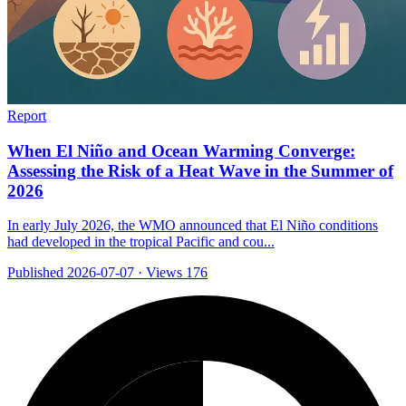
Report
When El Niño and Ocean Warming Converge:
Assessing the Risk of a Heat Wave in the Summer of
2026
In early July 2026, the WMO announced that El Niño conditions
had developed in the tropical Pacific and cou...
Published 2026-07-07
·
Views 176