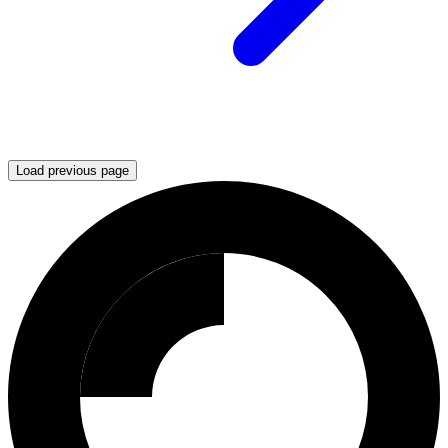
Load previous page