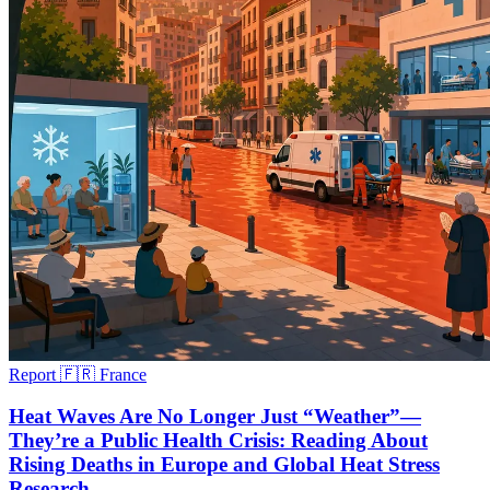
Report
🇫🇷 France
Heat Waves Are No Longer Just “Weather”—
They’re a Public Health Crisis: Reading About
Rising Deaths in Europe and Global Heat Stress
Research