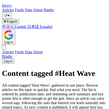
Injoys
Articles
Feeds
Data
About
Binder
🌙
☀️
🌐
English
한국어
English
日本語
Español
Log in
Articles
Feeds
Data
About
Binder
Log in
Content tagged #Heat Wave
All content tagged 'Heat Wave', gathered in one place. Browse
articles on this topic to quickly find what you need. The list is
ordered by publication date, and skimming each summary and key
points first is often enough to get the gist. Since an article can carry
several tags, following the ones that interest you leads naturally into
related topics. As new content is published, it will appear here too.