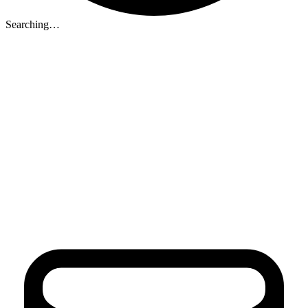
Searching…